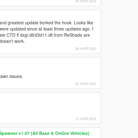
30 जनवरी 2022
and greatest update borked the hook. Looks like
re updated since at least three updates ago. I
ate CTD if dxgi.dll/d3d11.dll from ReShade are
.doesn't work.
28 जनवरी 2022
spawn issues.
25 जनवरी 2022
10 जनवरी 2022
Spawner v1.57 (All Base & Online Vehicles)