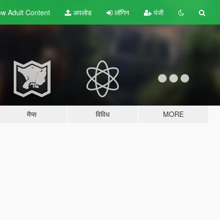
w Adult
Content
अपलोड
लॉगिन
पंजी
मैप्स
विविध
MORE