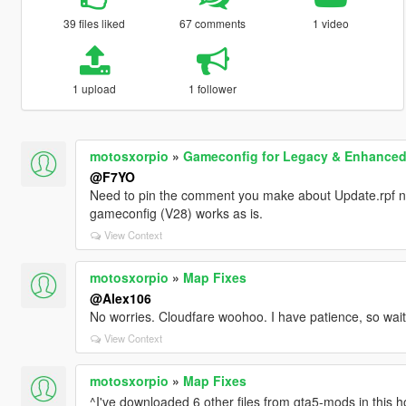
39 files liked
67 comments
1 video
1 upload
1 follower
motosxorpio
»
Gameconfig for Legacy & Enhance
@F7YO
Need to pin the comment you make about Update.rpf no
gameconfig (V28) works as is.
View Context
motosxorpio
»
Map Fixes
@Alex106
No worries. Cloudfare woohoo. I have patience, so waiti
View Context
motosxorpio
»
Map Fixes
^I've downloaded 6 other files from gta5-mods in this ho