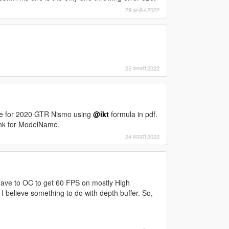
29 अप्रैल 2022
25 फरवरी 2022
ve for 2020 GTR Nismo using
@ikt
formula in pdf.
lank for ModelName.
24 फरवरी 2022
ave to OC to get 60 FPS on mostly High
I believe something to do with depth buffer. So,