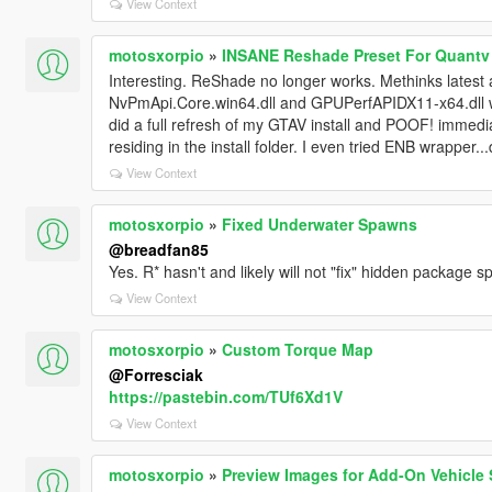
View Context
motosxorpio
»
INSANE Reshade Preset For Quantv
Interesting. ReShade no longer works. Methinks latest 
NvPmApi.Core.win64.dll and GPUPerfAPIDX11-x64.dll we
did a full refresh of my GTAV install and POOF! immedi
residing in the install folder. I even tried ENB wrapper..
View Context
motosxorpio
»
Fixed Underwater Spawns
@breadfan85
Yes. R* hasn't and likely will not "fix" hidden package 
View Context
motosxorpio
»
Custom Torque Map
@Forresciak
https://pastebin.com/TUf6Xd1V
View Context
motosxorpio
»
Preview Images for Add-On Vehicle 