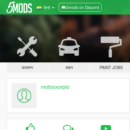
5mods on Discord
हिन्दी
उपकरण
वाहन
PAINT JOBS
motosxorpio