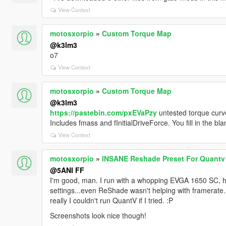
View Context
motosxorpio
»
Custom Torque Map
@k3lm3
o7
View Context
motosxorpio
»
Custom Torque Map
@k3lm3
https://pastebin.com/pxEVaPzy
untested torque cur
Includes fmass and fInitialDriveForce. You fill in the b
View Context
motosxorpio
»
INSANE Reshade Preset For Quantv
@5ANI FF
I'm good, man. I run with a whopping EVGA 1650 SC, h
settings...even ReShade wasn't helping with framerate. 
really I couldn't run QuantV if I tried. :P
Screenshots look nice though!