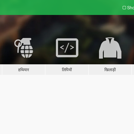
Sho
हथियार
लिपियों
खिलाड़ी