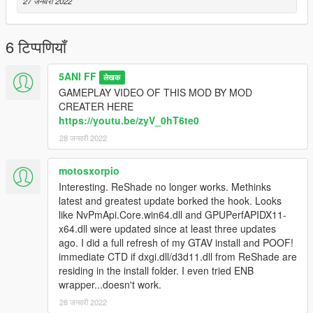
27 जनवरी 2022
6 टिप्पणियाँ
5ANI FF
लेखक
GAMEPLAY VIDEO OF THIS MOD BY MOD
CREATER HERE
https://youtu.be/zyV_0hT6te0
28 जनवरी 2022
motosxorpio
Interesting. ReShade no longer works. Methinks
latest and greatest update borked the hook. Looks
like NvPmApi.Core.win64.dll and GPUPerfAPIDX11-
x64.dll were updated since at least three updates
ago. I did a full refresh of my GTAV install and POOF!
immediate CTD if dxgi.dll/d3d11.dll from ReShade are
residing in the install folder. I even tried ENB
wrapper...doesn't work.
28 जनवरी 2022