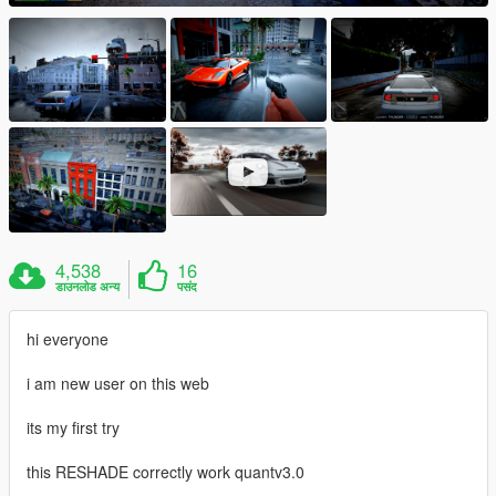
4,538
16
डाउनलोड अन्य
पसंद
hi everyone
i am new user on this web
its my first try
this RESHADE correctly work quantv3.0