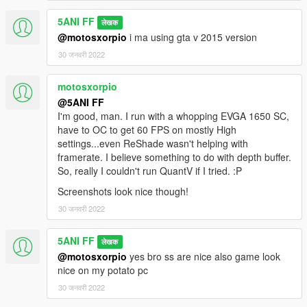
5ANI FF
लेखक
@motosxorpio
i ma using gta v 2015 version
30 जनवरी 2022
motosxorpio
@5ANI FF
I'm good, man. I run with a whopping EVGA 1650 SC,
have to OC to get 60 FPS on mostly High
settings...even ReShade wasn't helping with
framerate. I believe something to do with depth buffer.
So, really I couldn't run QuantV if I tried. :P
Screenshots look nice though!
30 जनवरी 2022
5ANI FF
लेखक
@motosxorpio
yes bro ss are nice also game look
nice on my potato pc
30 जनवरी 2022