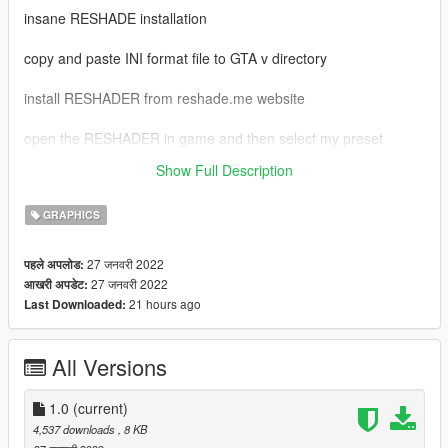
insane RESHADE installation
copy and paste INI format file to GTA v directory
install RESHADER from reshade.me website
open the RESHADER in game and then select my preset
Show Full Description
admin please APPROVE this mod
GRAPHICS
27 जनवरी 2022
पहले अपलोड:
27 जनवरी 2022
आखरी अपडेट:
21 hours ago
Last Downloaded:
All Versions
1.0
(current)
4,537 downloads
, 8 KB