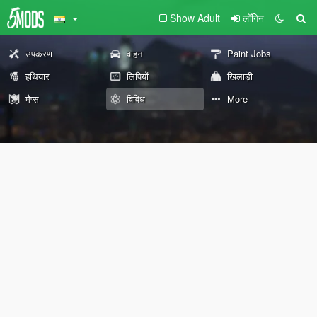
Show Adult
लॉगिन
उपकरण
वाहन
Paint Jobs
हथियार
लिपियों
खिलाड़ी
मैप्स
विविध
More