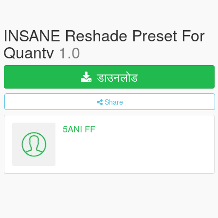
INSANE Reshade Preset For
Quantv
1.0
डाउनलोड
Share
5ANI FF