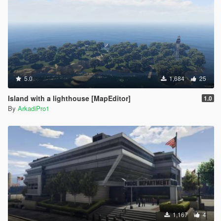
5.0
1,684
25
Island with a lighthouse [MapEditor]
1.0
By
ArkadiPro1
1,167
4