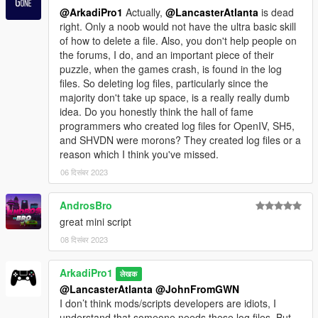
@ArkadiPro1
Actually,
@LancasterAtlanta
is dead
right. Only a noob would not have the ultra basic skill
of how to delete a file. Also, you don't help people on
the forums, I do, and an important piece of their
puzzle, when the games crash, is found in the log
files. So deleting log files, particularly since the
majority don't take up space, is a really really dumb
idea. Do you honestly think the hall of fame
programmers who created log files for OpenIV, SH5,
and SHVDN were morons? They created log files or a
reason which I think you've missed.
06 दिसंबर 2023
AndrosBro
great mini script
08 दिसंबर 2023
ArkadiPro1
लेखक
@LancasterAtlanta
@JohnFromGWN
I don’t think mods/scripts developers are idiots, I
understand that someone needs these log files. But