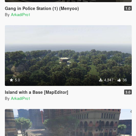
Gang in Police Station (1) (Menyoo)
1.0
By
ArkadiPro1
5.0
4,347
36
Island with a Base [MapEditor]
3.0
By
ArkadiPro1