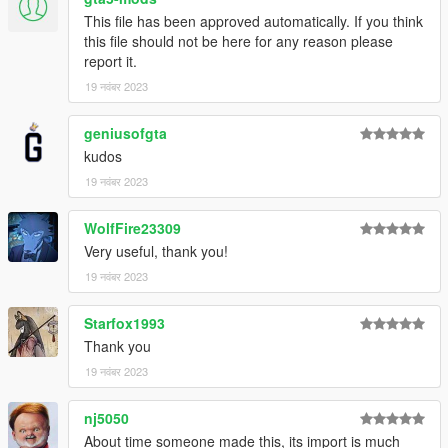
This file has been approved automatically. If you think
this file should not be here for any reason please
report it.
19 नवंबर 2023
geniusofgta
kudos
19 नवंबर 2023
WolfFire23309
Very useful, thank you!
19 नवंबर 2023
Starfox1993
Thank you
19 नवंबर 2023
nj5050
About time someone made this, its import is much