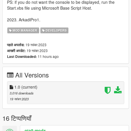
PS: if you do not want the console to be displayed, run the
Start.vbs file using Microsoft Base Script Host.
2023. ArkadiPro1.
MOD MANAGER
DEVELOPERS
19 नवंबर 2023
पहले अपलोड:
19 नवंबर 2023
आखरी अपडेट:
11 hours ago
Last Downloaded:
All Versions
1.0
(current)
3,016 downloads
19 नवंबर 2023
16 टिप्पणियाँ
gta5-mods