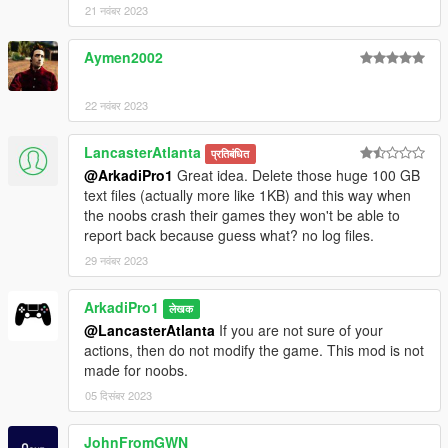
21 नवंबर 2023
Aymen2002
22 नवंबर 2023
LancasterAtlanta
प्रतिबंधित
@ArkadiPro1
Great idea. Delete those huge 100 GB
text files (actually more like 1KB) and this way when
the noobs crash their games they won't be able to
report back because guess what? no log files.
29 नवंबर 2023
ArkadiPro1
लेखक
@LancasterAtlanta
If you are not sure of your
actions, then do not modify the game. This mod is not
made for noobs.
05 दिसंबर 2023
JohnFromGWN