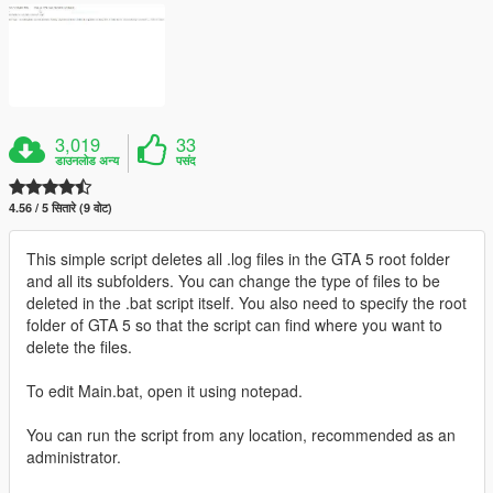
3,019
33
डाउनलोड अन्य
पसंद
4.56 / 5 सितारे (9 वोट)
This simple script deletes all .log files in the GTA 5 root folder
and all its subfolders. You can change the type of files to be
deleted in the .bat script itself. You also need to specify the root
folder of GTA 5 so that the script can find where you want to
delete the files.
To edit Main.bat, open it using notepad.
You can run the script from any location, recommended as an
administrator.