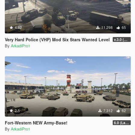
4.62
11,298
65
Very Hard Police (VHP) Mod Six Stars Wanted Level
v.3.0 (RELEASE)
By
ArkadiPro1
2.5
7,312
62
Fort-Western NEW Army-Base!
6.0 (Latest Version)
By
ArkadiPro1