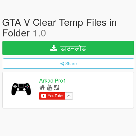
GTA V Clear Temp Files in
Folder
1.0
डाउनलोड
Share
ArkadiPro1