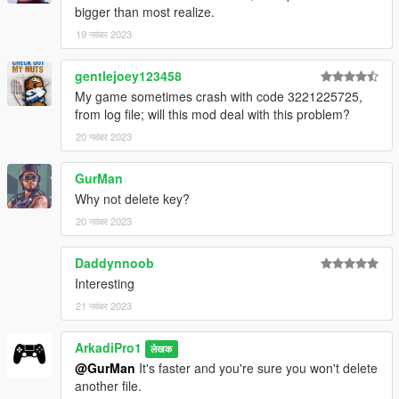
bigger than most realize.
19 नवंबर 2023
gentlejoey123458
My game sometimes crash with code 3221225725,
from log file; will this mod deal with this problem?
20 नवंबर 2023
GurMan
Why not delete key?
20 नवंबर 2023
Daddynnoob
Interesting
21 नवंबर 2023
ArkadiPro1
लेखक
@GurMan
It's faster and you're sure you won't delete
another file.