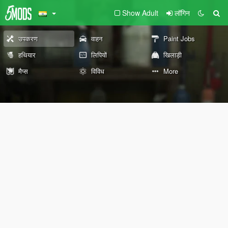
Show Adult
लॉगिन
उपकरण
वाहन
Paint Jobs
हथियार
लिपियों
खिलाड़ी
मैप्स
विविध
More