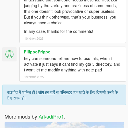
judging by the variety and craziness of some mods,
this one doesn't look provocative or super useless.
But if you think otherwise, that’s your business, you
always have a choice.
In any case, thanks for the comments!
10 दिसंबर 2023
FilippoFrippo
hey can someone tell me how to use this, when i
activate it just says it cant find my gta 5 directory, and
i wont let me modify anything with note pad
19 जनवरी 2025
बातचीत में शामिल हों !
लॉग इन करें
या
रजिस्टर
एक खाते के लिए टिप्पणी करने के
लिए सक्षम हो।
More mods by
ArkadiPro1
: