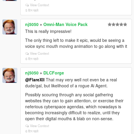
View Context
5 दिन पहले
nj5050
»
Omni-Man Voice Pack
This is really impressive!
The only thing left to make it epic, would be seeing a
voice sync mouth moving animation to go along with it
View Context
6 दिन पहले
nj5050
»
DLCForge
@FlareXll
That may very well not even be a real
dude/gal, but likelihood of a rogue Ai Agent.
Possibly scouring through any social gathering
websites they can to gain attention, or exercise their
neferious cyberspace agendas, which nowadays is
becoming increasingly difficult to realize, until they
open their digital mouths & blab on non-sense.
View Context
6 दिन पहले