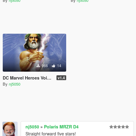
By
nj5050
By
nj5050
966
14
DC Marvel Heroes Voice Pack Bundle (DLC)
v1.4
By
nj5050
nj5050
»
Polaris MRZR D4
Straight forward five stars!