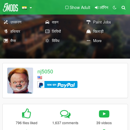
Show Adult
लॉगिन
उपकरण
वाहन
Paint Jobs
हथियार
लिपियों
खिलाड़ी
मैप्स
विविध
More
nj5050
साथ दान
796 files liked
1,637 comments
39 videos