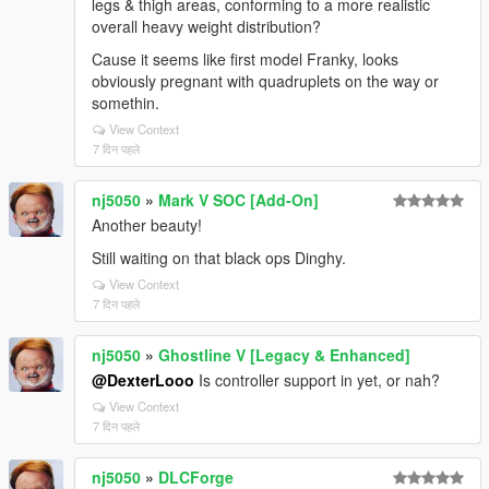
legs & thigh areas, conforming to a more realistic
overall heavy weight distribution?
Cause it seems like first model Franky, looks
obviously pregnant with quadruplets on the way or
somethin.
View Context
7 दिन पहले
nj5050
»
Mark V SOC [Add-On]
Another beauty!
Still waiting on that black ops Dinghy.
View Context
7 दिन पहले
nj5050
»
Ghostline V [Legacy & Enhanced]
@DexterLooo
Is controller support in yet, or nah?
View Context
7 दिन पहले
nj5050
»
DLCForge