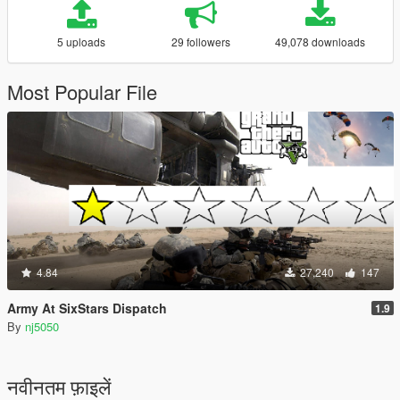
5 uploads
29 followers
49,078 downloads
Most Popular File
4.84
27,240
147
Army At SixStars Dispatch
1.9
By
nj5050
नवीनतम फ़ाइलें