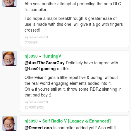
Ahh yes, another attempt at perfecting the auto DLC
list compiler.
I do hope a major breakthrough & greater ease of
use is made with this one, will give it a go with fingers
crossed!
View Context
7 दिन पहले
nj5050
»
HuntingV
@AusfTheGreatGuy
Definitely have to agree with
@Los01gaming
on this.
Otherwise it gets a little repetitive & boring, without
the real-world engaging elements added into it.
Oh & if you're still at it, throw some RDR2 skinning in
that bad boy :)
View Context
28 जुलाई 2026
nj5050
»
Self Radio V [Legacy & Enhanced]
@DexterLooo
Is controller added yet? Also will it