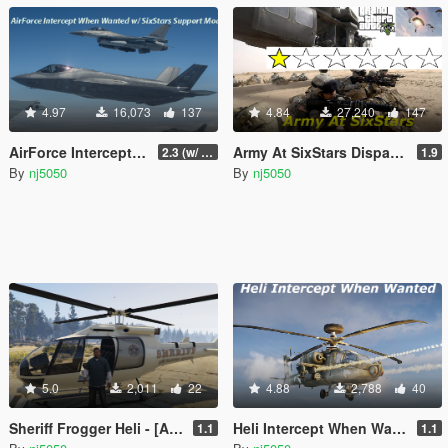
4.97
16,073
137
4.84
27,240
147
AirForce Intercept When Wanted w/ SixStar Support!
Army At SixStars Dispatch
2.3 (w/ AirTraffic Controller)
1.9
By
nj5050
By
nj5050
5.0
2,011
22
4.88
2,788
40
Sheriff Frogger Heli - [Add-On SP / Replace]
Heli Intercept When Wanted
1.1
1.1