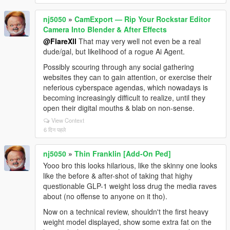
nj5050
»
CamExport — Rip Your Rockstar Editor
Camera Into Blender & After Effects
@FlareXll
That may very well not even be a real
dude/gal, but likelihood of a rogue Ai Agent.
Possibly scouring through any social gathering
websites they can to gain attention, or exercise their
neferious cyberspace agendas, which nowadays is
becoming increasingly difficult to realize, until they
open their digital mouths & blab on non-sense.
View Context
6 दिन पहले
nj5050
»
Thin Franklin [Add-On Ped]
Yooo bro this looks hilarious, like the skinny one looks
like the before & after-shot of taking that highy
questionable GLP-1 weight loss drug the media raves
about (no offense to anyone on it tho).
Now on a technical review, shouldn't the first heavy
weight model displayed, show some extra fat on the