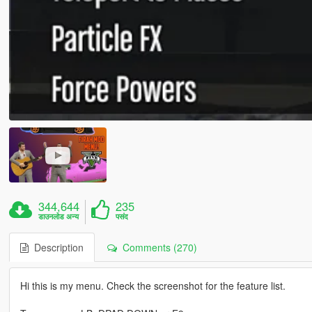
344,644
235
डाउनलोड अन्य
पसंद
Description
Comments (270)
Hi this is my menu. Check the screenshot for the feature list.