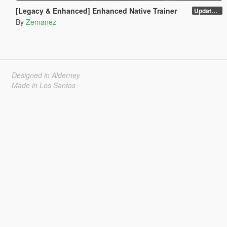
[Legacy & Enhanced] Enhanced Native Trainer
Update 58 - Hotfix
By
Zemanez
Designed in Alderney
Made in Los Santos