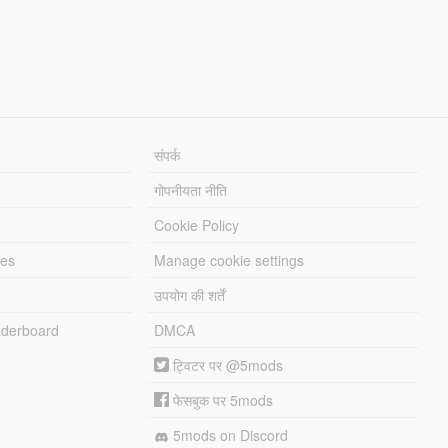
संपर्क
गोपनीयता नीति
Cookie Policy
les
Manage cookie settings
उपयोग की शर्तें
derboard
DMCA
ट्विटर पर @5mods
फेसबुक पर 5mods
5mods on Discord