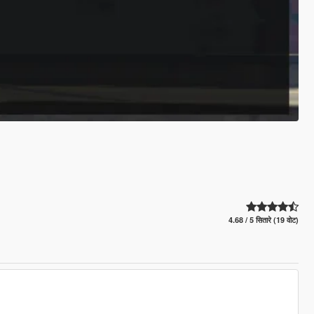
4.68 / 5 सितारे (19 वोट)