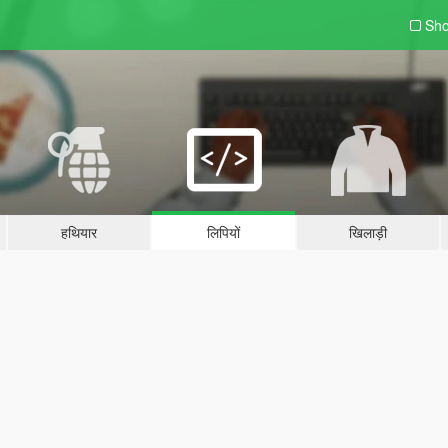
Sho
हथियार
लिपियों
खिलाड़ी