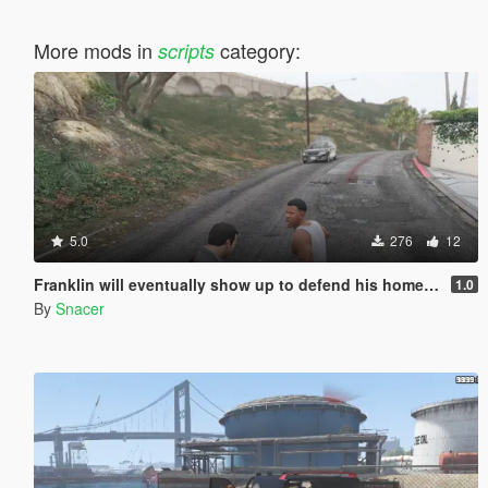
More mods in
category:
scripts
5.0
276
12
Franklin will eventually show up to defend his home but it's a real mod
1.0
By
Snacer