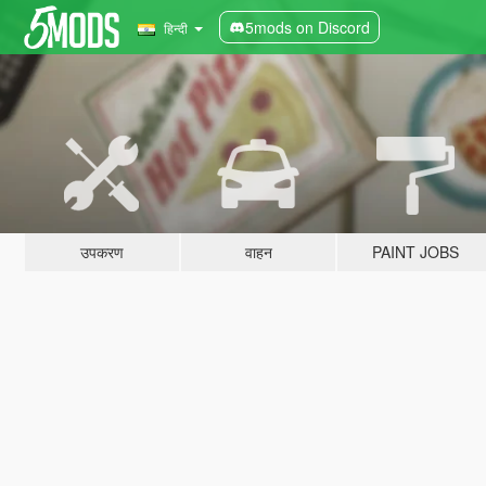
5mods on Discord
हिन्दी
उपकरण
वाहन
PAINT JOBS