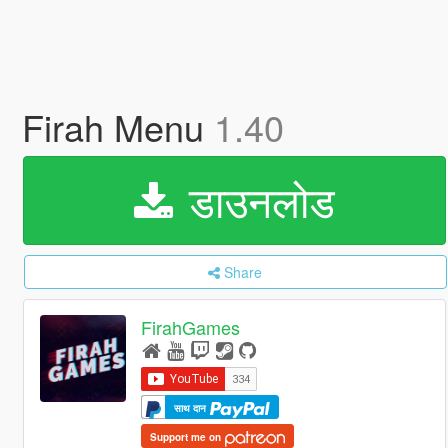
Firah Menu
1.40
डाउनलोड
Share
FirahGames
साथ दान
Support me on