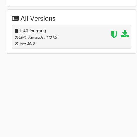
All Versions
1.40
(current)
344,641 downloads
, 113 KB
08 नवंबर 2016