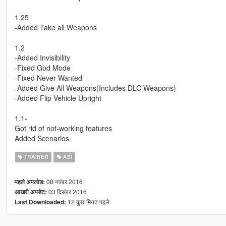
1.25
-Added Take all Weapons
1.2
-Added Invisibility
-Fixed God Mode
-Fixed Never Wanted
-Added Give All Weapons(Includes DLC Weapons)
-Added Flip Vehicle Upright
1.1-
Got rid of not-working features
Added Scenarios
TRAINER
ASI
08 नवंबर 2016
पहले अपलोड:
03 दिसंबर 2016
आखरी अपडेट:
12 कुछ मिनट पहले
Last Downloaded: