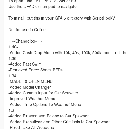
To open, use LB+DPAD DOWN or F9.
Use the DPAD or numpad to navigate.
To install, put this in your GTA 5 directory with ScriptHookV.
Not for use in Online.
~~~Changelog~~~
1.40-
-Added Cash Drop Menu with 10k, 40k, 100k, 500k, and 1 mil dro
1.36-
-Added Fast Swim
-Removed Force Shock PEDs
1.34-
-MADE F9 OPEN MENU
-Added Model Changer
-Added Custom Input for Car Spawner
-Improved Weather Menu
-Added Time Options To Weather Menu
1.3-
-Added Finance and Felony to Car Spawner
-Added Executives and Other Criminals to Car Spawner
-Fixed Take All Weapons