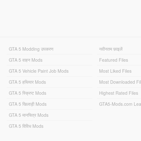
GTA 5 Modding उपकरण
नवीनतम फ़ाइलें
GTA 5 वाहन Mods
Featured Files
GTA 5 Vehicle Paint Job Mods
Most Liked Files
GTA 5 हथियार Mods
Most Downloaded Fi
GTA 5 स्क्रिप्ट Mods
Highest Rated Files
GTA 5 खिलाड़ी Mods
GTA5-Mods.com Lea
GTA 5 मानचित्र Mods
GTA 5 विविध Mods