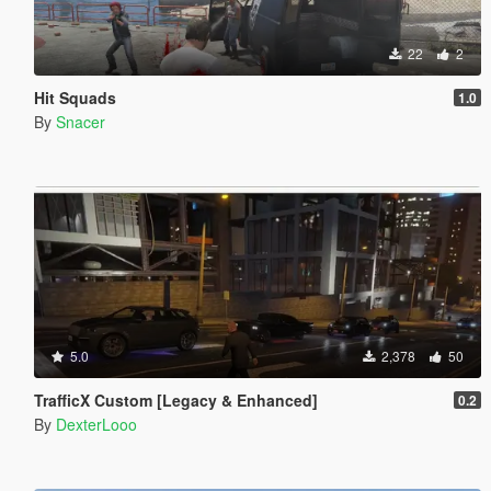
22
2
Hit Squads
1.0
By
Snacer
5.0
2,378
50
TrafficX Custom [Legacy & Enhanced]
0.2
By
DexterLooo