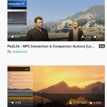
5.0
115
11
PedLife - NPC Interaction & Companion Actions [Legacy]
4.0
By
seaksezar
4.63
5,027,900
4,369