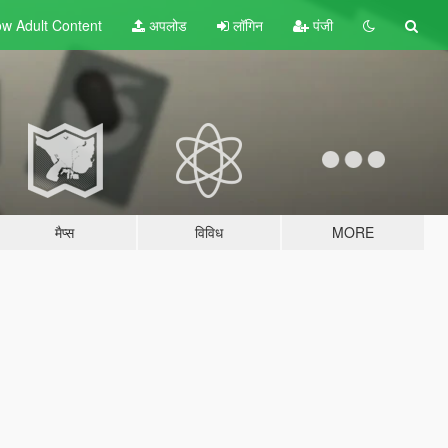
w Adult
Content
अपलोड
लॉगिन
पंजी
मैप्स
विविध
MORE