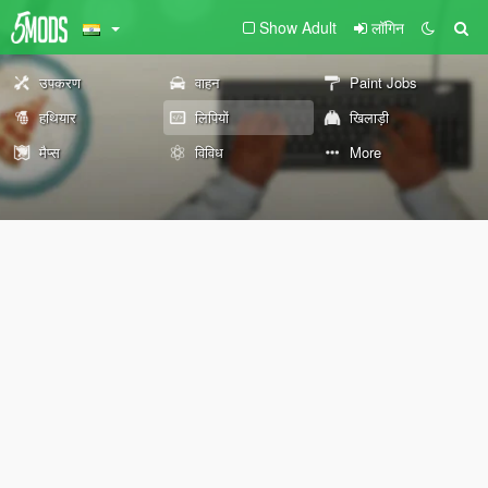
Show Adult
लॉगिन
उपकरण
वाहन
Paint Jobs
हथियार
लिपियों
खिलाड़ी
मैप्स
विविध
More