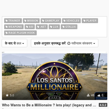
TRAINER
MISSION
GAMEPLAY
VEHICLES
PLAYER
WEAPONS
ASI
.NET
LUA
GTALUA
RAGE PLUGIN HOOK
के बाद से
कल
इसके अनुसार क्रमबद्ध करें
नवीनतम संस्करण
5.0
46
6
Who Wants to Be a Millionaire ? lets play! (legacy and enhanced)
4.5.2