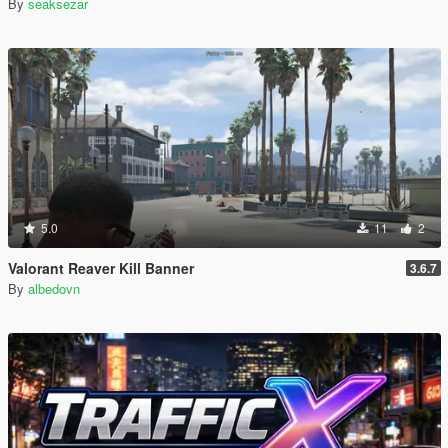
By
seaksezar
5.0
11
2
Valorant Reaver Kill Banner
3.6.7
By
albedovn