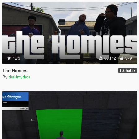
4.73
66,142
379
The Homies
1.8 hotfix
By
thalilmythos