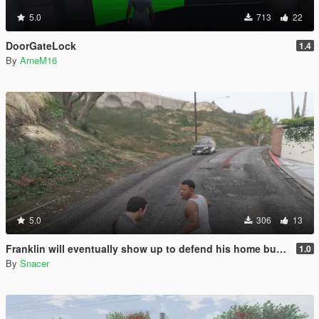
5.0
713
22
DoorGateLock
1.4
By
ArneM16
5.0
306
13
Franklin will eventually show up to defend his home but it's a real mod
1.0
By
Snacer