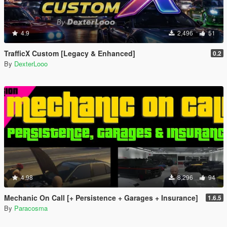
4.9
2,496
51
TrafficX Custom [Legacy & Enhanced]
0.2
By
DexterLooo
4.98
8,296
94
Mechanic On Call [+ Persistence + Garages + Insurance]
1.6.5
By
Paracosma