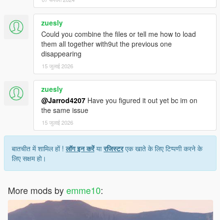
zuesly
Could you combine the files or tell me how to load
them all together with9ut the previous one
disappearing
15 जुलाई 2026
zuesly
@Jarrod4207
Have you figured it out yet bc im on
the same issue
15 जुलाई 2026
बातचीत में शामिल हों !
लॉग इन करें
या
रजिस्टर
एक खाते के लिए टिप्पणी करने के
लिए सक्षम हो।
More mods by
emme10
: