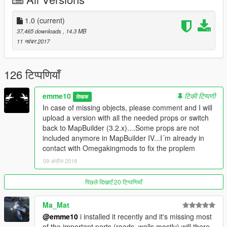
Check out more details of your new home below.
Details:
1.0
(current)
-Garage for up to 70 cars(+6 parking slots for guests)
37,465 downloads
, 14.3 MB
-Garage in the house for 2 cars
11 नवंबर 2017
-3 Pools, Ponds, Waterfalls
-Masterbedroom with open bathroom
-Guestbathroom
126 टिप्पणियाँ
-2 additional bedrooms.
-2 livingrooms with fireplaces
emme10
टिकी टिप्पणी
लेखक
-Kitchen and diningplace
In case of missing objects, please comment and I will
-Drinking area (scotch, whiskey, etc)
upload a version with all the needed props or switch
-Gym
back to MapBuilder (3.2.x)....Some props are not
-Chillarea to look at all your cars
included anymore in MapBuilder IV...I´m already in
-Home cinema
contact with Omegakingmods to fix the proplem
-Office
09 अप्रैल 2018
-Outdoor chillareas
-Outdoor BBQ
-Poolbar and Pool-dining area
पिछले दिखाएँ 20 टिप्पणियाँ
-3 terrace
-Garden
Ma_Mat
-2 helipads
@emme10
i installed it recently and it's missing most
-Car workshop
of the important parts (roads, walls mostly) will there