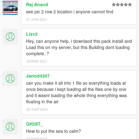
Raj Anand
see pic 2 row 2 location i anyone cannot find
21 अगस्त 2021
Lixv2
Hey, can anyone help, i downlaod this pack install and
Load this on my server, but this Building dont loading
complete..?
09 दिसंबर 2021
Jarrod4207
can you make it all into 1 file so everything loads at
once because i kept loading all the files one by one
and it wasnt loading the whole thing everything was
floating in the air
25 जनवरी 2024
GH3ST_
How to put the sea to calm?
07 फरवरी 2024