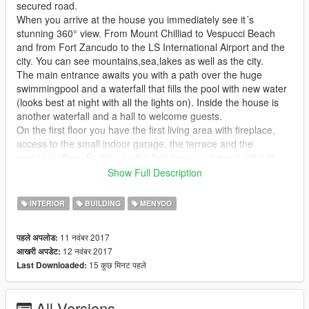
secured road.
When you arrive at the house you immediately see it´s
stunning 360° view. From Mount Chilliad to Vespucci Beach
and from Fort Zancudo to the LS International Airport and the
city. You can see mountains,sea,lakes as well as the city.
The main entrance awaits you with a path over the huge
swimmingpool and a waterfall that fills the pool with new water
(looks best at night with all the lights on). Inside the house is
another waterfall and a hall to welcome guests.
On the first floor you have the first living area with fireplace,
access to the small indoor garage, the terrace and the
personal office. Further on the first floor you have a loft with
bedroom and another loft that
Show Full Description
is used as homecinema or to watch football with friends and
lots of drinks. The lift takes you up to the second floor where
INTERIOR
BUILDING
MENYOO
you will find the main living room with a cozy fireplace and an
outdoor terrace to look over the city.
11 नवंबर 2017
पहले अपलोड:
The masterbedroom with bathroom and stunning views over
12 नवंबर 2017
आखरी अपडेट:
the mountains. The big dining area and kitchen as well as a
15 कुछ मिनट पहले
Last Downloaded:
second bedroom with billiard, TV, fireplace and small office
desk are also located on this floor.
All Versions