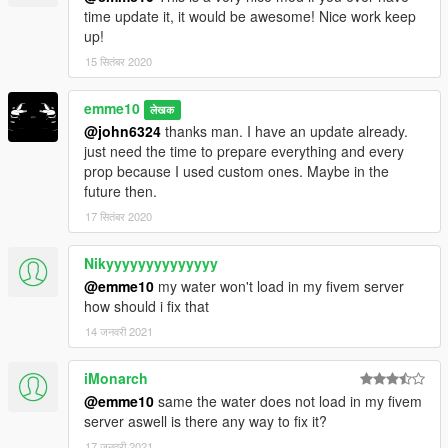
Initial Project
time update it, it would be awesome! Nice work keep
The road to the house has finished building. Let´s move in.
up!
15 सितंबर 2020
Update:
- Smaller version with less details if enough people request it.
- new concept for housemods coming soon
emme10
लेखक
__________________________________________________
@john6324
thanks man. I have an update already.
______________
just need the time to prepare everything and every
prop because I used custom ones. Maybe in the
REQUIREMENTS
future then.
-
NEWEST
Map Builder
(3.2.0) by
OmegaKingMods>
(lots of
17 सितंबर 2020
new props!)
We fixed the invisible props when used as YMAP
Nikyyyyyyyyyyyyyy
-OpenIV
-ScriptHook V
@emme10
my water won't load in my fivem server
how should i fix that
Install instructions are in the archive.
14 जनवरी 2021
HowTo add cars instructions are in the archive.
iMonarch
__________________________________________________
@emme10
same the water does not load in my fivem
______________
server aswell is there any way to fix it?
**Creating maps for this game is a huge work and takes a lot of
time !! If you like my work and want to encourage me
17 जनवरी 2021