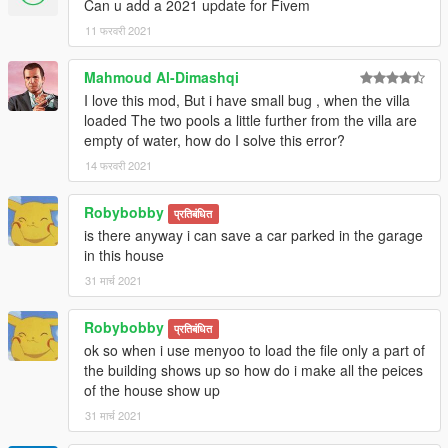
Can u add a 2021 update for Fivem
11 फरवरी 2021
Mahmoud Al-Dimashqi
I love this mod, But i have small bug , when the villa
loaded The two pools a little further from the villa are
empty of water, how do I solve this error?
14 फरवरी 2021
Robybobby
प्रतिबंधित
is there anyway i can save a car parked in the garage
in this house
31 मार्च 2021
Robybobby
प्रतिबंधित
ok so when i use menyoo to load the file only a part of
the building shows up so how do i make all the peices
of the house show up
31 मार्च 2021