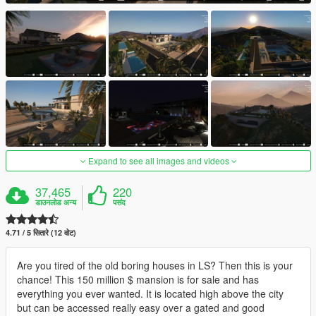
Expand to see all images and videos
37,465
220
डाउनलोड अन्य
पसंद
4.71 / 5 सितारे (12 वोट)
Are you tired of the old boring houses in LS? Then this is your
chance! This 150 million $ mansion is for sale and has
everything you ever wanted. It is located high above the city
but can be accessed really easy over a gated and good