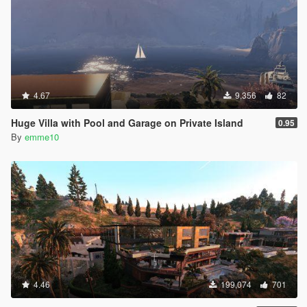
4.67
9,356
82
Huge Villa with Pool and Garage on Private Island
0.95
By
emme10
4.46
199,074
701