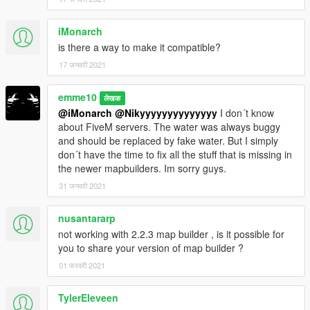
(and help me saving for my dreamcar),
you can donate by paypal by clicking under my nickname or at
iMonarch
this link
is there a way to make it compatible?
My Paypal
17 जनवरी 2021
__________________________________________________
______________
emme10
लेखक
@iMonarch
@Nikyyyyyyyyyyyyyy
I don´t know
PLEASE DO NOT UPLOAD THIS FILE TO ANY OTHER SITE.
about FiveM servers. The water was always buggy
However, you are welcome to share the link to this site
and should be replaced by fake water. But I simply
whereever you want. I also appreciate every comment in the
don´t have the time to fix all the stuff that is missing in
section below, reviews on Youtube(post the link in the
the newer mapbuilders. Im sorry guys.
comments below) etc.
31 जनवरी 2021
Cheers and have fun!
__________________________________________________
nusantararp
______________
not working with 2.2.3 map builder , is it possible for
you to share your version of map builder ?
01 फरवरी 2021
TylerEleveen