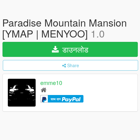
Paradise Mountain Mansion
[YMAP | MENYOO]
1.0
डाउनलोड
Share
emme10
साथ दान