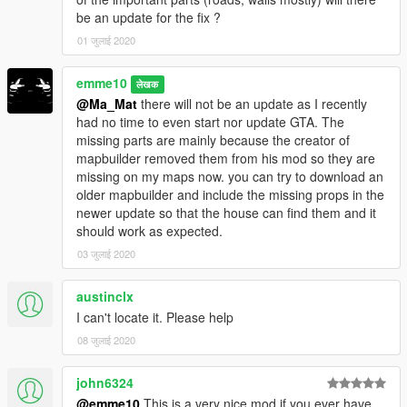
-Gated road to the house
be an update for the fix ?
-Automatic garagedoors and road gate
01 जुलाई 2020
The road in front of the house can also be used as airstrip for
emme10
smaller planes or jets
लेखक
@Ma_Mat
there will not be an update as I recently
NOTE
: the lift and the door to the garage are not working in the
had no time to even start nor update GTA. The
addon version because markers arent working. Needs a fix in
missing parts are mainly because the creator of
sollahollas YMAP converter.
mapbuilder removed them from his mod so they are
I use airbrake(F6) to access the 2 floor with the player.(I don´t
missing on my maps now. you can try to download an
plan to add stairs,sorry. I hope sollaholla fixes the problem
older mapbuilder and include the missing props in the
soon)
newer update so that the house can find them and it
should work as expected.
ADDON SUPPORT
03 जुलाई 2020
You can now use this map as ingame map so it loads on every
game start and does not require MapEditor nor Menyoo to
austinclx
load.
I can't locate it. Please help
It will load automatically just like any other prop in the game
without any loading time or limits thanks to sollaholla's
YMAP
08 जुलाई 2020
converter.
john6324
V1:
@emme10
This is a very nice mod if you ever have