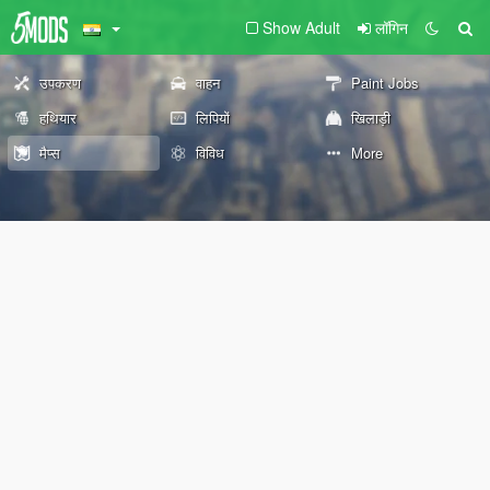
Show Adult
लॉगिन
उपकरण
वाहन
Paint Jobs
हथियार
लिपियों
खिलाड़ी
मैप्स
विविध
More