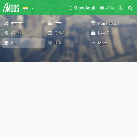
Show Adult
लॉगिन
उपकरण
वाहन
Paint Jobs
हथियार
लिपियों
खिलाड़ी
मैप्स
विविध
More