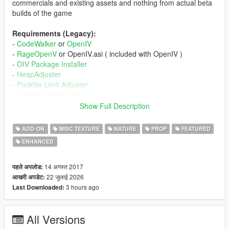
commercials and existing assets and nothing from actual beta
builds of the game
Requirements (Legacy):
-
CodeWalker
or
OpenIV
-
RageOpenV
or OpenIV.asi ( included with OpenIV )
-
OIV Package Installer
-
HeapAdjuster
-
Packfile Limit Adjuster
-
Custom Gameconfig
-
fwBoxStreamerVariable Patch
Show Full Description
Requirements (Enhanced):
ADD-ON
MISC TEXTURE
NATURE
PROP
FEATURED
-
CodeWalker
. Note: download the latest version from the
ENHANCED
Discord server
-
RageOpenV
or
OpenRPF
-
OIV Package Installer
14 अगस्त 2017
पहले अपलोड:
-
HeapAdjuster Enhanced
22 जुलाई 2026
आखरी अपडेट:
-
Packfile Limit Adjuster Enhanced
3 hours ago
Last Downloaded:
-
Custom Gameconfig
-
fwBoxStreamer + DecalsPatch (Enhanced)
All Versions
Installation (Legacy):