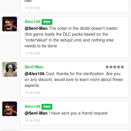
own
on GTAForums
for all the findings
13 मई 2026
-
dexyfex
for
Codewalker
-
Skylumz
for
Sollumz
-
Larcius
for the
gta5-modding-utils script
Alex106
लेखक
- The
OpenIV Team
for
OpenIV
@Senf-Man
The order in the dlclist doesn't matter
-
3Doomer
for
GIMS Evo
(the game loads the DLC packs based on the
-
Neos7
for the
GTA V Map Helper scriptt
"orderValue" in the setup2.xml) and nothing else
-
Dekurwinator
for
info about flags and other map related stuff
needs to be done
-
Stryfaar
for the modified Mirror Park lake
13 मई 2026
-
FIFASam
for
V Creator
Senf-Man
Changelog:
v3.7
@Alex106
Cool, thanks for the clarification. Are you
- Removed a palm tree next to the Trevor's trailer which
on any discord, would love to learn more about these
rendered as an LOD when inside and during the cutscene of
aspects.
"Mr. Phillips"
14 मई 2026
- Legacy: updated the "spbmr" and "spbmr_vegrefl" DLC packs
- Enhanced: updated the "spBMR_Gen" DLC pack
Alex106
लेखक
@Senf-Man
I have sent you a friend request
16 मई 2026