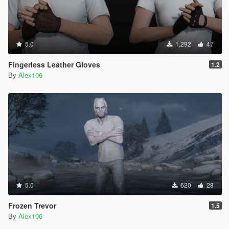
5.0
1,292
47
Fingerless Leather Gloves
1.2
By
Alex106
5.0
620
28
Frozen Trevor
1.5
By
Alex106