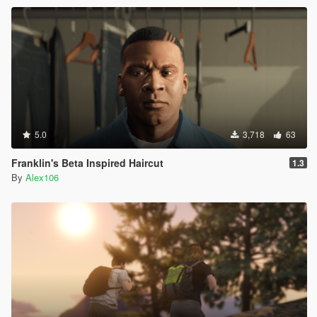
5.0
3,718
63
Franklin's Beta Inspired Haircut
1.3
By
Alex106