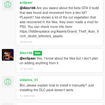
eclipser
@Alex106
Are you aware about the beta GTA V build
that was found and recovered from a dev kit?
PLayer67 has shown a lot of the cut vegetation that
was recovered in the files, they even made a mod for
PS3. You can check more info here:
https://hiddenpalace.org/Assets/Grand_Theft_Auto_V
/cnh_devkit_leftovers_assets
29 मई 2026
Alex106
लेखक
@eclipser
Yes, I know about the files but I don't plan
on adding anything from it
10 जून 2026
eldarios_01
Bro, please explain how to install it manually? Just
installing the DLC pack doesn't work.
12 जुलाई 2026