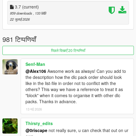
- Move the "spbmr" and "spbmr_patch" folders in
3.7
(current)
"mods\update\x64\dlcpacks"
859 downloads
, 133 MB
- Add "<Item>dlcpacks:/spBMR/</Item>" and "
22 जुलाई 2026
<Item>dlcpacks:/spBMR_Patch/</Item>" to the "dlclist.xml"
- MP Map Files: use the OIV Package Installer or extract the
files to import them manually
981 टिप्पणियाँ
- Optionals: check the installation instructions included in the
folder of each optional
पिछले दिखाएँ 20 टिप्पणियाँ
Installation (Enhanced):
Senf-Man
- Move the "spBMR_Gen9" and "spBMR_Patch_Gen9" folders
@Alex106
Awsome work as always! Can you add to
in "mods\update\x64\dlcpacks"
the description how the dlc pack order should look
- Add "<Item>dlcpacks:/spBMR_Gen9/</Item>" and "
like in the list-file in order not to conflict with the
<Item>dlcpacks:/spBMR_Patch_Gen9/</Item>" to the
others? This way we have a reference to treat it as
"dlclist.xml"
"block" when it comes to organise it with other dlc
- MP Map Files: use the OIV package installer or extract the
packs. Thanks in advance.
files and import them manually
- Optionals: check the installation instructions included in the
13 मई 2026
folder of each optional
Thirsty_edits
Special Thanks:
@0riscape
not really sure, u can check that out on ur
- All the people that contributed to the
GTA V Beta Hunt topic