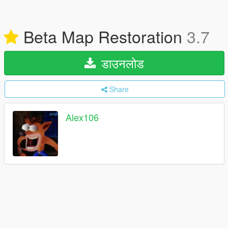
Beta Map Restoration
3.7
डाउनलोड
Share
Alex106