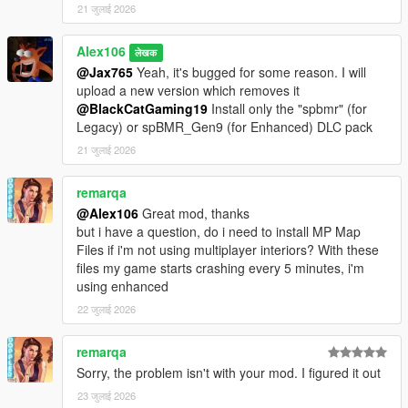
21 जुलाई 2026
Alex106
लेखक
@Jax765
Yeah, it's bugged for some reason. I will
upload a new version which removes it
@BlackCatGaming19
Install only the "spbmr" (for
Legacy) or spBMR_Gen9 (for Enhanced) DLC pack
21 जुलाई 2026
remarqa
@Alex106
Great mod, thanks
but i have a question, do i need to install MP Map
Files if i'm not using multiplayer interiors? With these
files my game starts crashing every 5 minutes, i'm
using enhanced
22 जुलाई 2026
remarqa
Sorry, the problem isn't with your mod. I figured it out
23 जुलाई 2026