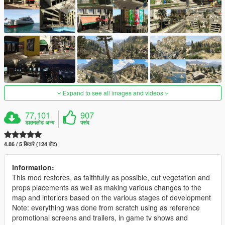
Expand to see all images and videos
77,101
907
डाउनलोड अन्य
पसंद
4.86 / 5 सितारे (124 वोट)
Information:
This mod restores, as faithfully as possible, cut vegetation and
props placements as well as making various changes to the
map and interiors based on the various stages of development
Note: everything was done from scratch using as reference
promotional screens and trailers, in game tv shows and