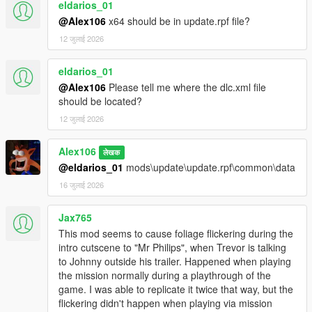
eldarios_01
@Alex106
x64 should be in update.rpf file?
12 जुलाई 2026
eldarios_01
@Alex106
Please tell me where the dlc.xml file
should be located?
12 जुलाई 2026
Alex106
लेखक
@eldarios_01
mods\update\update.rpf\common\data
16 जुलाई 2026
Jax765
This mod seems to cause foliage flickering during the
intro cutscene to "Mr Philips", when Trevor is talking
to Johnny outside his trailer. Happened when playing
the mission normally during a playthrough of the
game. I was able to replicate it twice that way, but the
flickering didn't happen when playing via mission