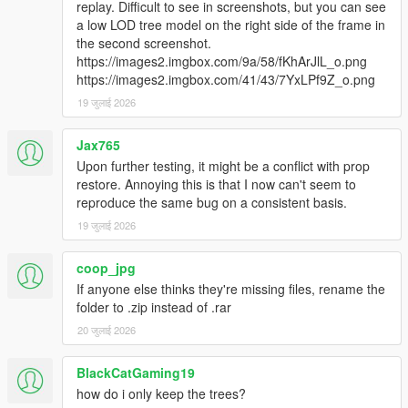
replay. Difficult to see in screenshots, but you can see
a low LOD tree model on the right side of the frame in
the second screenshot.
https://images2.imgbox.com/9a/58/fKhArJlL_o.png
https://images2.imgbox.com/41/43/7YxLPf9Z_o.png
19 जुलाई 2026
Jax765
Upon further testing, it might be a conflict with prop
restore. Annoying this is that I now can't seem to
reproduce the same bug on a consistent basis.
19 जुलाई 2026
coop_jpg
If anyone else thinks they're missing files, rename the
folder to .zip instead of .rar
20 जुलाई 2026
BlackCatGaming19
how do i only keep the trees?