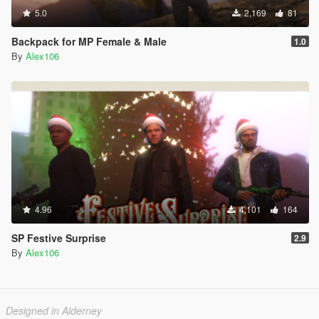
5.0
2,169
81
Backpack for MP Female & Male
1.0
By
Alex106
4.96
4,101
164
SP Festive Surprise
2.9
By
Alex106
Designed in Alderney