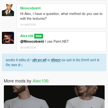
Ninocobretti
Hi Alex, I have a question, what method do you use to
edit the textures?
24 जुलाई 2026
Alex106
लेखक
@Ninocobretti
I use Paint.NET
26 जुलाई 2026
बातचीत में शामिल हों !
लॉग इन करें
या
रजिस्टर
एक खाते के लिए टिप्पणी करने के
लिए सक्षम हो।
More mods by
Alex106
: