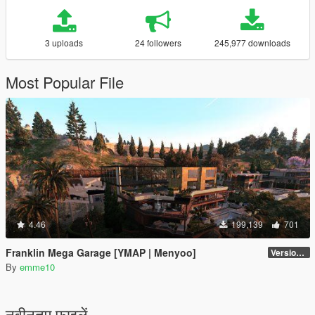
3 uploads
24 followers
245,977 downloads
Most Popular File
4.46
199,139
701
Franklin Mega Garage [YMAP | Menyoo]
Version 3
By
emme10
नवीनतम फ़ाइलें