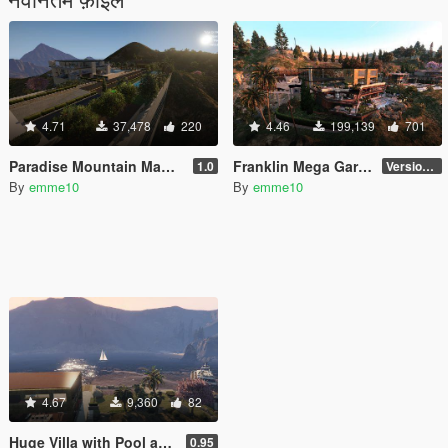
4.71
37,478
220
4.46
199,139
701
Paradise Mountain Mansion [YMAP | MENYOO]
Franklin Mega Garage [YMAP | Menyoo]
1.0
Version 3
By
emme10
By
emme10
4.67
9,360
82
Huge Villa with Pool and Garage on Private Island
0.95