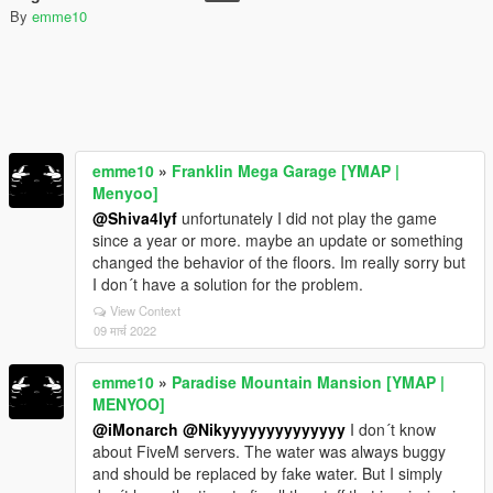
By
emme10
emme10
»
Franklin Mega Garage [YMAP |
Menyoo]
@Shiva4lyf
unfortunately I did not play the game
since a year or more. maybe an update or something
changed the behavior of the floors. Im really sorry but
I don´t have a solution for the problem.
View Context
09 मार्च 2022
emme10
»
Paradise Mountain Mansion [YMAP |
MENYOO]
@iMonarch
@Nikyyyyyyyyyyyyyy
I don´t know
about FiveM servers. The water was always buggy
and should be replaced by fake water. But I simply