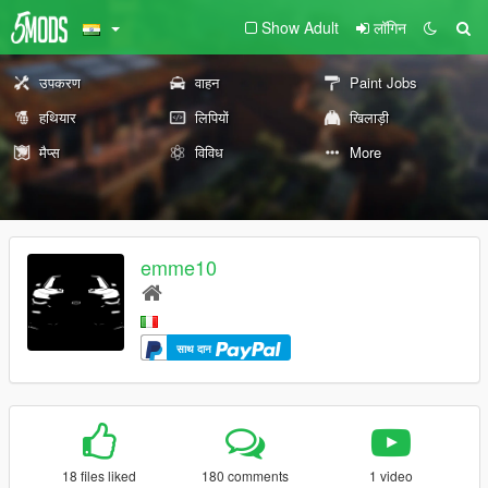
Show Adult
लॉगिन
उपकरण
वाहन
Paint Jobs
हथियार
लिपियों
खिलाड़ी
मैप्स
विविध
More
emme10
साथ दान
18 files liked
180 comments
1 video