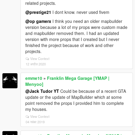
related projects.
@prestige21
I dont know. never used fivem
@op gamerx
I think you need an older mapbuilder
version because a lot of my props were custom made
and mapbuilder removed them. I had an updated
version with more props that I created but I never
finished the project because of work and other
projects.
View Context
12 अप्रैल 2020
emme10
»
Franklin Mega Garage [YMAP |
Menyoo]
@Jack Tudor YT
Could be because of a recent GTA
update or the update of MapBuilder which at some
point removed the props I provided him to complete
my houses.
View Context
04 नवंबर 2019