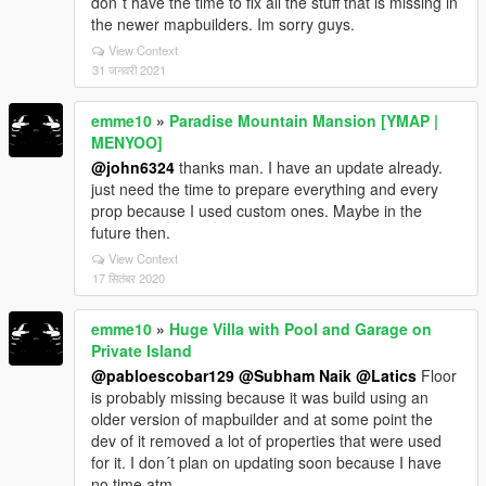
don´t have the time to fix all the stuff that is missing in
the newer mapbuilders. Im sorry guys.
View Context
31 जनवरी 2021
emme10
»
Paradise Mountain Mansion [YMAP |
MENYOO]
@john6324
thanks man. I have an update already.
just need the time to prepare everything and every
prop because I used custom ones. Maybe in the
future then.
View Context
17 सितंबर 2020
emme10
»
Huge Villa with Pool and Garage on
Private Island
@pabloescobar129
@Subham Naik
@Latics
Floor
is probably missing because it was build using an
older version of mapbuilder and at some point the
dev of it removed a lot of properties that were used
for it. I don´t plan on updating soon because I have
no time atm.