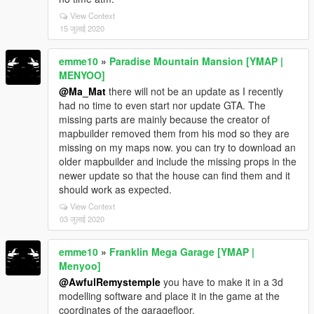
View Context
15 जुलाई 2020
emme10
»
Paradise Mountain Mansion [YMAP |
MENYOO]
@Ma_Mat
there will not be an update as I recently
had no time to even start nor update GTA. The
missing parts are mainly because the creator of
mapbuilder removed them from his mod so they are
missing on my maps now. you can try to download an
older mapbuilder and include the missing props in the
newer update so that the house can find them and it
should work as expected.
View Context
03 जुलाई 2020
emme10
»
Franklin Mega Garage [YMAP |
Menyoo]
@AwfulRemystemple
you have to make it in a 3d
modelling software and place it in the game at the
coordinates of the garagefloor.