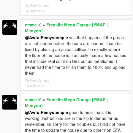
View Context
14 अप्रैल 2020
emme10
»
Franklin Mega Garage [YMAP |
Menyoo]
@AwfulRemystemple
yes that happens if the props
are not loaded before the cars are loaded. it can be
fixed by placing an actual collisonfile exactly where
the floor of the house is. I actually made a few houses
that include real collision files but as mentioned, I
never had the time to finish them to 100% and upload
them.
View Context
13 अप्रैल 2020
emme10
»
Franklin Mega Garage [YMAP |
Menyoo]
@AwfulRemystemple
good to hear thats it is
working. instructions are in the zip folder as far as I
remember. Im sorry for the troubles but I did not have
the time to update the house due to other non GTA