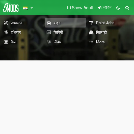
Show Adult
लॉगिन
उपकरण
वाहन
Paint Jobs
हथियार
लिपियों
खिलाड़ी
मैप्स
विविध
More