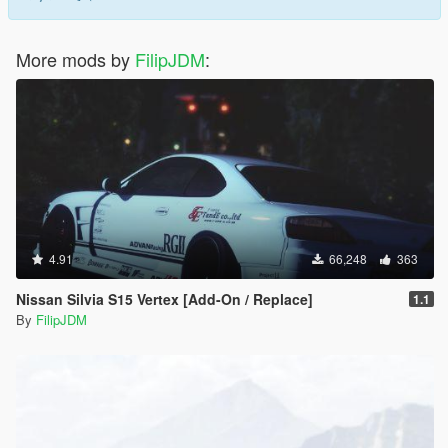
More mods by
FilipJDM
:
4.91
66,248
363
Nissan Silvia S15 Vertex [Add-On / Replace]
1.1
By
FilipJDM