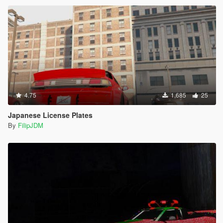
4.75
1,685
25
Japanese License Plates
By
FilipJDM