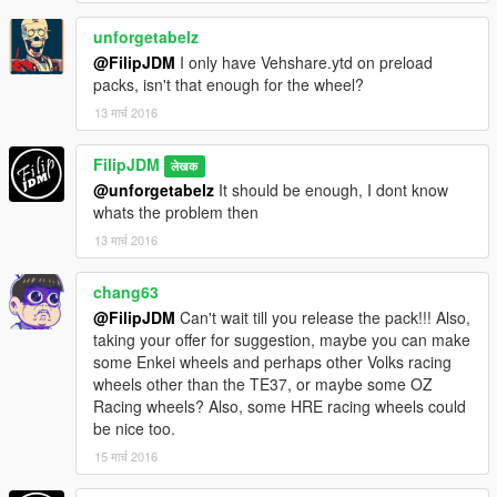
unforgetabelz
@FilipJDM
I only have Vehshare.ytd on preload
packs, isn't that enough for the wheel?
13 मार्च 2016
FilipJDM
लेखक
@unforgetabelz
It should be enough, I dont know
whats the problem then
13 मार्च 2016
chang63
@FilipJDM
Can't wait till you release the pack!!! Also,
taking your offer for suggestion, maybe you can make
some Enkei wheels and perhaps other Volks racing
wheels other than the TE37, or maybe some OZ
Racing wheels? Also, some HRE racing wheels could
be nice too.
15 मार्च 2016