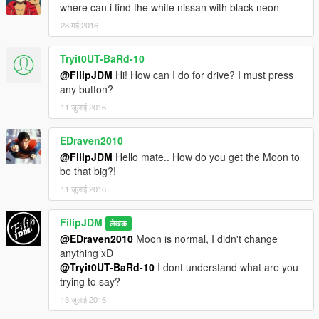
where can i find the white nissan with black neon
28 मई 2016
Tryit0UT-BaRd-10
@FilipJDM
Hi! How can I do for drive? I must press
any button?
11 जुलाई 2016
EDraven2010
@FilipJDM
Hello mate.. How do you get the Moon to
be that big?!
11 जुलाई 2016
FilipJDM
लेखक
@EDraven2010
Moon is normal, I didn't change
anything xD
@Tryit0UT-BaRd-10
I dont understand what are you
trying to say?
13 जुलाई 2016