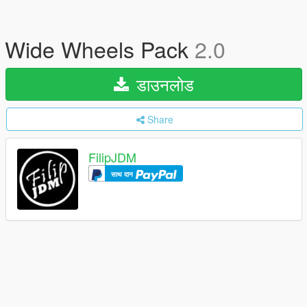
Wide Wheels Pack
2.0
डाउनलोड
Share
FilipJDM
साथ दान