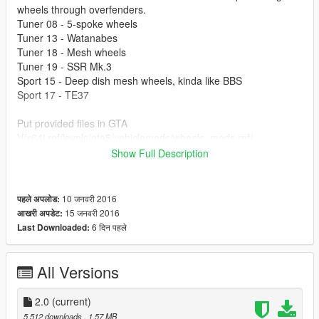
wheels through overfenders.
Tuner 08 - 5-spoke wheels
Tuner 13 - Watanabes
Tuner 18 - Mesh wheels
Tuner 19 - SSR Mk.3
Sport 15 - Deep dish mesh wheels, kinda like BBS
Sport 17 - TE37
Put provided files in GTA
V/x64i.rpf/levels/gta5/vehiclemods/wheels_mods.rpf/
Show Full Description
1.1 Someone said that their game crashed and then my game
crashed, so I remade everything, sorry for that. Tested it on a
new non-modded game, seems fine now.
10 जनवरी 2016
पहले अपलोड:
15 जनवरी 2016
आखरी अपडेट:
2.0 Three new wheel types
6 दिन पहले
Last Downloaded:
S14 used in pictures is:
https://www.gta5-mods.com/vehicles/nissan-silvia-s14-kouki
All Versions
2.0
(current)
5,512 downloads
, 1.57 MB