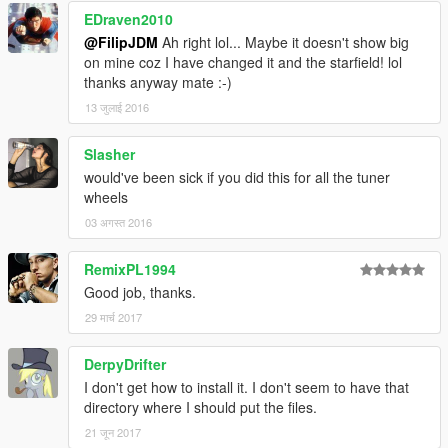
EDraven2010
@FilipJDM
Ah right lol... Maybe it doesn't show big
on mine coz I have changed it and the starfield! lol
thanks anyway mate :-)
13 जुलाई 2016
Slasher
would've been sick if you did this for all the tuner
wheels
03 अगस्त 2016
RemixPL1994
Good job, thanks.
29 मार्च 2017
DerpyDrifter
I don't get how to install it. I don't seem to have that
directory where I should put the files.
21 जून 2017