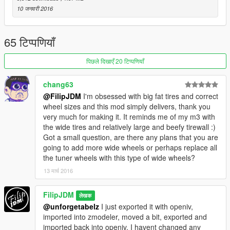
10 जनवरी 2016
65 टिप्पणियाँ
पिछले दिखाएँ 20 टिप्पणियाँ
chang63
@FilipJDM
I'm obsessed with big fat tires and correct
wheel sizes and this mod simply delivers, thank you
very much for making it. It reminds me of my m3 with
the wide tires and relatively large and beefy tirewall :)
Got a small question, are there any plans that you are
going to add more wide wheels or perhaps replace all
the tuner wheels with this type of wide wheels?
13 मार्च 2016
FilipJDM
लेखक
@unforgetabelz
I just exported it with openiv,
imported into zmodeler, moved a bit, exported and
imported back into openiv, I havent changed any