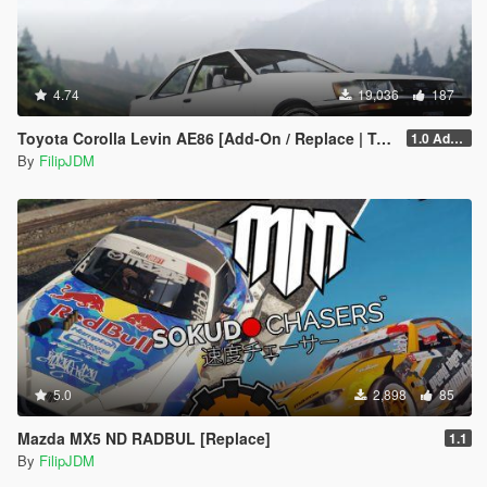
4.74
19,036
187
Toyota Corolla Levin AE86 [Add-On / Replace | Tuning]
1.0 Addon
By
FilipJDM
5.0
2,898
85
Mazda MX5 ND RADBUL [Replace]
1.1
By
FilipJDM