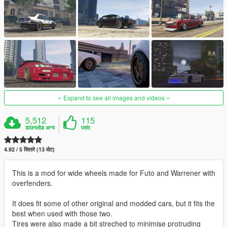
Expand to see all images and videos
5,512
115
डाउनलोड अन्य
पसंद
4.92 / 5 सितारे (13 वोट)
This is a mod for wide wheels made for Futo and Warrener with
overfenders.
It does fit some of other original and modded cars, but it fits the
best when used with those two.
Tires were also made a bit streched to minimise protruding