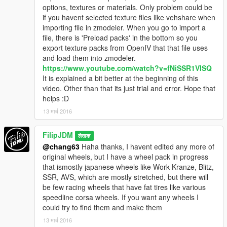
options, textures or materials. Only problem could be
if you havent selected texture files like vehshare when
importing file in zmodeler. When you go to import a
file, there is 'Preload packs' in the bottom so you
export texture packs from OpenIV that that file uses
and load them into zmodeler.
https://www.youtube.com/watch?v=fNiSSR1VISQ
It is explained a bit better at the beginning of this
video. Other than that its just trial and error. Hope that
helps :D
13 मार्च 2016
FilipJDM
लेखक
@chang63
Haha thanks, I havent edited any more of
original wheels, but I have a wheel pack in progress
that ismostly japanese wheels like Work Kranze, Blitz,
SSR, AVS, which are mostly stretched, but there will
be few racing wheels that have fat tires like various
speedline corsa wheels. If you want any wheels I
could try to find them and make them
13 मार्च 2016