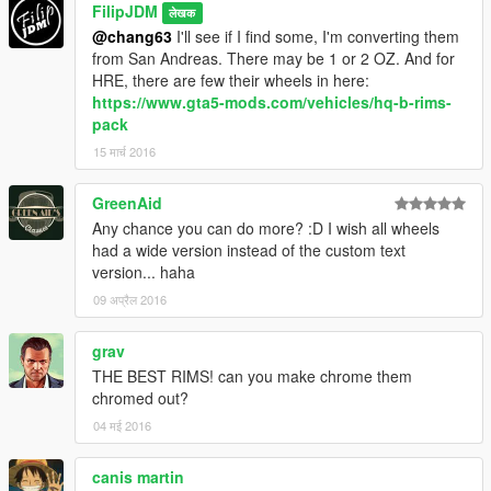
FilipJDM
लेखक
@chang63
I'll see if I find some, I'm converting them
from San Andreas. There may be 1 or 2 OZ. And for
HRE, there are few their wheels in here:
https://www.gta5-mods.com/vehicles/hq-b-rims-
pack
15 मार्च 2016
GreenAid
Any chance you can do more? :D I wish all wheels
had a wide version instead of the custom text
version... haha
09 अप्रैल 2016
grav
THE BEST RIMS! can you make chrome them
chromed out?
04 मई 2016
canis martin