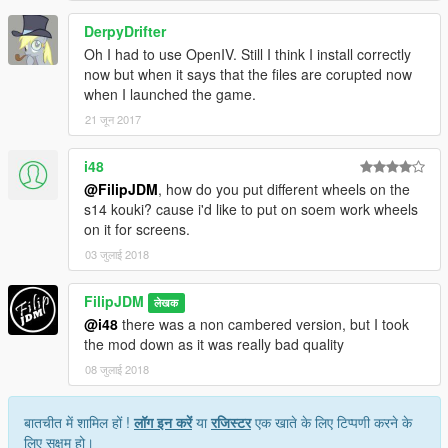
DerpyDrifter
Oh I had to use OpenIV. Still I think I install correctly
now but when it says that the files are corupted now
when I launched the game.
21 जून 2017
i48
@FilipJDM
, how do you put different wheels on the
s14 kouki? cause i'd like to put on soem work wheels
on it for screens.
03 जुलाई 2018
FilipJDM
लेखक
@i48
there was a non cambered version, but I took
the mod down as it was really bad quality
08 जुलाई 2018
बातचीत में शामिल हों !
लॉग इन करें
या
रजिस्टर
एक खाते के लिए टिप्पणी करने के
लिए सक्षम हो।