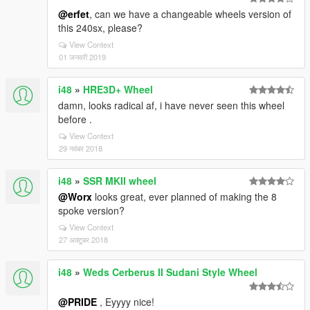
@erfet
, can we have a changeable wheels version of
this 240sx, please?
View Context
01 जनवरी 2019
i48
»
HRE3D+ Wheel
damn, looks radical af, i have never seen this wheel
before .
View Context
29 नवंबर 2018
i48
»
SSR MKII wheel
@Worx
looks great, ever planned of making the 8
spoke version?
View Context
27 अक्टूबर 2018
i48
»
Weds Cerberus II Sudani Style Wheel
@PRIDE
, Eyyyy nice!