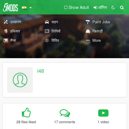
Show Adult
लॉगिन
उपकरण
वाहन
Paint Jobs
हथियार
लिपियों
खिलाड़ी
मैप्स
विविध
More
i48
28 files liked
17 comments
1 video