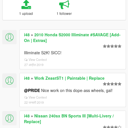
1 upload
1 follower
i48
»
2010 Honda S2000 Illiminate #SAVAGE [Add-
On | Extras]
Illiminate S2K! SICC!
View Context
27 अप्रैल 2019
i48
»
Work ZeastST1 | Paintable | Replace
@PRIDE
Nice work on this dope-ass wheels, gal!
View Context
22 जनवरी 2019
i48
»
Nissan 240sx BN Sports III [Multi-Livery /
Replace]