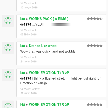
View Context
10 अक्टूबर 2018
i48
»
WORKS PACK [ 8 RIMS ]
@1974
...YES!!!!!!!!!!!!!!!!!!!!!!!!!!!!!!
View Context
05 सितंबर 2018
i48
»
Kranze Lxz wheel
Wow that was quick! and not wobbly
View Context
24 अगस्त 2018
i48
»
WORK EMOTION T7R 2P
@1974
i think a flushed stretch might be just right for
Emotion cr kais👍
View Context
22 अगस्त 2018
i48
»
WORK EMOTION T7R 2P