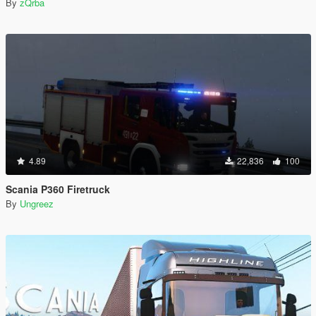
By
zQrba
4.89
22,836
100
Scania P360 Firetruck
By
Ungreez