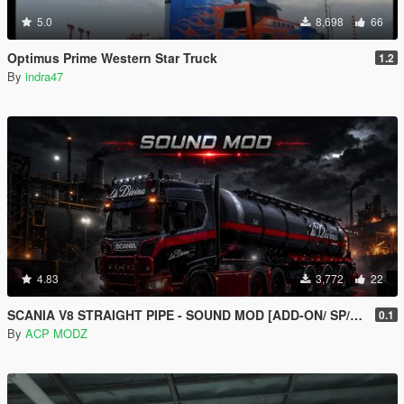
5.0
8,698
66
Optimus Prime Western Star Truck
1.2
By
indra47
4.83
3,772
22
SCANIA V8 STRAIGHT PIPE - SOUND MOD [ADD-ON/ SP/FIVEM ]
0.1
By
ACP MODZ