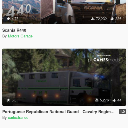
4.78
72,232
386
Scania R440
By
Motors Garage
5.0
5,276
44
Portuguese Republican National Guard - Cavalry Regiment - Scania CrewCab [ AddOn / Refletive ]
1.0
By
carloxfranco