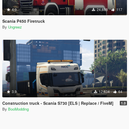
4.0
24,888
117
Scania P450 Firetruck
By
Ungreez
3.9
12,634
64
Construction truck - Scania S730 [ELS | Replace / FiveM]
1.0
By
BooModding