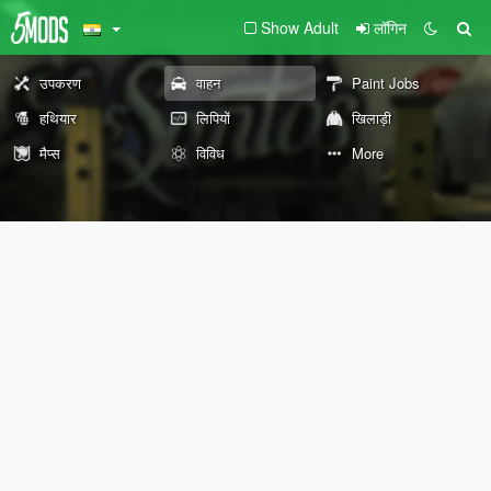
Show Adult
लॉगिन
उपकरण
वाहन
Paint Jobs
हथियार
लिपियों
खिलाड़ी
मैप्स
विविध
More