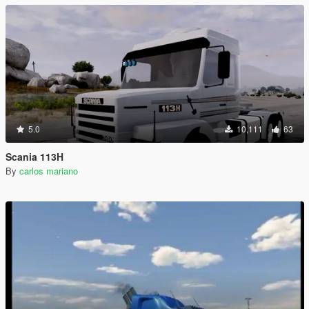
5.0
10,111
63
Scania 113H
By
carlos mariano