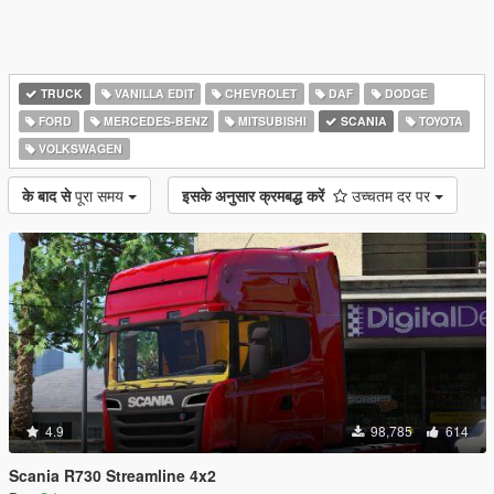
TRUCK
VANILLA EDIT
CHEVROLET
DAF
DODGE
FORD
MERCEDES-BENZ
MITSUBISHI
SCANIA
TOYOTA
VOLKSWAGEN
के बाद से
पूरा समय
इसके अनुसार क्रमबद्ध करें
उच्चतम दर पर
4.9
98,785
614
Scania R730 Streamline 4x2