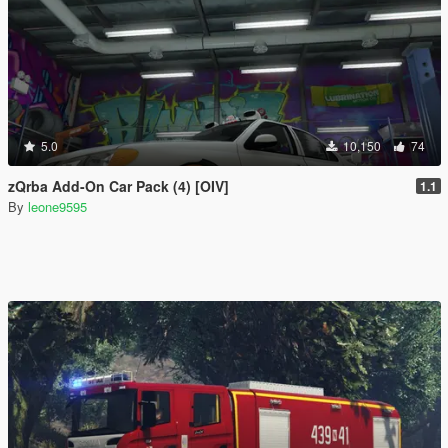
5.0
10,150
74
zQrba Add-On Car Pack (4) [OIV]
1.1
By
leone9595