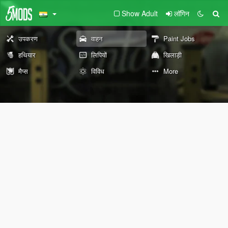
Show Adult
लॉगिन
उपकरण
वाहन
Paint Jobs
हथियार
लिपियों
खिलाड़ी
मैप्स
विविध
More