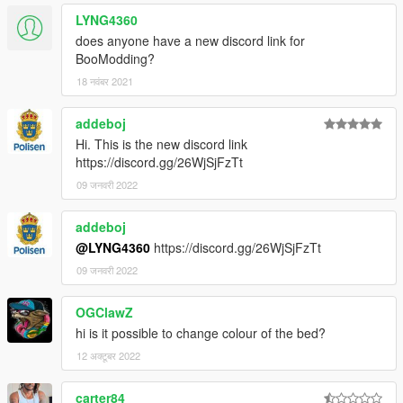
LYNG4360
does anyone have a new discord link for
BooModding?
18 नवंबर 2021
addeboj
Hi. This is the new discord link
https://discord.gg/26WjSjFzTt
09 जनवरी 2022
addeboj
@LYNG4360
https://discord.gg/26WjSjFzTt
09 जनवरी 2022
OGClawZ
hi is it possible to change colour of the bed?
12 अक्टूबर 2022
carter84