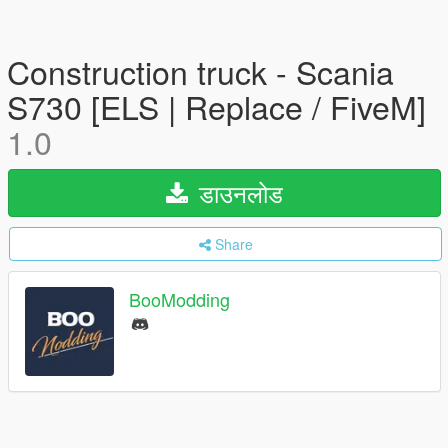
Construction truck - Scania
S730 [ELS | Replace / FiveM]
1.0
डाउनलोड
Share
BooModding