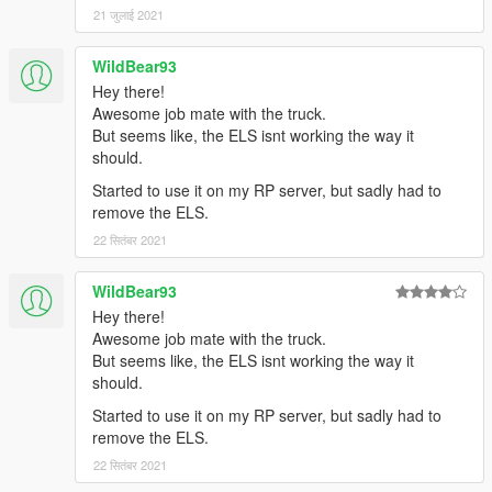
21 जुलाई 2021
WildBear93
Hey there!
Awesome job mate with the truck.
But seems like, the ELS isnt working the way it
should.
Started to use it on my RP server, but sadly had to
remove the ELS.
22 सितंबर 2021
WildBear93
Hey there!
Awesome job mate with the truck.
But seems like, the ELS isnt working the way it
should.
Started to use it on my RP server, but sadly had to
remove the ELS.
22 सितंबर 2021