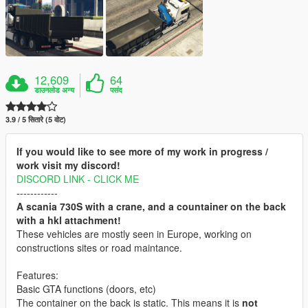
12,609
64
डाउनलोड अन्य
पसंद
3.9 / 5 सितारे (5 वोट)
If you would like to see more of my work in progress /
work visit my discord!
DISCORD LINK - CLICK ME
------------
A scania 730S with a crane, and a countainer on the back
with a hkl attachment!
These vehicles are mostly seen in Europe, working on
constructions sites or road maintance.
Features:
Basic GTA functions (doors, etc)
The container on the back is static. This means it is
not