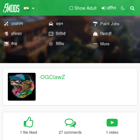
Show Adult
लॉगिन
उपकरण
वाहन
Paint Jobs
हथियार
लिपियों
खिलाड़ी
मैप्स
विविध
More
OGClawZ
1 file liked
27 comments
1 video