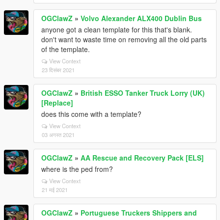
OGClawZ
»
Volvo Alexander ALX400 Dublin Bus
anyone got a clean template for this that's blank.
don't want to waste time on removing all the old parts
of the template.
View Context
23 दिसंबर 2021
OGClawZ
»
British ESSO Tanker Truck Lorry (UK)
[Replace]
does this come with a template?
View Context
03 अगस्त 2021
OGClawZ
»
AA Rescue and Recovery Pack [ELS]
where is the ped from?
View Context
21 मई 2021
OGClawZ
»
Portuguese Truckers Shippers and