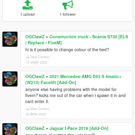
1 upload
1 follower
OGClawZ
»
Construction truck - Scania S730 [ELS
| Replace / FiveM]
hi is it possible to change colour of the bed?
View Context
12 अक्टूबर 2022
OGClawZ
»
2021 Mercedes-AMG E63 S 4matic+
(W213) Facelift [Add-On]
anyone else having problems with the model for
fivem? kicks me out of the car when i spawn it in and
cant enter it.
View Context
30 सितंबर 2022
OGClawZ
»
Jaguar I-Pace 2016 [Add-On]