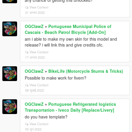
any chance of getting this unlocked?
View Context
31 अगस्त 2022
OGClawZ
»
Portuguese Municipal Police of
Cascais - Beach Patrol Bicycle [Add-On]
am i able to make my own skin for this model and
release? i will link this and give credits ofc.
View Context
17 अगस्त 2022
OGClawZ
»
BikeLife (Motorcycle Stunts & Tricks)
Possible to make work for fivem?
View Context
08 जुलाई 2022
OGClawZ
»
Portuguese Refrigerated logistics
Transportation - Iveco Daily [Replace/Livery]
do you have template?
View Context
05 जून 2022