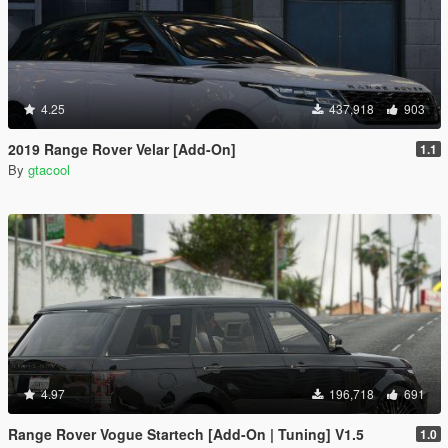
4.25
437,918
903
2019 Range Rover Velar [Add-On]
1.1
By
gtacool
4.97
196,718
691
Range Rover Vogue Startech [Add-On | Tuning] V1.5
1.0