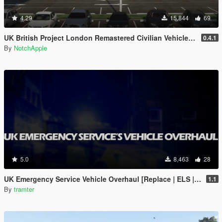
4.29
15,844
69
UK British Project London Remastered Civilian Vehicles (WIP) (OIV)
0.4.1
By
NotchApple
5.0
8,463
28
UK Emergency Service Vehicle Overhaul [Replace | ELS | OIV | META]
1.1
By
tramter