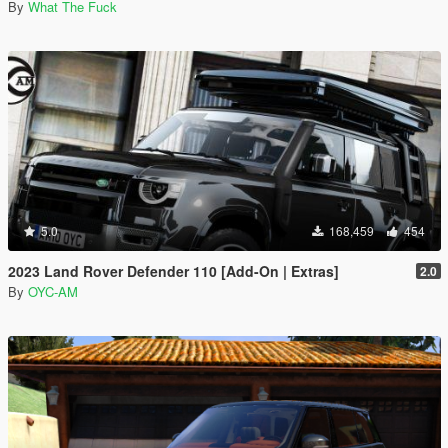
By
What The Fuck
5.0
168,459
454
2023 Land Rover Defender 110 [Add-On | Extras]
2.0
By
OYC-AM