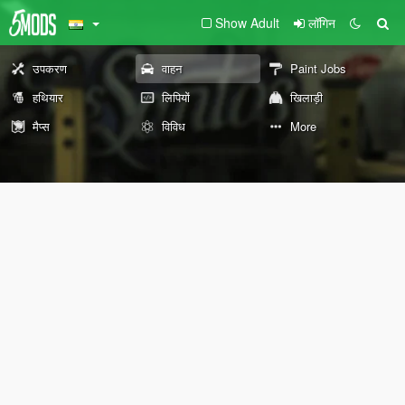
Show Adult
लॉगिन
उपकरण
वाहन
Paint Jobs
हथियार
लिपियों
खिलाड़ी
मैप्स
विविध
More