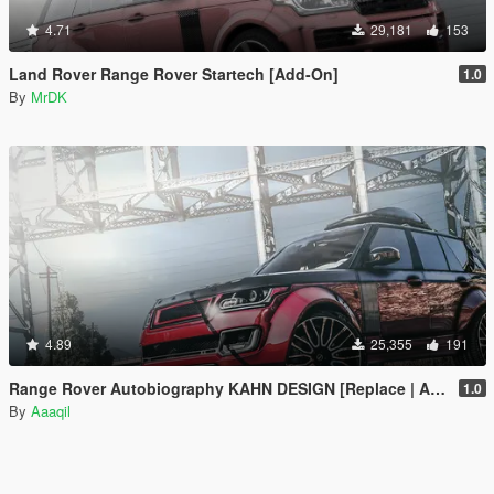
4.71
29,181
153
Land Rover Range Rover Startech [Add-On]
1.0
By
MrDK
4.89
25,355
191
Range Rover Autobiography KAHN DESIGN [Replace | Analog-Digital Dials | Animated]
1.0
By
Aaaqil