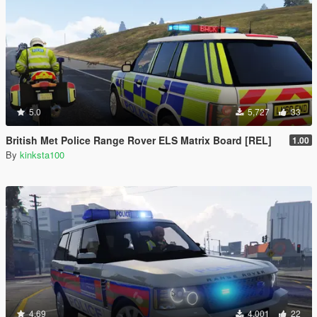
5.0
5,727
33
British Met Police Range Rover ELS Matrix Board [REL]
1.00
By
kinksta100
4.69
4,001
22