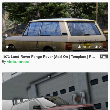
4.81
30,054
290
1973 Land Rover Range Rover [Add-On | Template | RHD | Extras]
Final
By
Abolfazldanaee