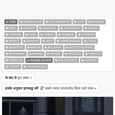
CAR
VANILLA EDIT
ASTON MARTIN
AUDI
BENTLEY
BMW
BUGATTI
CADILLAC
CHEVROLET
DODGE
FERRARI
FORD
HONDA
HUMMER
HYUNDAI
INFINITI
JAGUAR
JEEP
LAMBORGHINI
LEXUS
MASERATI
MAZDA
MCLAREN
MERCEDES-BENZ
MITSUBISHI
NISSAN
PAGANI
PEUGEOT
PONTIAC
PORSCHE
RANGE ROVER
ROLLS ROYCE
SUBARU
TOYOTA
VOLKSWAGEN
के बाद से
पूरा समय
इसके अनुसार क्रमबद्ध करें
सबसे ज्यादा डाउनलोड किया जाने वाला