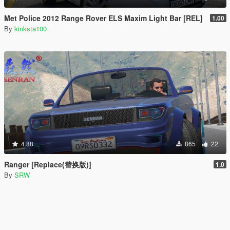
Met Police 2012 Range Rover ELS Maxim Light Bar [REL]
1.00
By
kinksta100
4.88
865
22
Ranger [Replace(替换版)]
1.0
By
SRW