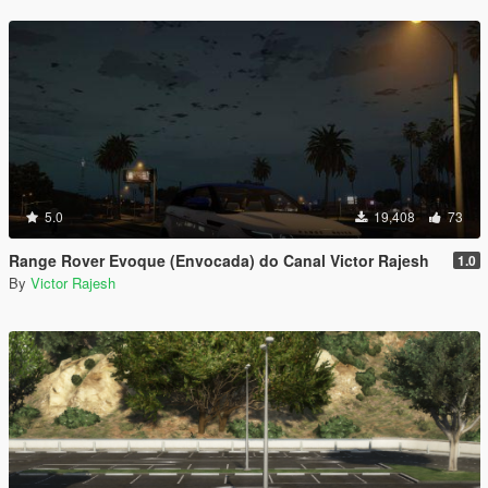
5.0
19,408
73
Range Rover Evoque (Envocada) do Canal Victor Rajesh
1.0
By
Victor Rajesh