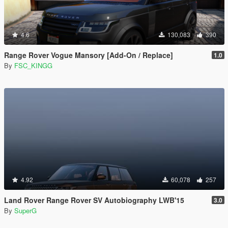
4.6
130,083
390
Range Rover Vogue Mansory [Add-On / Replace]
1.0
By
FSC_KINGG
4.92
60,078
257
Land Rover Range Rover SV Autobiography LWB'15
3.0
By
SuperG