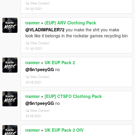
View Context
04 जून 2021
tramter
»
(EUP) ARV Clothing Pack
@VLADIMPALER72
you make the shit you make
look like it belongs in the rockstar games recycling bin
View Context
01 जून 2021
tramter
»
UK EUP Pack 2
@Sn1peeyGG
no
View Context
23 मई 2021
tramter
»
[EUP] CTSFO Clothing Pack
@Sn1peeyGG
no
View Context
23 मई 2021
tramter
»
UK EUP Pack 2 OIV