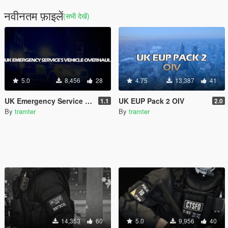
नवीनतम फ़ाइलें
(सभी देखें)
5.0
8,456
28
4.75
13,387
41
UK Emergency Service Vehicle Overhaul [Replace | ELS | OIV | META]
UK EUP Pack 2 OIV
1.1
2.0
By
tramter
By
tramter
14,353
60
5.0
9,956
40