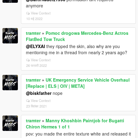
anymore
View Context
10 मई 2022
tramter
»
Pomoc drogowa Mercedes-Benz Actros
FlatBed Tow Truck
@ELYXAI
they ripped the skin, also why are you
mentioning me in a thread from nearly 2 years ago?
View Context
26 फरवरी 2022
tramter
»
UK Emergency Service Vehicle Overhaul
[Replace | ELS | OIV | META]
@biskfather
nope
View Context
23 सितंबर 2021
tramter
»
Manny Khoshbin Paintjob for Bugatti
Chiron Hermes 1 of 1
pov: you made the entire texture white and released it