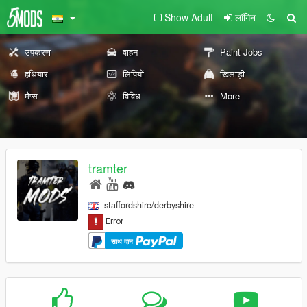
Show Adult
लॉगिन
उपकरण
वाहन
Paint Jobs
हथियार
लिपियों
खिलाड़ी
मैप्स
विविध
More
tramter
staffordshire/derbyshire
साथ दान