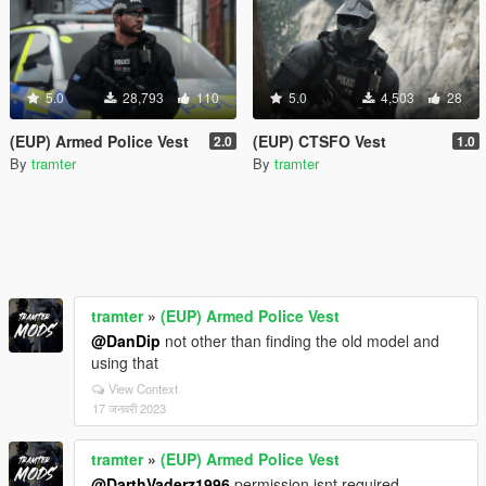
5.0
28,793
110
5.0
4,503
28
(EUP) Armed Police Vest
(EUP) CTSFO Vest
2.0
1.0
By
tramter
By
tramter
tramter
»
(EUP) Armed Police Vest
@DanDip
not other than finding the old model and
using that
View Context
17 जनवरी 2023
tramter
»
(EUP) Armed Police Vest
@DarthVaderz1996
permission isnt required