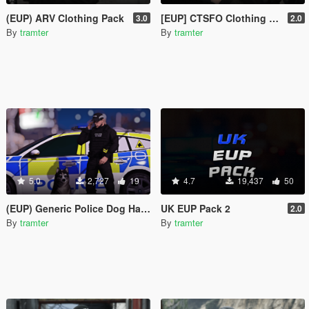
(EUP) ARV Clothing Pack
[EUP] CTSFO Clothing Pack
3.0
2.0
By
tramter
By
tramter
5.0
2,727
19
4.7
19,437
50
(EUP) Generic Police Dog Handler Vest
UK EUP Pack 2
2.0
By
tramter
By
tramter