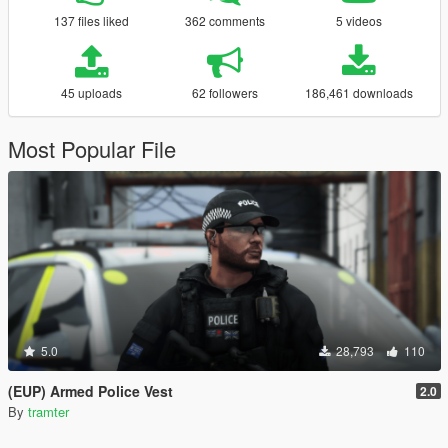
137 files liked
362 comments
5 videos
45 uploads
62 followers
186,461 downloads
Most Popular File
5.0
28,793
110
(EUP) Armed Police Vest
2.0
By
tramter