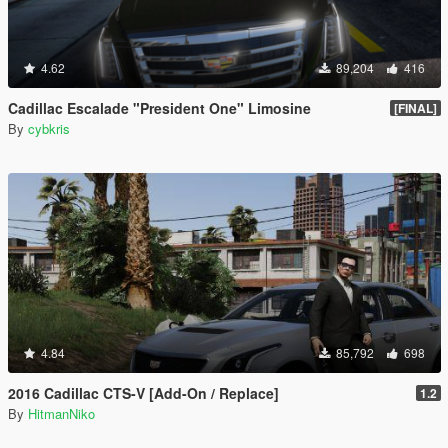
4.62
89,204
416
Cadillac Escalade "President One" Limosine
[FINAL]
By
cybkris
4.84
85,792
698
2016 Cadillac CTS-V [Add-On / Replace]
1.2
By
HitmanNiko