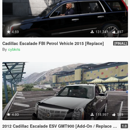
4.69
131,341
497
Cadillac Escalade FBI Petrol Vehicle 2015 [Replace]
[FINAL]
By
cybkris
4.93
118,997
589
2012 Cadillac Escalade ESV GMT900 [Add-On / Replace | Animated]
1.0