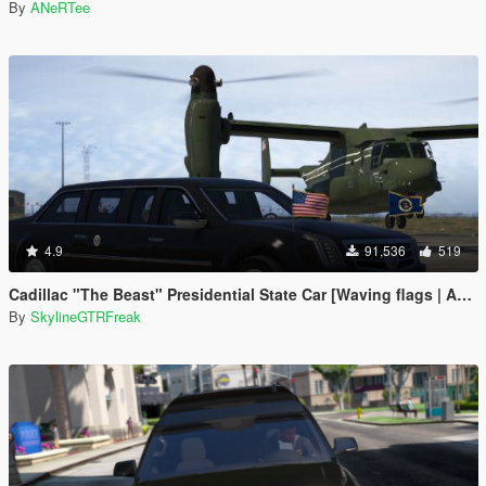
By
ANeRTee
4.9
91,536
519
Cadillac "The Beast" Presidential State Car [Waving flags | Add-On]
By
SkylineGTRFreak