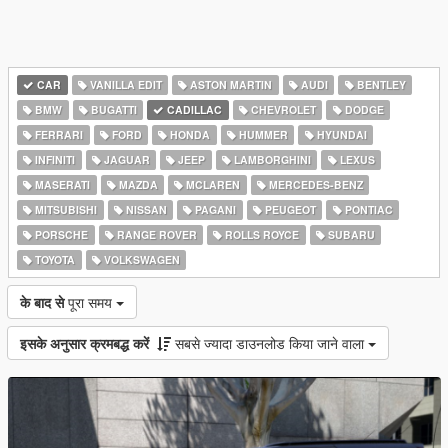
CAR
VANILLA EDIT
ASTON MARTIN
AUDI
BENTLEY
BMW
BUGATTI
CADILLAC
CHEVROLET
DODGE
FERRARI
FORD
HONDA
HUMMER
HYUNDAI
INFINITI
JAGUAR
JEEP
LAMBORGHINI
LEXUS
MASERATI
MAZDA
MCLAREN
MERCEDES-BENZ
MITSUBISHI
NISSAN
PAGANI
PEUGEOT
PONTIAC
PORSCHE
RANGE ROVER
ROLLS ROYCE
SUBARU
TOYOTA
VOLKSWAGEN
के बाद से
पूरा समय
इसके अनुसार क्रमबद्ध करें
सबसे ज्यादा डाउनलोड किया जाने वाला