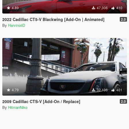
4.89
47,306
410
2022 Cadillac CT5-V Blackwing [Add-On | Animated]
2.0
By
HarvinoiiD
4.79
32,106
401
2009 Cadillac CTS-V [Add-On / Replace]
2.0
By
HitmanNiko