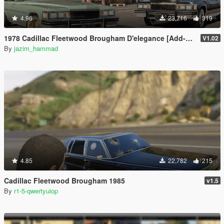
4.96
23,716
319
1978 Cadillac Fleetwood Brougham D'elegance [Add-On | Tuning | Wheels | LODs | Template]
V1.02
By
jazim_hammad
4.85
22,782
215
Cadillac Fleetwood Brougham 1985
v1.5
By
r1-5-qwertyuiop