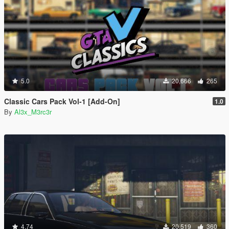
5.0
20,666
265
Classic Cars Pack Vol-1 [Add-On]
1.0
By
Al3x_M3rc3r
4.74
20,519
360