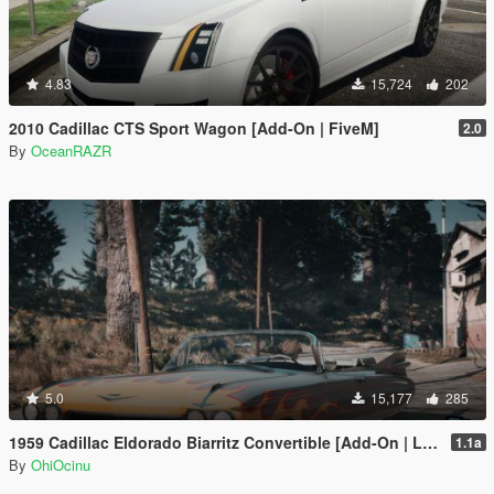
4.83
15,724
202
2010 Cadillac CTS Sport Wagon [Add-On | FiveM]
2.0
By
OceanRAZR
5.0
15,177
285
1959 Cadillac Eldorado Biarritz Convertible [Add-On | LODs | Template]
1.1a
By
OhiOcinu