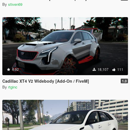
By
stiven69
4.92
18,107
111
Cadillac XT4 V2 Widebody [Add-On / FiveM]
1.0
By
rtginc