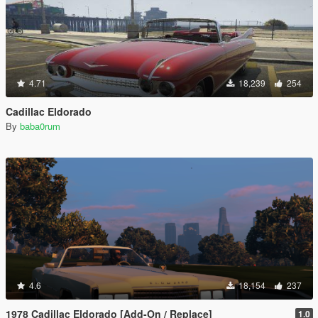
4.71
18,239
254
Cadillac Eldorado
By
baba0rum
4.6
18,154
237
1978 Cadillac Eldorado [Add-On / Replace]
1.0