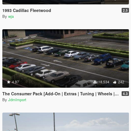
1993 Cadillac Fleetwood
2.5
By
wja
4.97
18,534
242
The Consumer Pack [Add-On | Extras | Tuning | Wheels | VehFuncsV | LODs]
4.3
By
JdmImport