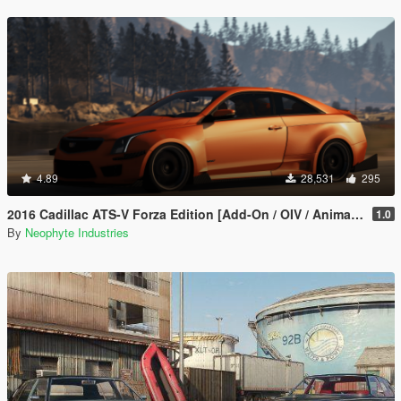
4.89
28,531
295
2016 Cadillac ATS-V Forza Edition [Add-On / OIV / Animated Engine / Livery]
1.0
By
Neophyte Industries