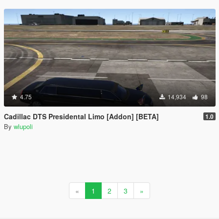
4.75
14,934
98
Cadillac DTS Presidental Limo [Addon] [BETA]
1.0
By
wlupoli
«
1
2
3
»