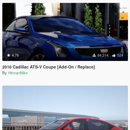
4.76
64,314
524
2016 Cadillac ATS-V Coupe [Add-On / Replace]
By
HitmanNiko