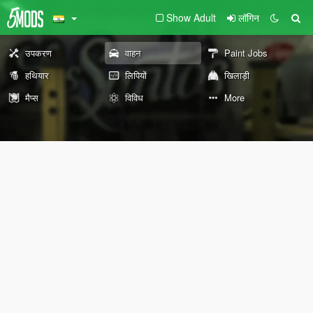
Show Adult
लॉगिन
उपकरण
वाहन
Paint Jobs
हथियार
लिपियों
खिलाड़ी
मैप्स
विविध
More