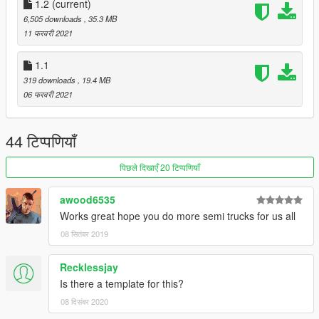
1.2
(current)
6,505 downloads
, 35.3 MB
11 फरवरी 2021
1.1
319 downloads
, 19.4 MB
06 फरवरी 2021
44 टिप्पणियाँ
पिछले दिखाएँ 20 टिप्पणियाँ
awood6535
Works great hope you do more semi trucks for us all
08 सितंबर 2019
Recklessjay
Is there a template for this?
08 दिसंबर 2020