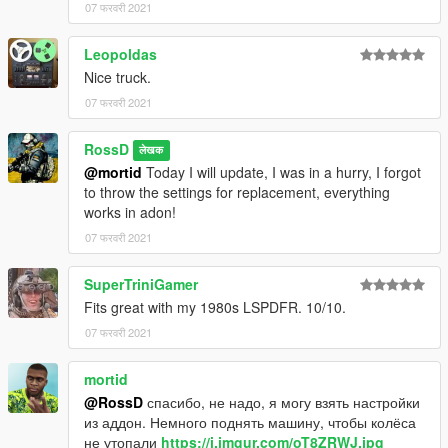
07 फरवरी 2021
Leopoldas
Nice truck.
07 फरवरी 2021
RossD
लेखक
@mortid
Today I will update, I was in a hurry, I forgot
to throw the settings for replacement, everything
works in adon!
07 फरवरी 2021
SuperTriniGamer
Fits great with my 1980s LSPDFR. 10/10.
07 फरवरी 2021
mortid
@RossD
спасибо, не надо, я могу взять настройки
из аддон. Немного поднять машину, чтобы колёса
не утопали
https://i.imgur.com/oT8ZRWJ.jpg