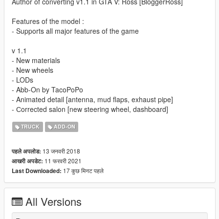
Author of converting v1.1 in GTA V: Ross [BloggerRoss]
Features of the model :
- Supports all major features of the game
v 1.1
- New materials
- New wheels
- LODs
- Abb-On by TacoPoPo
- Animated detail [antenna, mud flaps, exhaust pipe]
- Сorrected salon [new steering wheel, dashboard]
TRUCK
ADD-ON
13 जनवरी 2018
पहले अपलोड:
11 फरवरी 2021
आखरी अपडेट:
17 कुछ मिनट पहले
Last Downloaded:
All Versions