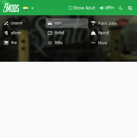
Show Adult
लॉगिन
उपकरण
वाहन
Paint Jobs
हथियार
लिपियों
खिलाड़ी
मैप्स
विविध
More