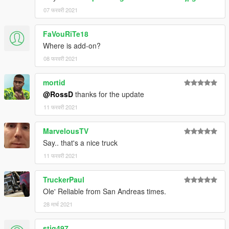
07 फरवरी 2021
FaVouRiTe18
Where is add-on?
08 फरवरी 2021
mortid
@RossD
thanks for the update
11 फरवरी 2021
MarvelousTV
Say.. that's a nice truck
11 फरवरी 2021
TruckerPaul
Ole' Reliable from San Andreas times.
28 मार्च 2021
stig497