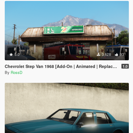
5.0
3,628
93
Chevrolet Step Van 1968 [Add-On | Animated | Replace | LODS]
1.0
By
RossD