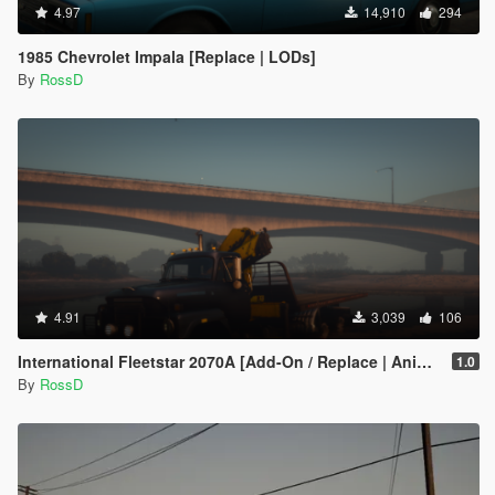
4.97
14,910
294
1985 Chevrolet Impala [Replace | LODs]
By
RossD
4.91
3,039
106
International Fleetstar 2070A [Add-On / Replace | Animated]
1.0
By
RossD