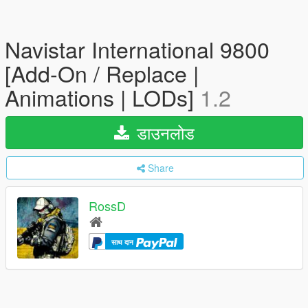
Navistar International 9800
[Add-On / Replace |
Animations | LODs]
1.2
डाउनलोड
Share
RossD
साथ दान