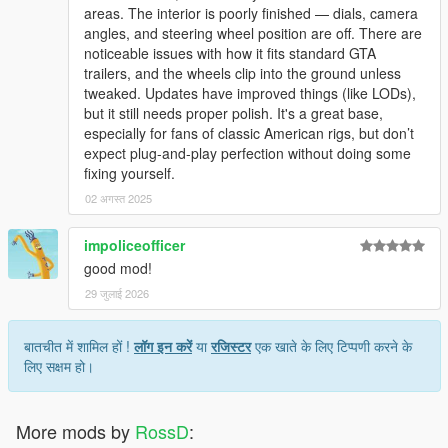
areas. The interior is poorly finished — dials, camera
angles, and steering wheel position are off. There are
noticeable issues with how it fits standard GTA
trailers, and the wheels clip into the ground unless
tweaked. Updates have improved things (like LODs),
but it still needs proper polish. It's a great base,
especially for fans of classic American rigs, but don’t
expect plug-and-play perfection without doing some
fixing yourself.
02 अगस्त 2025
impoliceofficer
good mod!
29 जुलाई 2026
बातचीत में शामिल हों !
लॉग इन करें
या
रजिस्टर
एक खाते के लिए टिप्पणी करने के
लिए सक्षम हो।
More mods by
RossD
: