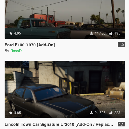
4.95
11,406
195
Ford F100 '1970 [Add-On]
1.0
By
RossD
4.85
21,606
223
Lincoln Town Car Signature L '2010 [Add-On / Replace | Animations | LODs]
1.1