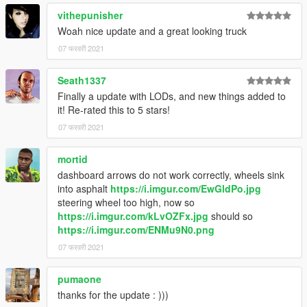
vithepunisher
Woah nice update and a great looking truck
07 फरवरी 2021
Seath1337
Finally a update with LODs, and new things added to
it! Re-rated this to 5 stars!
07 फरवरी 2021
mortid
dashboard arrows do not work correctly, wheels sink
into asphalt
https://i.imgur.com/EwGldPo.jpg
steering wheel too high, now so
https://i.imgur.com/kLvOZFx.jpg
should so
https://i.imgur.com/ENMu9N0.png
07 फरवरी 2021
pumaone
thanks for the update : )))