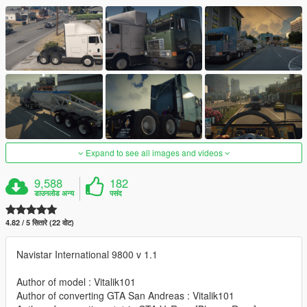
Expand to see all images and videos
9,588
182
डाउनलोड अन्य
पसंद
4.82 / 5 सितारे (22 वोट)
Navistar International 9800 v 1.1
Author of model : Vitalik101
Author of converting GTA San Andreas : Vitalik101