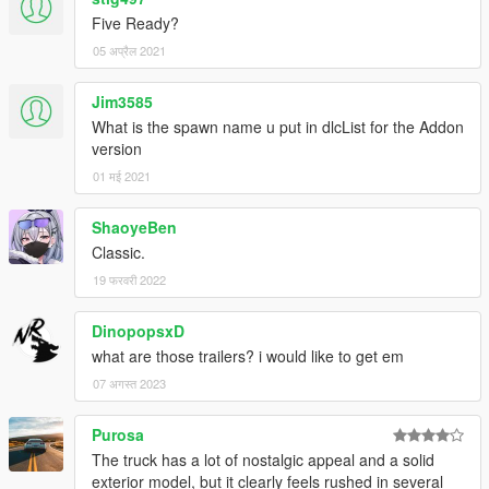
Five Ready?
05 अप्रैल 2021
Jim3585
What is the spawn name u put in dlcList for the Addon
version
01 मई 2021
ShaoyeBen
Classic.
19 फरवरी 2022
DinopopsxD
what are those trailers? i would like to get em
07 अगस्त 2023
Purosa
The truck has a lot of nostalgic appeal and a solid
exterior model, but it clearly feels rushed in several