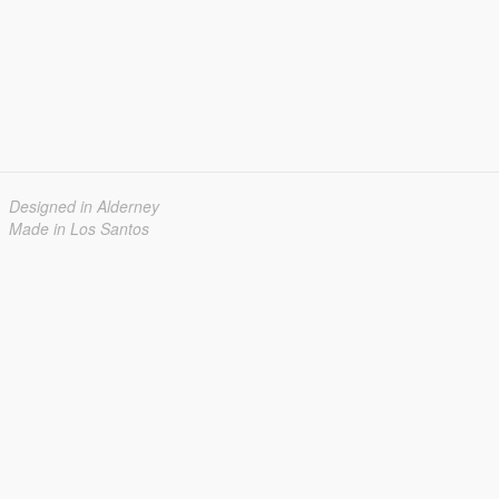
Designed in Alderney
Made in Los Santos