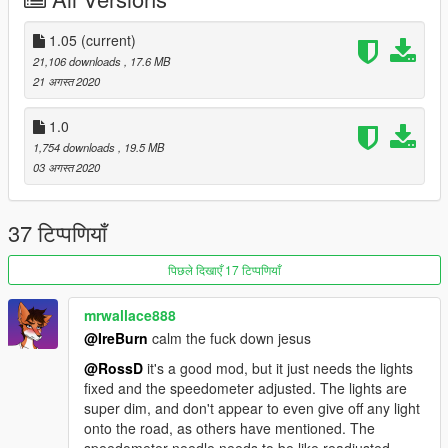
testarossa
And now you can take off in Vice City, have a nice trip, see you
1.05
(current)
again!
21,106 downloads
, 17.6 MB
ps: Be careful, she is moody ...
21 अगस्त 2020
1.0
1,754 downloads
, 19.5 MB
03 अगस्त 2020
37 टिप्पणियाँ
पिछले दिखाएँ 17 टिप्पणियाँ
mrwallace888
@IreBurn
calm the fuck down jesus
@RossD
it's a good mod, but it just needs the lights
fixed and the speedometer adjusted. The lights are
super dim, and don't appear to even give off any light
onto the road, as others have mentioned. The