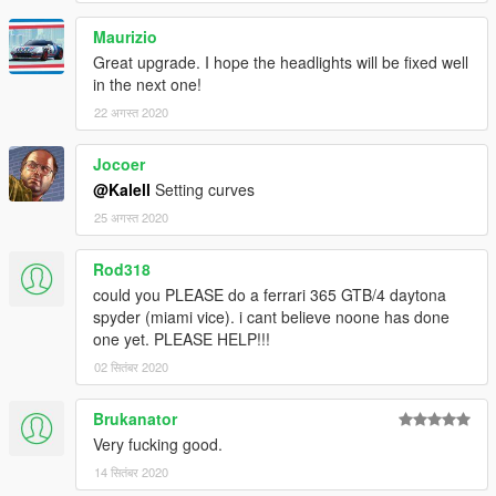
Maurizio
Great upgrade. I hope the headlights will be fixed well
in the next one!
22 अगस्त 2020
Jocoer
@Kalell
Setting curves
25 अगस्त 2020
Rod318
could you PLEASE do a ferrari 365 GTB/4 daytona
spyder (miami vice). i cant believe noone has done
one yet. PLEASE HELP!!!
02 सितंबर 2020
Brukanator
Very fucking good.
14 सितंबर 2020