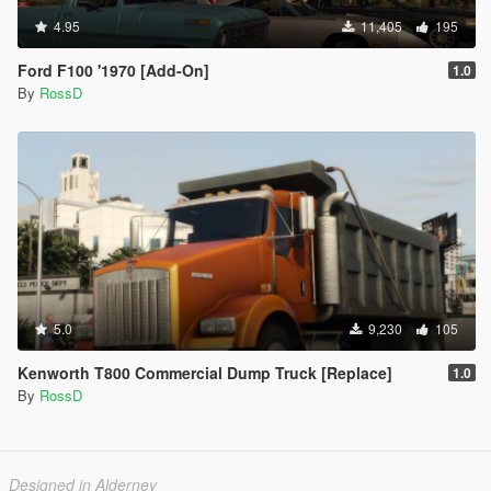
4.95
11,405
195
Ford F100 '1970 [Add-On]
1.0
By
RossD
5.0
9,230
105
Kenworth T800 Commercial Dump Truck [Replace]
1.0
By
RossD
Designed in Alderney