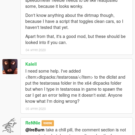
speedometer needle needs to be like readjusted
some, because it looks wonky.
Don't know anything about the dirtmap though,
because I have a script that toggles clean cars, so I
haven't tested that yet.
Apart from that, it's a good mod, but these should be
looked into if you can.
04 अगस्त 2020
Kalell
I need some help. I've added
<Item>dlcpacks:/testarossa/</Item> to the dlclist and
put the testarossa folder in the x64 dlcpacks folder
but when I type in testarossa in game to spawn the
car I get an error telling me it doesn't exist. Anyone
know what I'm doing wrong?
05 अगस्त 2020
ReNNie
मध्यस्थ
@IreBurn
take a chill pill, the comment section is not