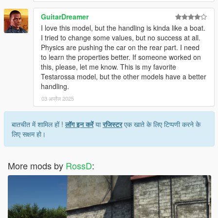
GuitarDreamer
I love this model, but the handling is kinda like a boat.
I tried to change some values, but no success at all.
Physics are pushing the car on the rear part. I need
to learn the properties better. If someone worked on
this, please, let me know. This is my favorite
Testarossa model, but the other models have a better
handling.
03 अप्रैल 2025
बातचीत में शामिल हों !
लॉग इन करें
या
रजिस्टर
एक खाते के लिए टिप्पणी करने के
लिए सक्षम हो।
More mods by
RossD
: