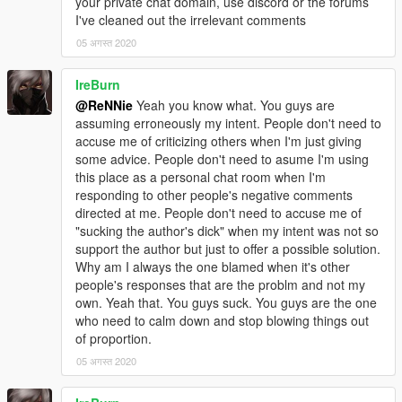
your private chat domain, use discord or the forums
I've cleaned out the irrelevant comments
05 अगस्त 2020
IreBurn
@ReNNie
Yeah you know what. You guys are
assuming erroneously my intent. People don't need to
accuse me of criticizing others when I'm just giving
some advice. People don't need to asume I'm using
this place as a personal chat room when I'm
responding to other people's negative comments
directed at me. People don't need to accuse me of
"sucking the author's dick" when my intent was not so
support the author but just to offer a possible solution.
Why am I always the one blamed when it's other
people's responses that are the problm and not my
own. Yeah that. You guys suck. You guys are the one
who need to calm down and stop blowing things out
of proportion.
05 अगस्त 2020