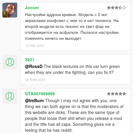
Jocoer
Настройки аддона кривые. Модель с 2 мя
зеркалами конфликт с чем то и нет тюнинга. На
второй модели есть тюнинг но свет фар не
отображается на асфальте. Пытался настройки
поменять ничего не выходит.
13 नवंबर 2020
3821
@RossD
The black textures on this car turn green
when they are under the lighting, can you fix it?
06 दिसंबर 2020
GTA567999999
@IreBurn
Though I may not agree with you, one
thing we can both agree on is that the moderators of
this website are dicks. These are the same type of
people that loose their shit when you release a mod
and the title has all caps. Something gives me a
feeling that he has reddit.