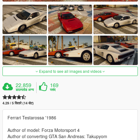
Expand to see all images and videos
22,859
169
डाउनलोड अन्य
पसंद
4.29 / 5 सितारे (14 वोट)
Ferrari Testarossa '1986
Author of model: Forza Motorsport 4
Author of converting GTA San Andreas: Takupyom