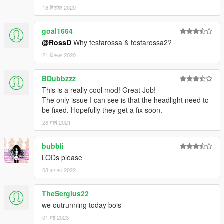
18 दिसंबर 2020
goal1664
@RossD
Why testarossa & testarossa2?
21 दिसंबर 2020
BDubbzzz
This is a really cool mod! Great Job!
The only issue I can see is that the headlight need to
be fixed. Hopefully they get a fix soon.
28 मार्च 2021
bubbli
LODs please
08 अगस्त 2022
TheSergius22
we outrunning today bois
01 मई 2023