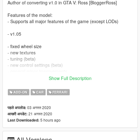
Author of converting v1.0 in GTA V: Ross [BloggerRoss]
Features of the model:
- Supports all major features of the game (except LODs)
- v1.05
- fixed wheel size
- new textures
- tuning (beta)
- new control settings (beta)
- general minor improvements
- added template
Show Full Description
Further more!
ADD-ON
CAR
FERRARI
Special thanks to 00AbOlFaZl00 - his cars were made to look
03 अगस्त 2020
पहले अपलोड:
at my cars from the other side!
21 अगस्त 2020
आखरी अपडेट:
5 hours ago
Last Downloaded:
Setup Add-on:
>>> Grand Theft Auto V[new]\mods\update\x64\dlcpacks
All Versions