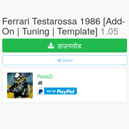
Ferrari Testarossa 1986 [Add-
On | Tuning | Template]
1.05
डाउनलोड
Share
RossD
साथ दान