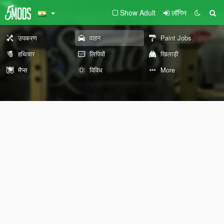
Show Adult
लॉगिन
उपकरण
वाहन
Paint Jobs
हथियार
लिपियों
खिलाड़ी
मैप्स
विविध
More