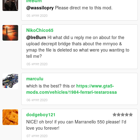
IreBurn
@wassilopry
Please direct me to this mod.
05 अगस्त 2020
NikoChico65
@IreBurn
Hi what did u reply me on about for the
upload decrepit bridge thats about the mrnyoo &
ymap the file is deleted so what were you wanting to
tell me?
05 अगस्त 2020
marculu
which is the best? this or
https://www.gta5-
mods.com/vehicles/1984-ferrari-testarossa
06 अगस्त 2020
dodgeboy121
NICE! oh bro! if you can Marranello 550 please! I'd
love you forever!
07 अगस्त 2020