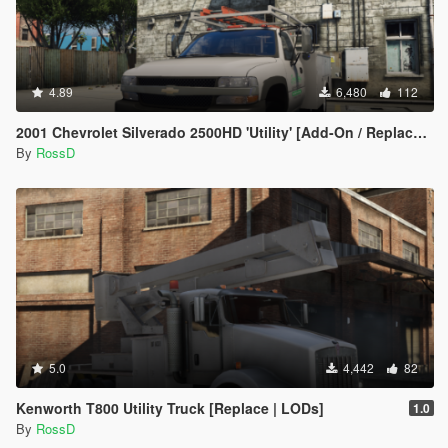
4.89
6,480
112
2001 Chevrolet Silverado 2500HD 'Utility' [Add-On / Replace | Animations | Extras]
By
RossD
5.0
4,442
82
Kenworth T800 Utility Truck [Replace | LODs]
1.0
By
RossD