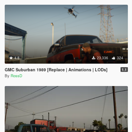
4.8
23,336
324
GMC Suburban 1989 [Replace | Animations | LODs]
1.1
By
RossD