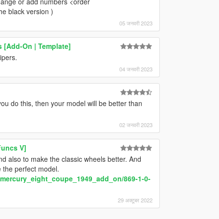
 change or add numbers <order
he black version )
05 जनवरी 2023
 [Add-On | Template]
pers.
04 जनवरी 2023
u do this, then your model will be better than
02 जनवरी 2023
Funcs V]
d also to make the classic wheels better. And
be the perfect model.
y/mercury_eight_coupe_1949_add_on/869-1-0-
29 अक्टूबर 2022