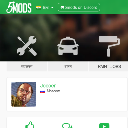
5mods on Discord
हिन्दी
उपकरण
वाहन
PAINT JOBS
Jocoer
Moscow