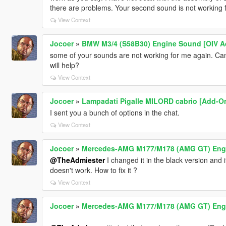
there are problems. Your second sound is not working 
View Context
Jocoer
»
BMW M3/4 (S58B30) Engine Sound [OIV A
some of your sounds are not working for me again. Can'
will help?
View Context
Jocoer
»
Lampadati Pigalle MILORD cabrio [Add-On
I sent you a bunch of options in the chat.
View Context
Jocoer
»
Mercedes-AMG M177/M178 (AMG GT) Engin
@TheAdmiester
I changed it in the black version and 
doesn't work. How to fix it ?
View Context
Jocoer
»
Mercedes-AMG M177/M178 (AMG GT) Engin