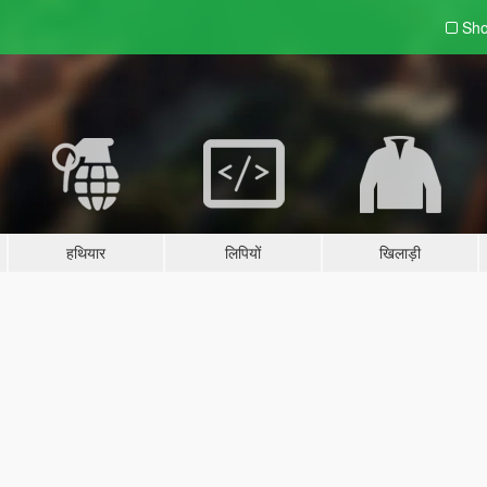
Sho
हथियार
लिपियों
खिलाड़ी