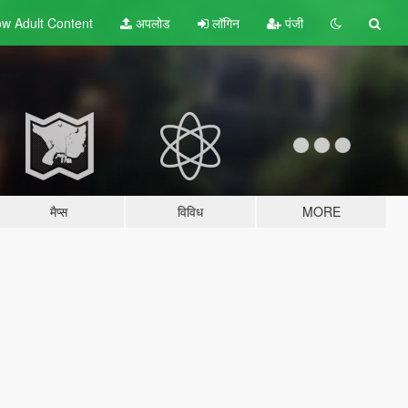
w Adult
Content
अपलोड
लॉगिन
पंजी
मैप्स
विविध
MORE