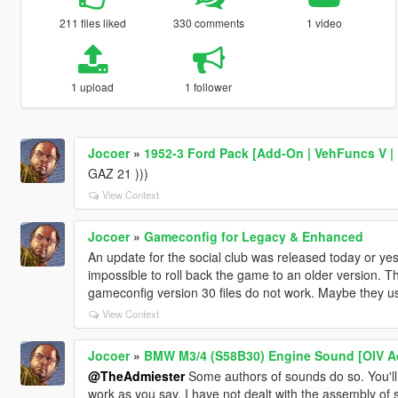
211 files liked
330 comments
1 video
1 upload
1 follower
Jocoer
»
1952-3 Ford Pack [Add-On | VehFuncs V | 
GAZ 21 )))
View Context
Jocoer
»
Gameconfig for Legacy & Enhanced
An update for the social club was released today or yes
impossible to roll back the game to an older version. Th
gameconfig version 30 files do not work. Maybe they us
View Context
Jocoer
»
BMW M3/4 (S58B30) Engine Sound [OIV A
@TheAdmiester
Some authors of sounds do so. You'll 
work as you say. I have not dealt with the assembly of