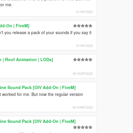
for me.
10 मार्च 2023
dd-On | FiveM]
t you release a pack of your sounds if you say it
10 मार्च 2023
 | Roof Animation | LODs]
05 फरवरी 2023
e Sound Pack [OIV Add-On | FiveM]
it worked for me. But now the regular version
05 जनवरी 2023
e Sound Pack [OIV Add-On | FiveM]