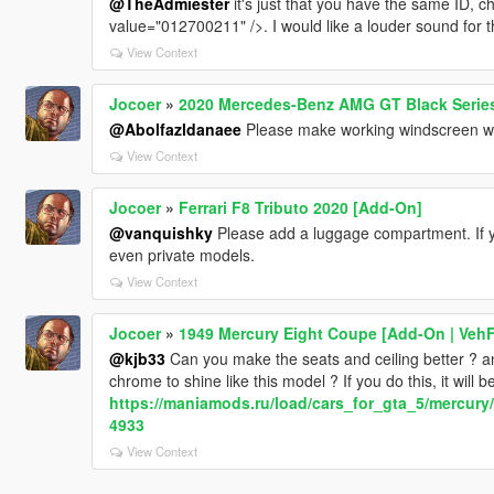
@TheAdmiester
it's just that you have the same ID,
value="012700211" />. I would like a louder sound for t
View Context
Jocoer
»
2020 Mercedes-Benz AMG GT Black Series
@Abolfazldanaee
Please make working windscreen wi
View Context
Jocoer
»
Ferrari F8 Tributo 2020 [Add-On]
@vanquishky
Please add a luggage compartment. If yo
even private models.
View Context
Jocoer
»
1949 Mercury Eight Coupe [Add-On | Veh
@kjb33
Can you make the seats and ceiling better ? an
chrome to shine like this model ? If you do this, it will 
https://maniamods.ru/load/cars_for_gta_5/mercur
4933
View Context