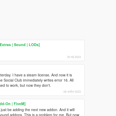
Extras | Sound | LODs]
30 मई 2023
terday. I have a steam license. And now it is
e Social Club immediately writes error 16. All
ed to work, but now they don't.
08 अप्रैल 2023
dd-On | FiveM]
just be adding the next new addon. And it will
 sound addons. This is a problem for me. But now