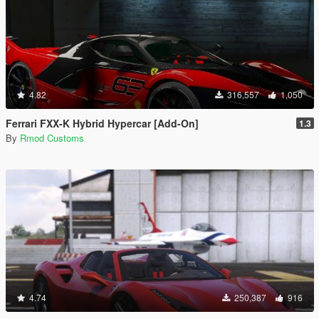
4.82
316,557
1,050
Ferrari FXX-K Hybrid Hypercar [Add-On]
1.3
By
Rmod Customs
4.74
250,387
916