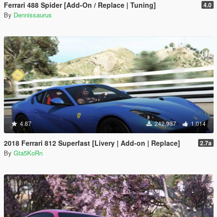
Ferrari 488 Spider [Add-On / Replace | Tuning]
4.0
By
Dennissaurus
4.87
242,937
1,014
2018 Ferrari 812 Superfast [Livery | Add-on | Replace]
2.7a
By
Gta5KoRn