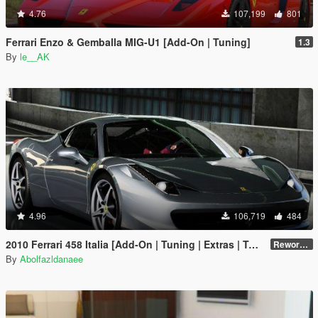
4.76
107,199
801
Ferrari Enzo & Gemballa MIG-U1 [Add-On | Tuning]
1.3
By
le__AK
4.96
106,719
484
2010 Ferrari 458 Italia [Add-On | Tuning | Extras | Template]
Reworked 2.0
By
Abolfazldanaee