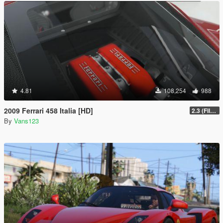
4.81
108,254
988
2009 Ferrari 458 Italia [HD]
2.3 (Files Fix)
By
Vans123