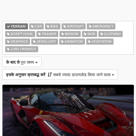
FERRARI
CAR
BIKE
AIRCRAFT
EMERGENCY
SCRIPT HOOK
TRAINER
MISSION
SKIN
CLOTHING
GRAPHICS
JEWELLERY
ANIMATION
VEGETATION
LORE FRIENDLY
के बाद से
पूरा समय
इसके अनुसार क्रमबद्ध करें
सबसे ज्यादा डाउनलोड किया जाने वाला