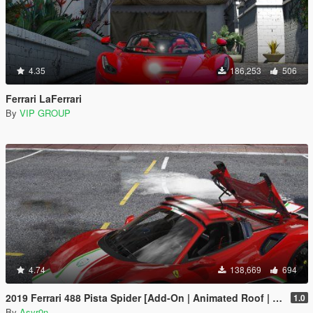
4.35
186,253
506
Ferrari LaFerrari
By
VIP GROUP
4.74
138,669
694
2019 Ferrari 488 Pista Spider [Add-On | Animated Roof | Template]
1.0
By
Asyr0n