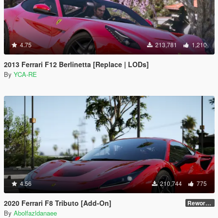
4.75
213,781
1,210
2013 Ferrari F12 Berlinetta [Replace | LODs]
By
YCA-RE
4.56
210,744
775
2020 Ferrari F8 Tributo [Add-On]
Reworked 1.0
By
Abolfazldanaee