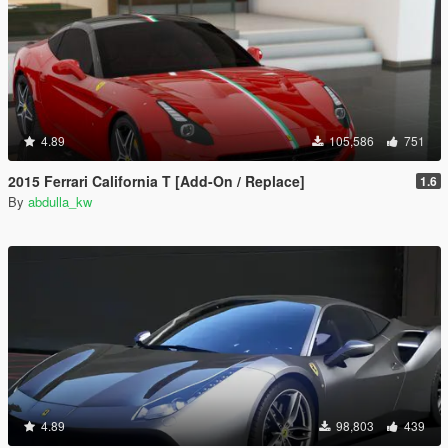
4.89
105,586
751
2015 Ferrari California T [Add-On / Replace]
1.6
By
abdulla_kw
4.89
98,803
439