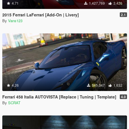
4.71
1,427,769
3,426
2015 Ferrari LaFerrari [Add-On | Livery]
2.1
By
Vans123
4.26
545,047
1,632
Ferrari 458 Italia AUTOVISTA [Replace | Tuning | Template]
4.0
By
SCRAT