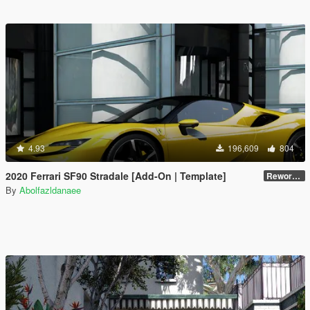
4.93
196,609
804
2020 Ferrari SF90 Stradale [Add-On | Template]
Reworked 1.0
By
Abolfazldanaee