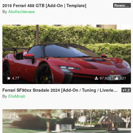
2016 Ferrari 488 GTB [Add-On | Template]
Reworked 2.0
By
Abolfazldanaee
4.77
97,925
321
Ferrari SF90xx Stradale 2024 [Add-On / Tuning / Liveries / LODS / Template /FiveM / Replace]
v1.2
By
ElioMinati