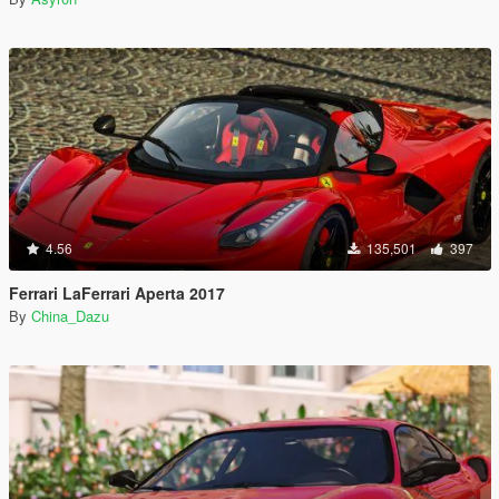
4.56
135,501
397
Ferrari LaFerrari Aperta 2017
By
China_Dazu