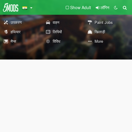
Show Adult
लॉगिन
उपकरण
वाहन
Paint Jobs
हथियार
लिपियों
खिलाड़ी
मैप्स
विविध
More