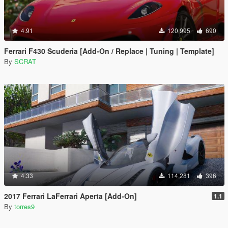
4.91
120,995
690
Ferrari F430 Scuderia [Add-On / Replace | Tuning | Template]
By
SCRAT
4.33
114,281
396
2017 Ferrari LaFerrari Aperta [Add-On]
1.1
By
torres9