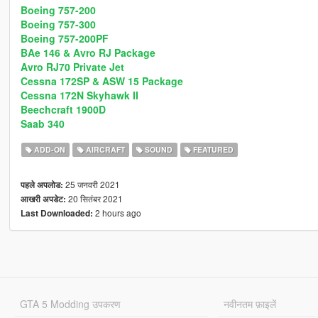
Boeing 757-200
Boeing 757-300
Boeing 757-200PF
BAe 146 & Avro RJ Package
Avro RJ70 Private Jet
Cessna 172SP & ASW 15 Package
Cessna 172N Skyhawk II
Beechcraft 1900D
Saab 340
ADD-ON
AIRCRAFT
SOUND
FEATURED
25 जनवरी 2021
पहले अपलोड:
20 सितंबर 2021
आखरी अपडेट:
2 hours ago
Last Downloaded:
GTA 5 Modding उपकरण
नवीनतम फ़ाइलें