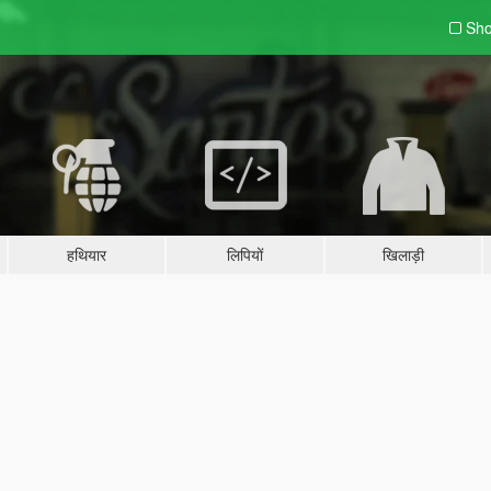
Sho
हथियार
लिपियों
खिलाड़ी