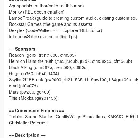
Aquaphobic (author/editor of this mod)
Monky (REL documentation)
LamboFreak (guide to creating custom audio, existing custom so
Rockstar Games (the game and its assets)
Dexyfex (CodeWalker RPF Explorer/REL Editor)
InfamousSabre (sound editing tips)
== Sponsors ==
Reacon (genx, trent1000, cfm565)
Heinrich Hans the 16th (jt3c, jt3d3b, jt3d7, cfm562c5, cfm563b)
Black Viking (cfm567b, trent500, cf680c)
Gege (io360, io540, f404)
SkylineGTRFreak (pw2000, rb211535, f119pw100, tf34ge100a, o
omri (pt6a67d)
Mats (pw200, ge400)
ThisIsMokka (ge90115b)
== Conversion Sources ==
Turbine Sound Studios, QualityWings Simulations, KAKAIO, HJG,
Christoffer Petersen
== Description ==