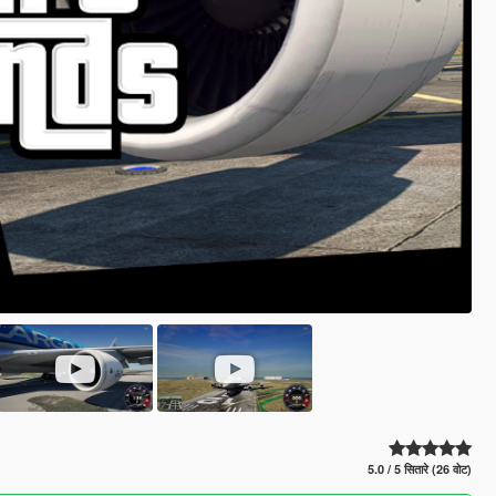
5.0 / 5 सितारे (26 वोट)