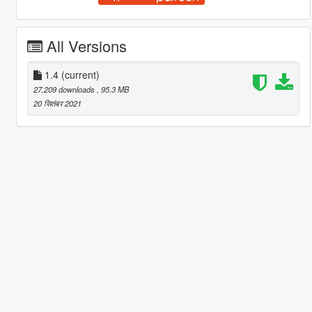
All Versions
1.4
(current)
27,209 downloads
, 95.3 MB
20 सितंबर 2021