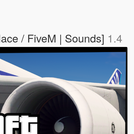
ace / FiveM | Sounds]
1.4