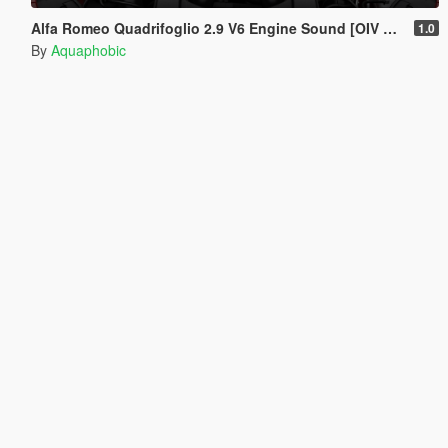
Alfa Romeo Quadrifoglio 2.9 V6 Engine Sound [OIV Add On / FiveM | Sound]
1.0
By
Aquaphobic