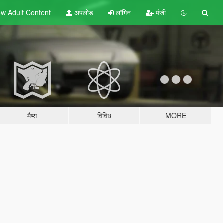
w Adult
Content
अपलोड
लॉगिन
पंजी
मैप्स
विविध
MORE