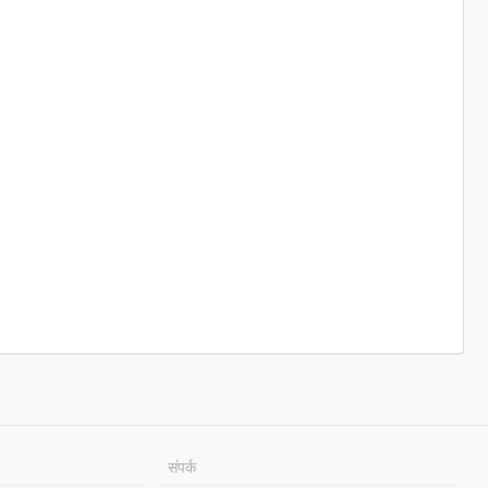
संपर्क