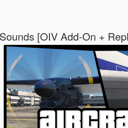
 Sounds [OIV Add-On + Repl