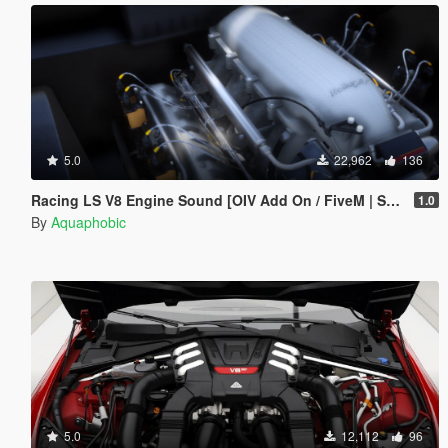
5.0
22,962
136
Racing LS V8 Engine Sound [OIV Add On / FiveM | Sound]
1.0
By
Aquaphobic
5.0
12,112
96