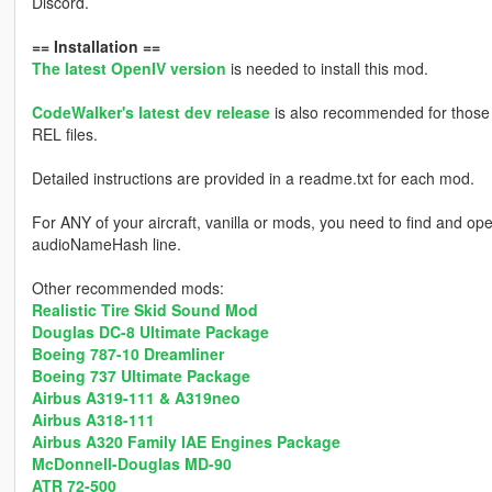
Discord.
== Installation ==
The latest OpenIV version
is needed to install this mod.
CodeWalker's latest dev release
is also recommended for those s
REL files.
Detailed instructions are provided in a readme.txt for each mod.
For ANY of your aircraft, vanilla or mods, you need to find and op
audioNameHash line.
Other recommended mods:
Realistic Tire Skid Sound Mod
Douglas DC-8 Ultimate Package
Boeing 787-10 Dreamliner
Boeing 737 Ultimate Package
Airbus A319-111 & A319neo
Airbus A318-111
Airbus A320 Family IAE Engines Package
McDonnell-Douglas MD-90
ATR 72-500