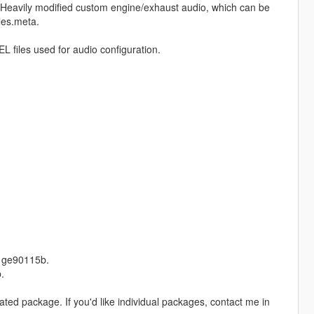
: Heavily modified custom engine/exhaust audio, which can be
les.meta.
files used for audio configuration.
d ge90115b.
.
lidated package. If you'd like individual packages, contact me in