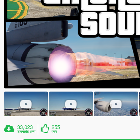
33,023
255
डाउनलोड अन्य
पसंद