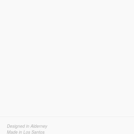
Designed in Alderney
Made in Los Santos