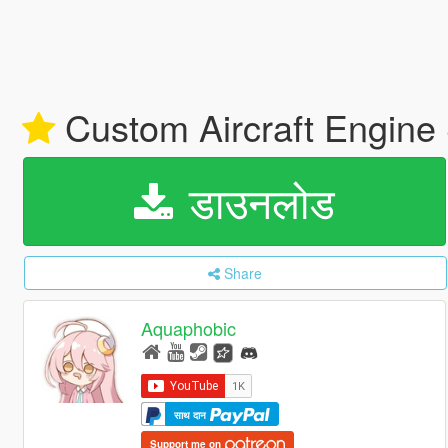
Custom Aircraft Engine
डाउनलोड
Share
Aquaphobic
साथ दान
Support me on