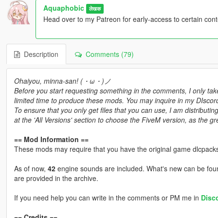
Aquaphobic
लेखक
Head over to my Patreon for early-access to certain con
Description
Comments (79)
Ohaiyou, minna-san! (・ω・)ノ
Before you start requesting something in the comments, I only tak
limited time to produce these mods. You may inquire in my DIscord 
To ensure that you only get files that you can use, I am distribu
at the 'All Versions' section to choose the FiveM version, as the 
== Mod Information ==
These mods may require that you have the original game dlcpacks
As of now,
42
engine sounds are included. What's new can be foun
are provided in the archive.
If you need help you can write in the comments or PM me in
Disc
== Credits ==