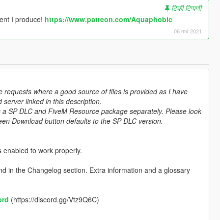
टिकी टिप्पणी
tent I produce!
https://www.patreon.com/Aquaphobic
06 मार्च 2021
e requests where a good source of files is provided as I have
server linked in this description.
ting a SP DLC and FiveM Resource package separately. Please look
green Download button defaults to the SP DLC version.
 enabled to work properly.
d in the Changelog section. Extra information and a glossary
ord
(https://discord.gg/Vtz9Q6C)