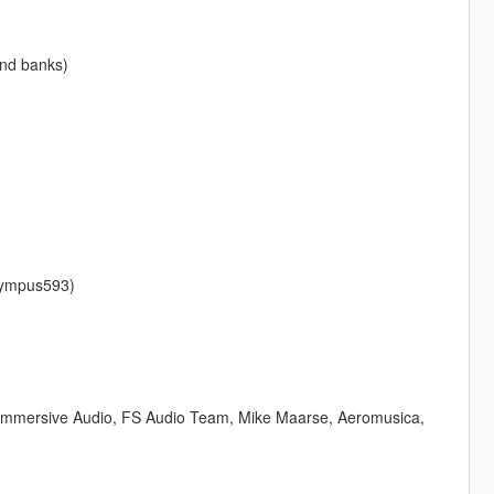
und banks)
lympus593)
 Immersive Audio, FS Audio Team, Mike Maarse, Aeromusica,