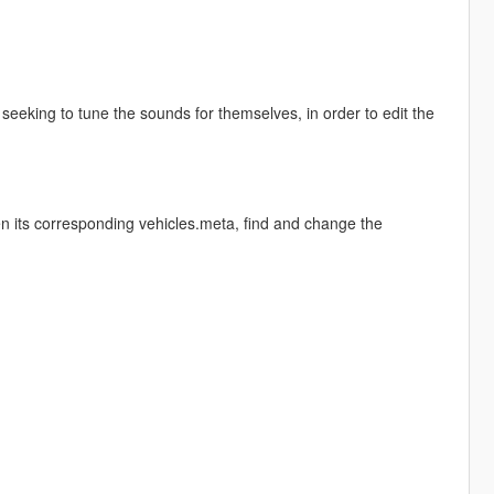
eeking to tune the sounds for themselves, in order to edit the
en its corresponding vehicles.meta, find and change the