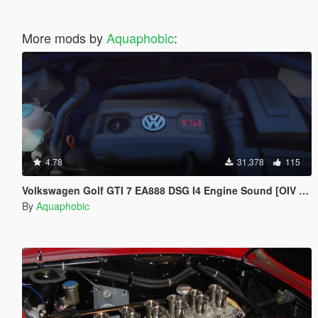
More mods by
Aquaphobic
:
4.78
31,378
115
Volkswagen Golf GTI 7 EA888 DSG I4 Engine Sound [OIV Add On / FiveM | Sound]
By
Aquaphobic