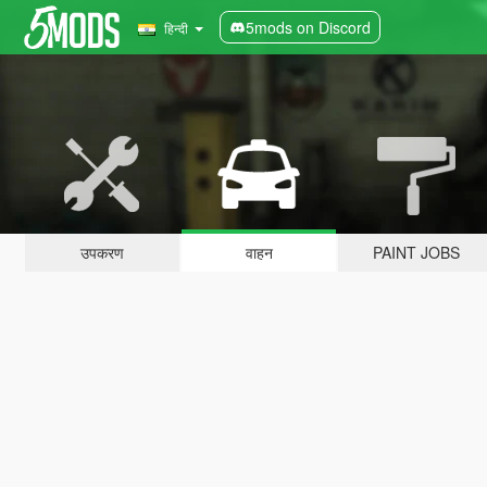
5mods on Discord
हिन्दी
उपकरण
वाहन
PAINT JOBS