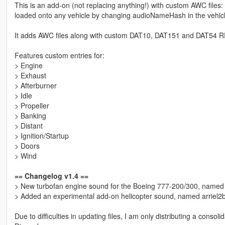
This is an add-on (not replacing anything!) with custom AWC files
loaded onto any vehicle by changing audioNameHash in the vehic
It adds AWC files along with custom DAT10, DAT151 and DAT54 REL 
Features custom entries for:
> Engine
> Exhaust
> Afterburner
> Idle
> Propeller
> Banking
> Distant
> Ignition/Startup
> Doors
> Wind
== Changelog v1.4 ==
> New turbofan engine sound for the Boeing 777-200/300, name
> Added an experimental add-on helicopter sound, named arriel2b
Due to difficulties in updating files, I am only distributing a conso