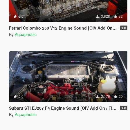
5.0
3,828
32
Ferrari Colombo 250 V12 Engine Sound [OIV Add On / FiveM | Sound]
1.0
By
Aquaphobic
5.0
2,176
20
Subaru STI EJ207 F4 Engine Sound [OIV Add On / FiveM | Sound]
1.0
By
Aquaphobic