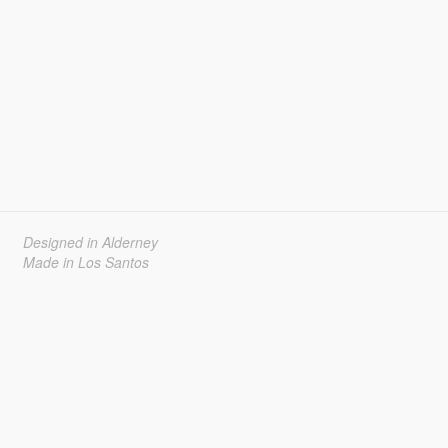
Designed in Alderney
Made in Los Santos