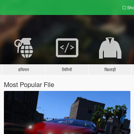
Sho
हथियार
लिपियों
खिलाड़ी
Most Popular File