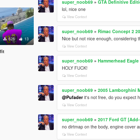
super_noob69
»
GTA Definitive Edit
lol, nice one
View Context
super_noob69
»
Rimac Concept 2 20
Nice but not nice enough, considering t
626
13
View Context
fit
super_noob69
»
Hammerhead Eagle i
HOLY FUCK!
View Context
super_noob69
»
2005 Lamborghini M
@Pufader
it's not free, do you expect 
View Context
super_noob69
»
2017 Ford GT [Add-
no dirtmap on the body, engine cover a
View Context