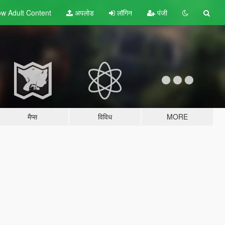
w Adult
Content
अपलोड
लॉगिन
पंजी
मैप्स
विविध
MORE