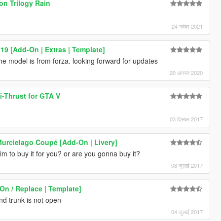
ion Trilogy Rain
24 नवंबर 2021
19 [Add-On | Extras | Template]
he model is from forza. looking forward for updates
20 अगस्त 2020
-Thrust for GTA V
03 दिसंबर 2017
urcielago Coupé [Add-On | Livery]
him to buy it for you? or are you gonna buy it?
08 जुलाई 2017
On / Replace | Template]
nd trunk is not open
04 जुलाई 2017