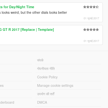
ts for Day/Night Time
 looks weird, but the other dials looks better
01 जुलाई 2017
 GT R 2017 [Replace | Template]
01 जुलाई 2017
संपर्क
गोपनीयता नीति
Cookie Policy
les
Manage cookie settings
उपयोग की शर्तें
derboard
DMCA