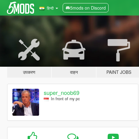
5mods on Discord
हिन्दी
उपकरण
वाहन
PAINT JOBS
super_noob69
In front of my pc