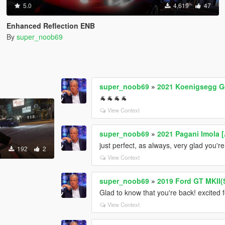
5.0
4,619
47
Enhanced Reflection ENB
By
super_noob69
super_noob69
»
2021 Koenigsegg G
🐐🐐🐐🐐
View Context
super_noob69
»
2021 Pagani Imola 
just perfect, as always, very glad you'r
192
2
View Context
super_noob69
»
2019 Ford GT MKII(
Glad to know that you're back! excited 
View Context