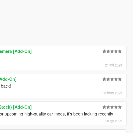
emera [Add-On]
21 मार्च 2023
[Add-On]
e back!
10 सितंबर 2022
Stock) [Add-On]
for upcoming high-quality car mods, it's been lacking recently
20 जून 2022