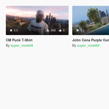
5.0
368
6
5.0
CM Punk T-Shirt
John Cena Purple Out
By
super_noob69
By
super_noob69