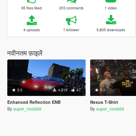
95 files liked
203 comments
1 video
4 uploads
1 follower
5,805 downloads
नवीनतम फ़ाइलें
5.0
4,619
47
5.0
Enhanced Reflection ENB
Nexus T-Shirt
By
super_noob69
By
super_noob69