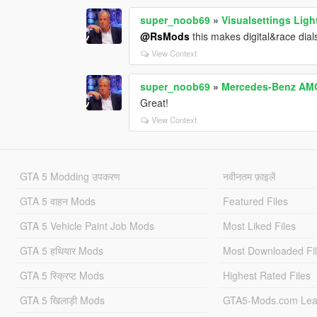
super_noob69
»
Visualsettings Ligh
@RsMods
this makes digital&race dials
View Context
super_noob69
»
Mercedes-Benz AMG
Great!
View Context
GTA 5 Modding उपकरण
नवीनतम फ़ाइलें
GTA 5 वाहन Mods
Featured Files
GTA 5 Vehicle Paint Job Mods
Most Liked Files
GTA 5 हथियार Mods
Most Downloaded Fi
GTA 5 स्क्रिप्ट Mods
Highest Rated Files
GTA 5 खिलाड़ी Mods
GTA5-Mods.com Lea