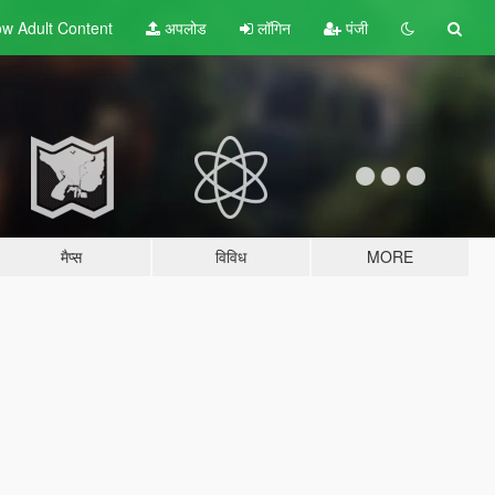
w Adult
Content
अपलोड
लॉगिन
पंजी
मैप्स
विविध
MORE