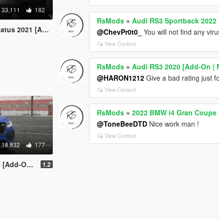
33,111
182
RsMods
»
Audi RS3 Sportback 2022 
n / FiveM | Animated]
@ChevPr0t0_
You will not find any viru
View Context
RsMods
»
Audi RS3 2020 [Add-On | 
@HARON1212
Give a bad rating just 
View Context
RsMods
»
2022 BMW i4 Gran Coupe 
@ToneBeeDTD
Nice work man !
View Context
18,832
177
-On/FiveM]
1.2