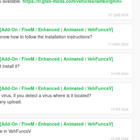
y available.
https://fr.gta5-mods.com/vehicles/lamborghini-
27 जुलाई 2024
[Add-On / FiveM / Enhanced | Animated / VehFuncsV]
ow how to follow the installation instructions?
17 अप्रैल 2024
[Add-On / FiveM / Enhanced | Animated / VehFuncsV]
install it?
10 मार्च 2024
[Add-On / FiveM / Enhanced | Animated / VehFuncsV]
a virus, if you detect a virus where is it located?
 any upload.
10 मार्च 2024
[Add-On / FiveM / Enhanced | Animated / VehFuncsV]
ile in VehFuncsV
10 मार्च 2024