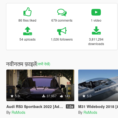
86 files liked
679 comments
1 video
54 uploads
1,026 followers
3,811,294
downloads
नवीनतम फ़ाइलें
(सभी देखें)
5.0
37,967
149
5.0
Audi RS3 Sportback 2022 [Add-On / FiveM / Enhanced | Animated / VehFuncsV]
M31 Widebody 2018 [Add-O
1.0a
By
RsMods
By
RsMods