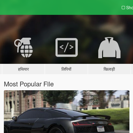
Sho
हथियार
लिपियों
खिलाड़ी
Most Popular File