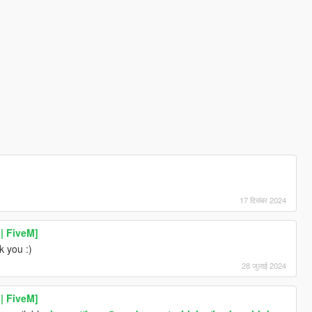
17 दिसंबर 2024
| FiveM]
k you :)
28 जुलाई 2024
| FiveM]