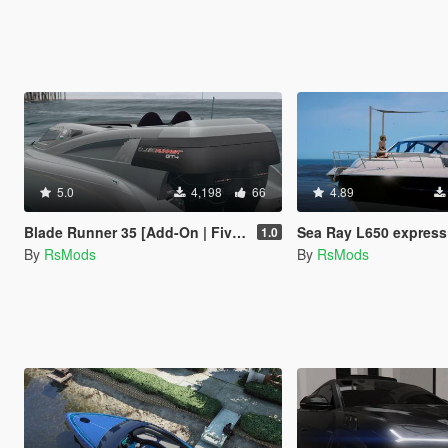
5.0
4,198
66
4.89
Blade Runner 35 [Add-On | FiveM]
Sea Ray L650 express [Add-On / FiveM | 
1.0
By
RsMods
By
RsMods