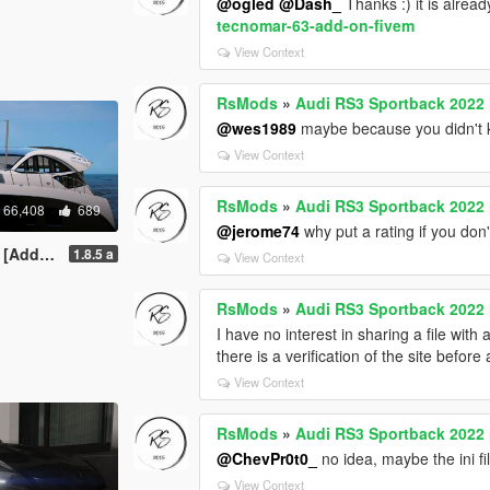
@ogled
@Dash_
Thanks :) it is alread
tecnomar-63-add-on-fivem
View Context
RsMods
»
Audi RS3 Sportback 2022 
@wes1989
maybe because you didn't kn
View Context
RsMods
»
Audi RS3 Sportback 2022 
66,408
689
@jerome74
why put a rating if you don't 
VehFuncsV]
1.8.5 a
View Context
RsMods
»
Audi RS3 Sportback 2022 
I have no interest in sharing a file with 
there is a verification of the site before
View Context
RsMods
»
Audi RS3 Sportback 2022 
@ChevPr0t0_
no idea, maybe the ini f
View Context