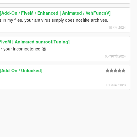
[Add-On / FiveM / Enhanced | Animated / VehFuncsV]
s in my files, your antivirus simply does not like archives.
10 मार्च 2024
FiveM | Animated sunroof|Tuning]
for your incompetence 🤔
05 जनवरी 2024
[Add-On / Unlocked]
01 नवंबर 2023