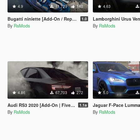
4.9
11,729
140
4.63
Bugatti niniette [Add-On / Replace / FiveM]
Lamborghini Urus Venatus 2021 [Add-O
1.0
By
RsMods
By
RsMods
4.86
67,703
272
5.0
Audi RS3 2020 [Add-On | FiveM | Animated sunroof|Tuning]
Jaguar F-Pace Lumma [Add
1.1a
By
RsMods
By
RsMods