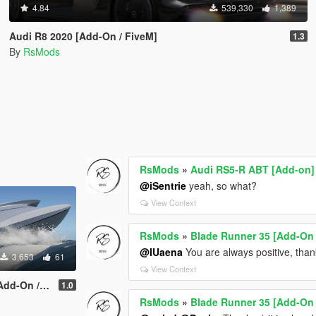
4.84
539,330
1,389
Audi R8 2020 [Add-On / FiveM]
1.3
By
RsMods
RsMods
»
Audi RS5-R ABT [Add-on]
@iSentrie
yeah, so what?
View Context
RsMods
»
Blade Runner 35 [Add-On 
@IUaena
You are always positive, than
3,653
61
View Context
n / FiveM]
1.0
RsMods
»
Blade Runner 35 [Add-On 