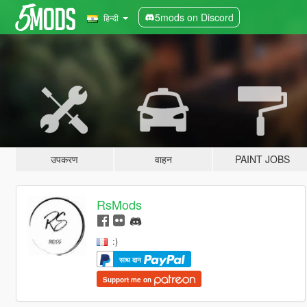
5mods on Discord
हिन्दी
उपकरण
वाहन
PAINT JOBS
RsMods
:)
साथ दान
Support me on