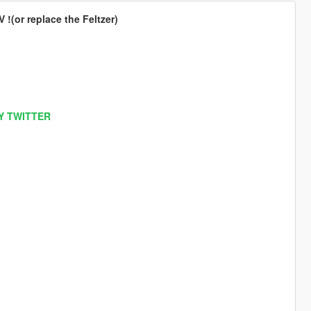
!(or replace the Feltzer)
Y TWITTER