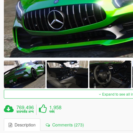
Expand to see all 
769,496
1,958
डाउनलोड अन्य
पसंद
Description
Comments (273)