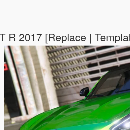
R 2017 [Replace | Templat