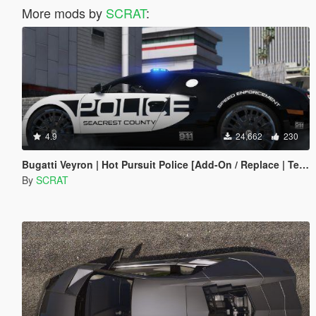
More mods by
SCRAT
:
4.9
24,662
230
Bugatti Veyron | Hot Pursuit Police [Add-On / Replace | Template]
By
SCRAT