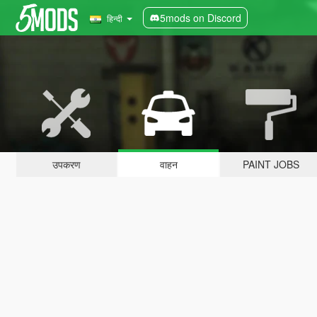
5mods on Discord
हिन्दी
उपकरण
वाहन
PAINT JOBS