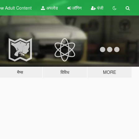
w Adult
Content
अपलोड
लॉगिन
पंजी
मैप्स
विविध
MORE