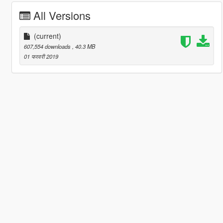
All Versions
(current)
607,554 downloads
, 40.3 MB
01 फरवरी 2019