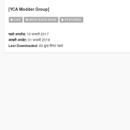
[YCA Modder Group]
CAR
MERCEDES-BENZ
FEATURED
10 फरवरी 2017
पहले अपलोड:
01 फरवरी 2019
आखरी अपडेट:
40 कुछ मिनट पहले
Last Downloaded: