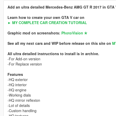
Add an ultra detailed Mercedes-Benz AMG GT R 2017 in GTA V 
Learn how to create your own GTA V car on
► MY COMPLETE CAR CREATION TUTORIAL
Graphic mod on screenshots:
PhotoVision ✯
See all my next cars and WIP before release on this site on
M
All ultra detailed instructions to install is in archive.
-For Add-on version
-For Replace version
Features
-HQ exterior
-HQ interior
-HQ engine
-Working dials
-HQ mirror reflexion
-Lot of details
-Custom handling
-HQ textures