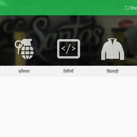
Sho
हथियार
लिपियों
खिलाड़ी