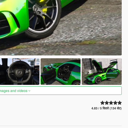
images and videos
4.83 / 5 सितारे (134 वोट)