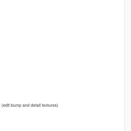
r (edit bump and detail textures)