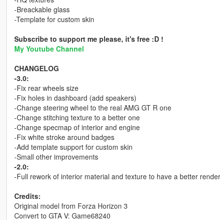
-Breackable glass
-Template for custom skin
Subscribe to support me please, it's free :D !
My Youtube Channel
CHANGELOG
-3.0:
-Fix rear wheels size
-Fix holes in dashboard (add speakers)
-Change steering wheel to the real AMG GT R one
-Change stitching texture to a better one
-Change specmap of interior and engine
-Fix white stroke around badges
-Add template support for custom skin
-Small other improvements
-2.0:
-Full rework of interior material and texture to have a better rende
Credits:
Original model from Forza Horizon 3
Convert to GTA V: Game68240