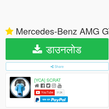
Mercedes-Benz AMG GT 
डाउनलोड
Share
[YCA] SCRAT
साथ दान