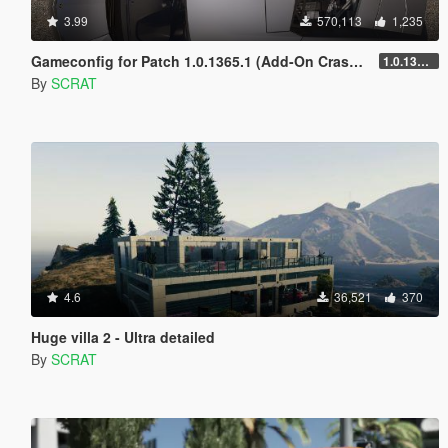
3.99
570,113
1,235
Gameconfig for Patch 1.0.1365.1 (Add-On Crash Fix)
1.0.1365.1
By
SCRAT
4.6
36,521
370
Huge villa 2 - Ultra detailed
By
SCRAT