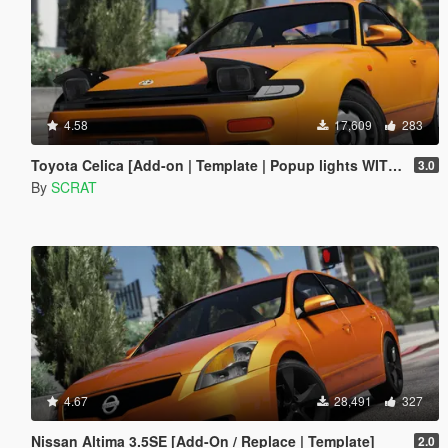
4.58
17,609
283
Toyota Celica [Add-on | Template | Popup lights WITHOUT script]
3.0
By
SCRAT
4.67
28,491
327
Nissan Altima 3.5SE [Add-On / Replace | Template]
2.0