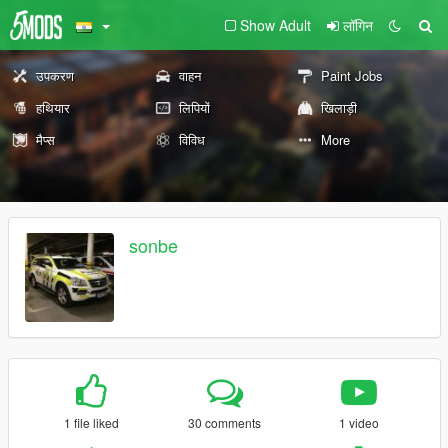
Show Adult
लॉगिन
उपकरण
वाहन
Paint Jobs
हथियार
लिपियों
खिलाड़ी
मैप्स
विविध
More
sonbe
1 file liked
30 comments
1 video