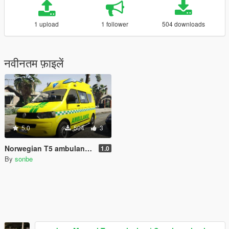
1 upload
1 follower
504 downloads
नवीनतम फ़ाइलें
5.0
504
3
Norwegian T5 ambulance skin
1.0
By
sonbe