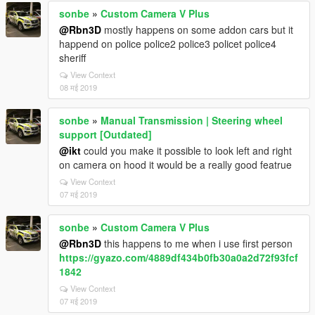
sonbe
»
Custom Camera V Plus
@Rbn3D
mostly happens on some addon cars but it
happend on police police2 police3 policet police4
sheriff
View Context
08 मई 2019
sonbe
»
Manual Transmission | Steering wheel
support [Outdated]
@ikt
could you make it possible to look left and right
on camera on hood it would be a really good featrue
View Context
07 मई 2019
sonbe
»
Custom Camera V Plus
@Rbn3D
this happens to me when i use first person
https://gyazo.com/4889df434b0fb30a0a2d72f93fcf
1842
View Context
07 मई 2019