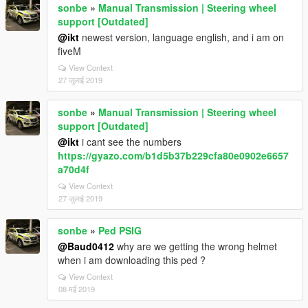
sonbe
»
Manual Transmission | Steering wheel
support [Outdated]
@ikt
newest version, language english, and i am on
fiveM
View Context
27 जुलाई 2019
sonbe
»
Manual Transmission | Steering wheel
support [Outdated]
@ikt
i cant see the numbers
https://gyazo.com/b1d5b37b229cfa80e0902e6657
a70d4f
View Context
27 जुलाई 2019
sonbe
»
Ped PSIG
@Baud0412
why are we getting the wrong helmet
when i am downloading this ped ?
View Context
08 मई 2019