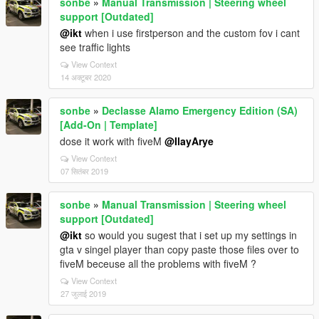
sonbe
»
Manual Transmission | Steering wheel
support [Outdated]
@ikt
when i use firstperson and the custom fov i cant
see traffic lights
View Context
14 अक्टूबर 2020
sonbe
»
Declasse Alamo Emergency Edition (SA)
[Add-On | Template]
dose it work with fiveM
@IlayArye
View Context
07 सितंबर 2019
sonbe
»
Manual Transmission | Steering wheel
support [Outdated]
@ikt
so would you sugest that i set up my settings in
gta v singel player than copy paste those files over to
fiveM beceuse all the problems with fiveM ?
View Context
27 जुलाई 2019