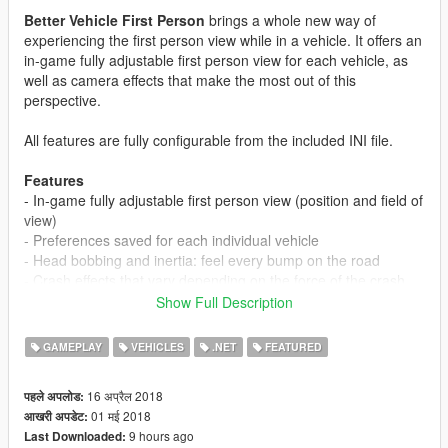
Better Vehicle First Person
brings a whole new way of
experiencing the first person view while in a vehicle. It offers an
in-game fully adjustable first person view for each vehicle, as
well as camera effects that make the most out of this
perspective.
All features are fully configurable from the included INI file.
Features
- In-game fully adjustable first person view (position and field of
view)
- Preferences saved for each individual vehicle
- Head bobbing and inertia: feel every bump on the road
- Crash effects that vary depending on the force of the crash
- Looking back moves the view clear of the headrest
Show Full Description
- Move your view with your keyboard while in mouse steering
mode (land vehicles only - 3 modes to choose from)
GAMEPLAY
VEHICLES
.NET
FEATURED
-
EXPERIMENTAL:
Support for ikt's "Manual Transmission &
Steering Wheel Support" mod views (https://www.gta5-
16 अप्रैल 2018
पहले अपलोड:
mods.com/scripts/manual-transmission-ikt)
01 मई 2018
आखरी अपडेट:
9 hours ago
Last Downloaded:
Requires