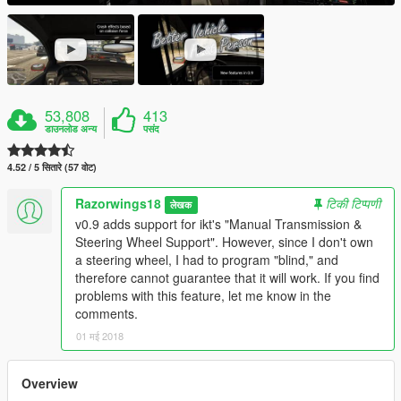
53,808
413
डाउनलोड अन्य
पसंद
4.52 / 5 सितारे (57 वोट)
Razorwings18
टिकी टिप्पणी
लेखक
v0.9 adds support for ikt's "Manual Transmission &
Steering Wheel Support". However, since I don't own
a steering wheel, I had to program "blind," and
therefore cannot guarantee that it will work. If you find
problems with this feature, let me know in the
comments.
01 मई 2018
Overview