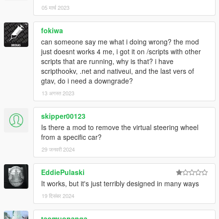
05 मार्च 2023
fokiwa
can someone say me what i doing wrong? the mod
just doesnt works 4 me, i got it on /scripts with other
scripts that are running, why is that? i have
scripthookv, .net and nativeui, and the last vers of
gtav, do i need a downgrade?
13 अगस्त 2023
skipper00123
Is there a mod to remove the virtual steering wheel
from a specific car?
29 जनवरी 2024
EddiePulaski
It works, but it's just terribly designed in many ways
19 दिसंबर 2024
taomuonanga