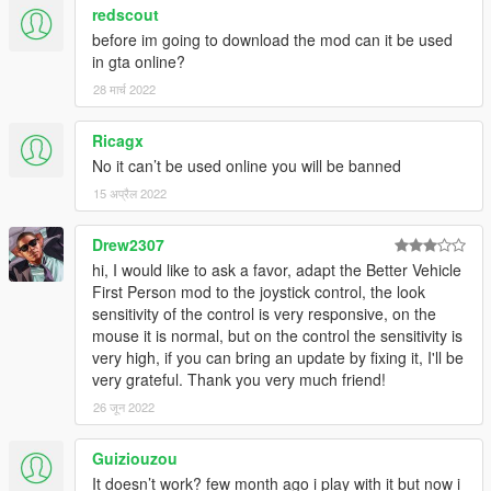
redscout
before im going to download the mod can it be used
in gta online?
28 मार्च 2022
Ricagx
No it can’t be used online you will be banned
15 अप्रैल 2022
Drew2307
hi, I would like to ask a favor, adapt the Better Vehicle
First Person mod to the joystick control, the look
sensitivity of the control is very responsive, on the
mouse it is normal, but on the control the sensitivity is
very high, if you can bring an update by fixing it, I'll be
very grateful. Thank you very much friend!
26 जून 2022
Guiziouzou
It doesn’t work? few month ago i play with it but now i