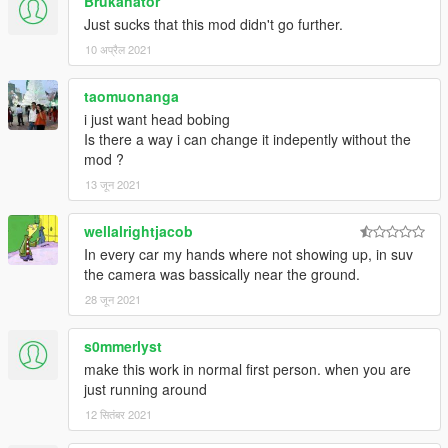
Brukanator
view will revert to previous setting.
Just sucks that this mod didn't go further.
- FEATURE: A fallback default vehicle camera settings file is
10 अप्रैल 2021
included to prevent overwriting user camera settings when
updating the mod
- FIX: "Crash" effect incorrectly shown after aiming in 1st
taomuonanga
person and in other situations
i just want head bobing
- FIX: Camera now moves relative to the vehicle; not to the
Is there a way i can change it indepently without the
horizon
mod ?
13 जून 2021
v0.8
wellalrightjacob
- First version
In every car my hands where not showing up, in suv
the camera was bassically near the ground.
28 जून 2021
s0mmerlyst
make this work in normal first person. when you are
just running around
12 सितंबर 2021