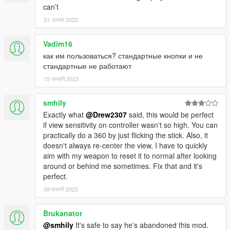
can’t
31 अगस्त 2022
Vadim16
как им пользоваться? стандартные кнопки и не
стандартные не работают
15 जनवरी 2023
smhily
Exactly what
@Drew2307
said, this would be perfect
if view sensitivity on controller wasn't so high. You can
practically do a 360 by just flicking the stick. Also, it
doesn't always re-center the view, I have to quickly
aim with my weapon to reset it to normal after looking
around or behind me sometimes. Fix that and it's
perfect.
09 फरवरी 2023
Brukanator
@smhily
It's safe to say he's abandoned this mod.