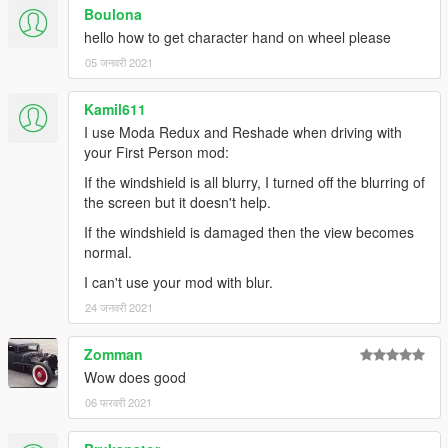
model in the INI file, but things don't look too good when
Boulona
braking when you do.
hello how to get character hand on wheel please
- Foliage and water sometimes clips into the vehicle when you
05 जनवरी 2021
drive over it.
Kamil611
Thanks
I use Moda Redux and Reshade when driving with
ikt
for the instructions to interact with his mod.
your First Person mod:
keirona
for telling me about ikt's mod and beta testing the
If the windshield is all blurry, I turned off the blurring of
feature
the screen but it doesn't help.
MaxShadow
for pointing me in the right direction to find the
mouse steering settings flag
If the windshield is damaged then the view becomes
normal.
Changelog
I can't use your mod with blur.
v0.9
24 जनवरी 2021
- FEATURE: Support for ikt's "Manual Transmission & Steering
Zomman
Wheel Support" mod views (https://www.gta5-
Wow does good
mods.com/scripts/manual-transmission-ikt)
- FEATURE FOR KEYBOARD USERS: Move your view without
06 फरवरी 2021
leaving mouse steering mode - 3 variants
- FEATURE: Camera adjustment mode can now be cancelled;