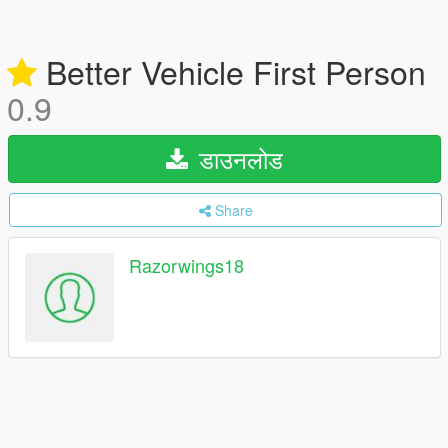
Better Vehicle First Person
0.9
डाउनलोड
Share
Razorwings18