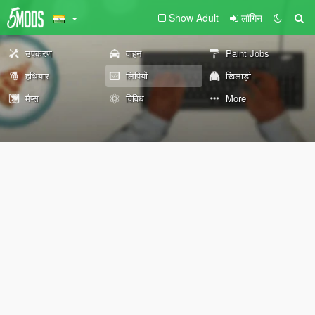
Show Adult
लॉगिन
उपकरण
वाहन
Paint Jobs
हथियार
लिपियों
खिलाड़ी
मैप्स
विविध
More