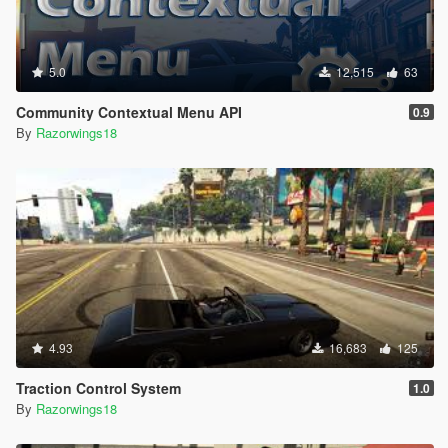
5.0
12,515
63
Community Contextual Menu API
0.9
By
Razorwings18
4.93
16,683
125
Traction Control System
1.0
By
Razorwings18