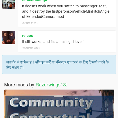
it doesn't work when you switch to passenger seat,
and it destroy the firstperonsonVehicleMinPitchAngle
of ExtendedCamera mod
07 मार्च 2025
reicou
It still works, and it's amazing, I love it.
20 सितंबर 2025
बातचीत में शामिल हों !
लॉग इन करें
या
रजिस्टर
एक खाते के लिए टिप्पणी करने के
लिए सक्षम हो।
More mods by
Razorwings18
: