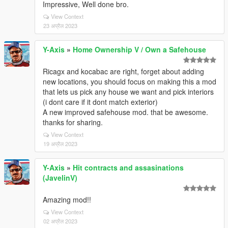
Impressive, Well done bro.
View Context
23 अप्रैल 2023
Y-Axis
»
Home Ownership V / Own a Safehouse
Ricagx and kocabac are right, forget about adding
new locations, you should focus on making this a mod
that lets us pick any house we want and pick interiors
(i dont care if it dont match exterior)
A new improved safehouse mod. that be awesome.
thanks for sharing.
View Context
19 अप्रैल 2023
Y-Axis
»
Hit contracts and assasinations
(JavelinV)
Amazing mod!!
View Context
02 अप्रैल 2023