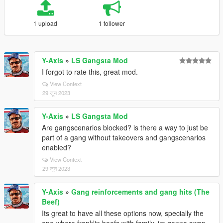
1 upload
1 follower
Y-Axis
»
LS Gangsta Mod
I forgot to rate this, great mod.
View Context
29 जून 2023
Y-Axis
»
LS Gangsta Mod
Are gangscenarios blocked? is there a way to just be
part of a gang without takeovers and gangscenarios
enabled?
View Context
29 जून 2023
Y-Axis
»
Gang reinforcements and gang hits (The
Beef)
Its great to have all these options now, specially the