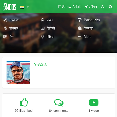
Show Adult
लॉगिन
उपकरण
वाहन
Paint Jobs
हथियार
लिपियों
खिलाड़ी
मैप्स
विविध
More
Y-Axis
92 files liked
84 comments
1 video