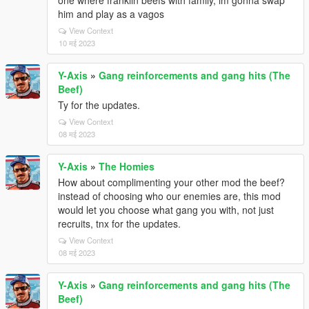
one where franklin beefs with family, im gonna swap
him and play as a vagos
View Context
10 मई 2023
Y-Axis
»
Gang reinforcements and gang hits (The
Beef)
Ty for the updates.
View Context
08 मई 2023
Y-Axis
»
The Homies
How about complimenting your other mod the beef?
instead of choosing who our enemies are, this mod
would let you choose what gang you with, not just
recruits, tnx for the updates.
View Context
08 मई 2023
Y-Axis
»
Gang reinforcements and gang hits (The
Beef)