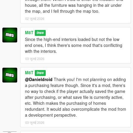
house, all the furniture was hanging in the air under
the map, and I fell through the map too.
02 जुलाई 2026
M8T
लेखक
Since the high-end interiors loaded but not the low
end ones, I think there's some mod that's conflicting
with the interiors.
03 जुलाई 2026
M8T
लेखक
@Danieldroid
Thank you! I'm not planning on adding
a purchasing feature though. Since it's a mod, there's
no way to check if the player actually saved the game
after purchasing, or what save file is currently active,
etc. Which makes the purchasing of homes
redundant. It would also overcomplicate the mod from
a development perspective.
03 जुलाई 2026