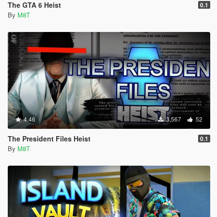
The GTA 6 Heist
0.1
By
M8T
4.46
3,567
52
The President Files Heist
0.1
By
M8T