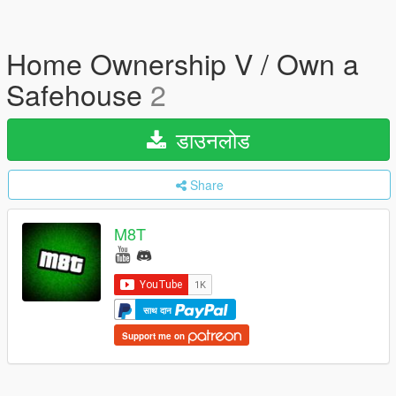
Home Ownership V / Own a
Safehouse
2
डाउनलोड
Share
M8T
साथ दान
Support me on