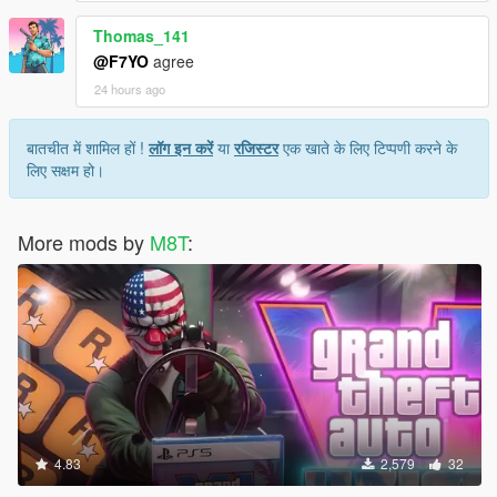
Thomas_141
@F7YO
agree
24 hours ago
बातचीत में शामिल हों !
लॉग इन करें
या
रजिस्टर
एक खाते के लिए टिप्पणी करने के
लिए सक्षम हो।
More mods by
M8T
:
4.83
2,579
32