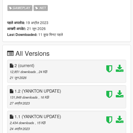
GAMEPLAY
.NET
🏨 66 Low-End Motels, Apartments, and Homes
🏡 65 Mid-Ranged Apartments and Homes
🏰 64 High-End Apartments, Homes, and Mansions
19 अप्रैल 2023
पहले अपलोड:
🍻 Drinking mini-games (Wine, Vodka, and Beer)
21 जून 2026
आखरी अपडेट:
🪑 Sitting in safehouses with blend-in animations
11 कुछ मिनट पहले
Last Downloaded:
🛌 Sleeping
🌿 Accessible Backyards
🚿 Showering
All Versions
📼 Spawn point setting
2
(current)
12,851 downloads
, 24 KB
I've also made a documentary / iceberg video about the
21 जून 2026
creation of this mod:
:
Documentary / Iceberg Video
1.2 (YANKTON UPDATE)
131,848 downloads
, 16 KB
:
Demonstration Video
27 अप्रैल 2023
USAGE:
1.1 (YANKTON UPDATE)
2,434 downloads
, 15 KB
Go to one of the many newly added house blips.
24 अप्रैल 2023
Enter the apartment, motel, house, or mansion from the door