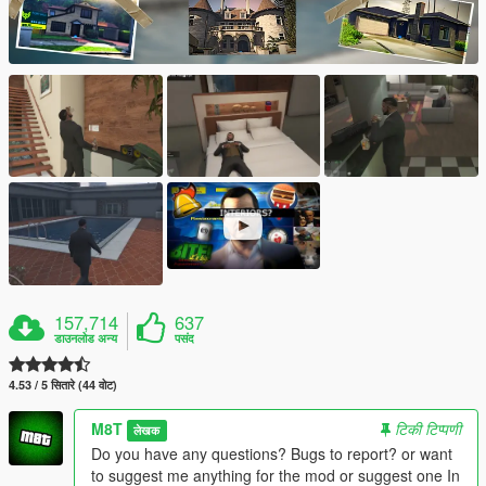
157,714
637
डाउनलोड अन्य
पसंद
4.53 / 5 सितारे (44 वोट)
M8T
टिकी टिप्पणी
लेखक
Do you have any questions? Bugs to report? or want
to suggest me anything for the mod or suggest one In