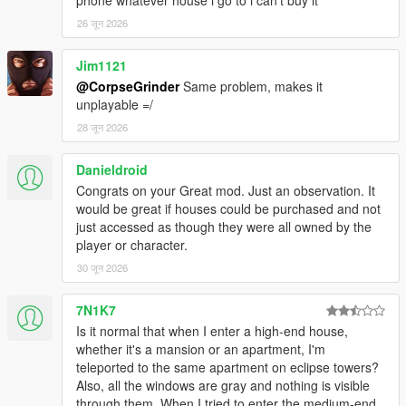
REQUIREMENTS:
26 जून 2026
Script Hook V
Script Hook VDotNET Nightly (
Download
)
Jim1121
The newest version of the game
@CorpseGrinder
Same problem, makes it
Enable MP Maps: (
Download
)
unplayable =/
Have a legit copy of the game
28 जून 2026
DO NOT REDISTRIBUTE THIS MOD
Home Ownership V / Own a Safehouse © All Rights
Danieldroid
Reserved
Congrats on your Great mod. Just an observation. It
All files are owned by M8T, re-distribution of these files
would be great if houses could be purchased and not
without consent from M8T is prohibited.
just accessed as though they were all owned by the
player or character.
30 जून 2026
7N1K7
Is it normal that when I enter a high-end house,
whether it's a mansion or an apartment, I'm
teleported to the same apartment on eclipse towers?
Also, all the windows are gray and nothing is visible
through them. When I tried to enter the medium-end