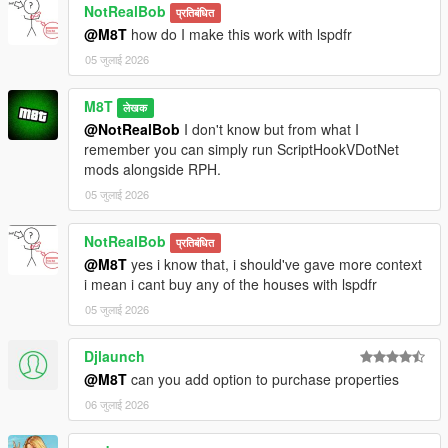
NotRealBob
प्रतिबंधित
@M8T
how do I make this work with lspdfr
05 जुलाई 2026
M8T
लेखक
@NotRealBob
I don't know but from what I
remember you can simply run ScriptHookVDotNet
mods alongside RPH.
05 जुलाई 2026
NotRealBob
प्रतिबंधित
@M8T
yes i know that, i should've gave more context
i mean i cant buy any of the houses with lspdfr
05 जुलाई 2026
Djlaunch
@M8T
can you add option to purchase properties
06 जुलाई 2026