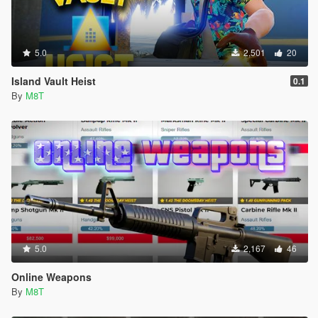
5.0
2,501
20
Island Vault Heist
0.1
By
M8T
5.0
2,167
46
Online Weapons
By
M8T