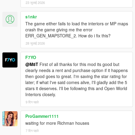
23 जुलाई 2026
s1nkr
The game either fails to load the interiors or MP maps
crash the game giving me the error
ERR_GEN_MAPSTORE_2. How do i fix this?
28 जुलाई 2026
F7YO
@M8T
First of all thanks for this mod its good but
clearly needs a rent and purchase option if it happens
then good goes to great. I'm saving the star rating for
later; if what I've said comes alive, I'll gladly add the 5
stars it deserves. I'll be following this and Open World
Interiors closely.
9 दिन पहले
ProGammer1111
waiting for more Richman houses
7 दिन पहले