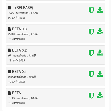
(or back door if available).
1 (RELEASE)
INSTALLATION:
4,882 downloads
, 14 KB
20 अप्रैल 2023
Drag and drop the scripts folder, inside the
HomeOwnership.zip, into your GTAV folder.
BETA 0.3
2,620 downloads
, 11 KB
CHANGELOG:
19 अप्रैल 2023
VERSION 2:
BETA 0.2
- Completely remade the mod from the ground up.
971 downloads
, 11 KB
19 अप्रैल 2023
VERSION 1.2 (YANKTON UPDATE):
- Added two new safehouses.
BETA 0.1
- Made North Yankton load in / out when getting near / far
882 downloads
, 10 KB
away.
19 अप्रैल 2023
VERSION 1.1 (YANKTON UPDATE):
- Added a new safehouse in
North Yankton
.
BETA
- Decreased first time load times (- 4 seconds).
1,229 downloads
, 10 KB
- Fixed penthouse showering position.
19 अप्रैल 2023