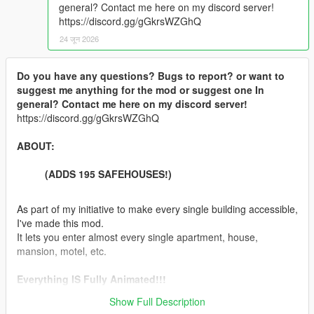
general? Contact me here on my discord server!
https://discord.gg/gGkrsWZGhQ
24 जून 2026
Do you have any questions? Bugs to report? or want to
suggest me anything for the mod or suggest one In
general? Contact me here on my discord server!
https://discord.gg/gGkrsWZGhQ
ABOUT:
(ADDS 195 SAFEHOUSES!)
As part of my initiative to make every single building accessible,
I've made this mod.
It lets you enter almost every single apartment, house,
mansion, motel, etc.
Everything IS Fully Animated!!!
Show Full Description
Features: