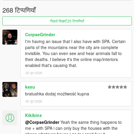
VERSION 1 (RELEASE):
- Added showers.
268 टिप्पणियाँ
- Added sitting on the sofa.
- Added new safe houses (+3)
पिछले दिखाएँ 20 टिप्पणियाँ
- Fixed Devin mansion gates not opening sometimes.
- Fixed being able to purchase properties even without
CorpseGrinder
sufficient funds.
I'm having an issue that I also have with SPA. Certain
parts of the mountains near the city are complete
VERSION BETA 0.3:
invisible. You can even see and hear animals fall to
- Fixed not being able to set Mirror Park House 2 spawn point.
their deaths. I believe it's the online map/interiors
enabled that's causing that.
VERSION BETA 0.2:
- Fixed more whiskey issues.
25 जून 2026
- Devin Weston gates now open, allowing for cars to be parked.
- Other fixes to the Eclipse interior.
kaxu
bratushka dodaj możliwość kupna
VERSION BETA 0.1:
25 जून 2026
- Fixed whiskey moving a little bit and completely disappearing
in the medium apartment
Kikibinx
VERSION BETA:
@CorpseGrinder
Yeah the same thing happens to
- Base mod
me + with SPA i can only buy the houses with the
phone whatever house i go to i can't buy it