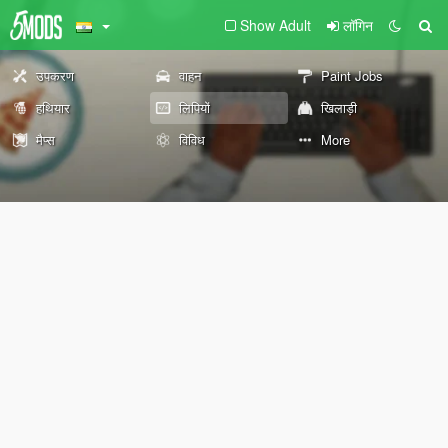
Show Adult
लॉगिन
उपकरण
वाहन
Paint Jobs
हथियार
लिपियों
खिलाड़ी
मैप्स
विविध
More