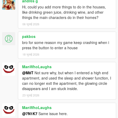
andres g
Hi, could you add more things to do in the houses,
like drinking green juice, drinking wine, and other
things the main characters do in their homes?
06 जुलाई 2026
pakbos
bro for some reason my game keep crashing when i
press the button to enter a house
18 जुलाई 2026
ManWhoLaughs
@M8T
Not sure why, but when I entered a high end
apartment, and used the sleep and shower function, I
can no longer exit the apartment, the glowing circle
disappears and I am stuck inside.
23 जुलाई 2026
ManWhoLaughs
@7N1K7
Same issue here.