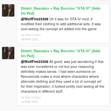
Dimitri_Rascalov
»
Ray Boccino "GTA IV" [Add-
On Ped]
@WolfFire23309
Uh it was for GTA IV mod, it
modified their clothing to add additional sets. It was
cool seeing the concept art added into the game
View Context
06 दिसंबर 2025
Dimitri_Rascalov
»
Ray Boccino "GTA IV" [Add-
On Ped]
@WolfFire23309
All good, was just wondering if that
was ever considered or not but your reasoning
definitely makes sense. I had seen someone on
Nexusmods make a mod where characters where
alternate clothing and they used a lot of concept art
for their inspiration, it looked pretty cool seeing all the
characters in different stuff.
View Context
04 दिसंबर 2025