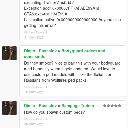
executing 'TrainerV.asi', id 5
Exception addr 0x00007FF7AFAEE99A is
GTA5.exe+0x0134E99A
Last called native 0x0000000000000000 Anyone else
getting this error?
View Context
31 दिसंबर 2025
Dimitri_Rascalov
»
Bodyguard orders and
commands
Do they smoke? Nice to pair this with your bodyguard
mod hopefully when it gets updated. Would love to
use custom ped models with it like the Italians or
Russians from Wolffires ped packs.
View Context
19 दिसंबर 2025
Dimitri_Rascalov
»
Rampage Trainer
How do you spawn custom peds?
View Context
08 दिसंबर 2025