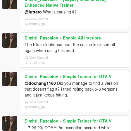
Enhanced Native Trainer
@luttaro
What's causing it?
View Context
09 जनवरी 2026
Dimitri_Rascalov
»
Enable All Interiors
The biker clubhouse near the casino is closed off
again when using this mod
View Context
02 जनवरी 2026
Dimitri_Rascalov
»
Simple Trainer for GTA V
@dochang1160
Did you manage to find a version
that doesn't flag it? I tried rolling back 5-6 versions
and it just keeps hitting.
View Context
01 जनवरी 2026
Dimitri_Rascalov
»
Simple Trainer for GTA V
[17:26:20] CORE: An exception occurred while