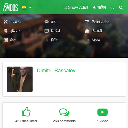
Show Adult
लॉगिन
उपकरण
वाहन
Paint Jobs
हथियार
लिपियों
खिलाड़ी
मैप्स
विविध
More
Dimitri_Rascalov
467 files liked
268 comments
1 video