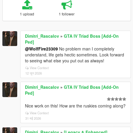
1 upload
1 follower
Dimitri_Rascalov
»
GTA IV Triad Boss [Add-On
Ped]
@WolfFire23309
No problem man I completely
understand, life gets hectic sometimes. Look forward
to seeing what else you put out as always!
View Context
12 जून 2026
Dimitri_Rascalov
»
GTA IV Triad Boss [Add-On
Ped]
Nice work on this! How are the ruskies coming along?
View Context
31 मई 2026
Dimitri_Rascalov
»
[Legacy & Enhanced]