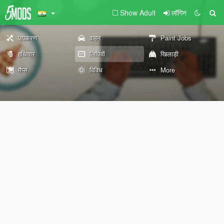
Show Adult
लॉगिन
उपकरण
वाहन
Paint Jobs
हथियार
लिपियों
खिलाड़ी
मैप्स
विविध
More