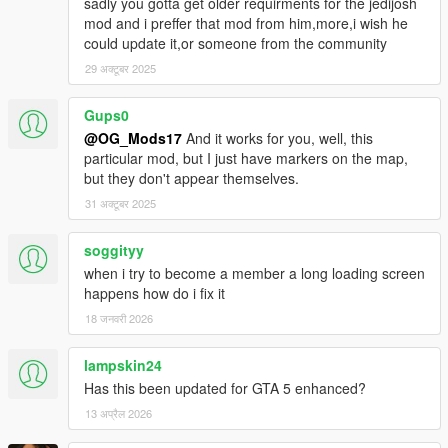
sadly you gotta get older requirments for the jedijosh
mod and i preffer that mod from him,more,i wish he
could update it,or someone from the community
29 अक्टूबर 2025
Gups0
@OG_Mods17
And it works for you, well, this
particular mod, but I just have markers on the map,
but they don't appear themselves.
31 अक्टूबर 2025
soggityy
when i try to become a member a long loading screen
happens how do i fix it
18 जनवरी 2026
lampskin24
Has this been updated for GTA 5 enhanced?
13 अप्रैल 2026