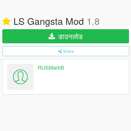
LS Gangsta Mod
1.8
डाउनलोड
Share
RUSMarkB