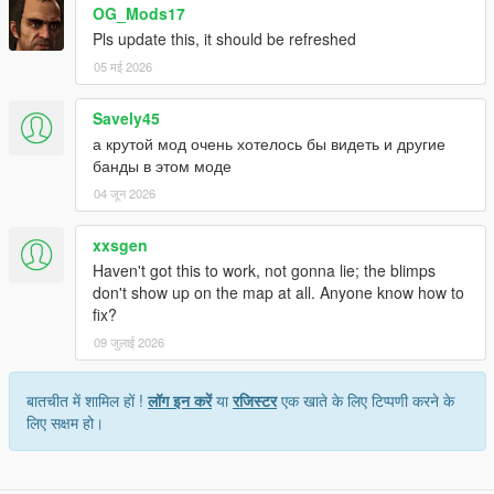
OG_Mods17
Pls update this, it should be refreshed
05 मई 2026
Savely45
а крутой мод очень хотелось бы видеть и другие
банды в этом моде
04 जून 2026
xxsgen
Haven't got this to work, not gonna lie; the blimps
don't show up on the map at all. Anyone know how to
fix?
09 जुलाई 2026
बातचीत में शामिल हों !
लॉग इन करें
या
रजिस्टर
एक खाते के लिए टिप्पणी करने के
लिए सक्षम हो।