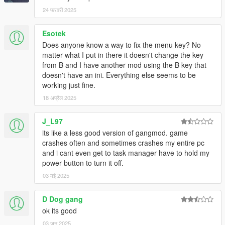
24 फरवरी 2025
Esotek
Does anyone know a way to fix the menu key? No
matter what I put in there it doesn't change the key
from B and I have another mod using the B key that
doesn't have an ini. Everything else seems to be
working just fine.
18 अप्रैल 2025
J_L97
its like a less good version of gangmod. game
crashes often and sometimes crashes my entire pc
and i cant even get to task manager have to hold my
power button to turn it off.
03 मई 2025
D Dog gang
ok its good
03 जून 2025