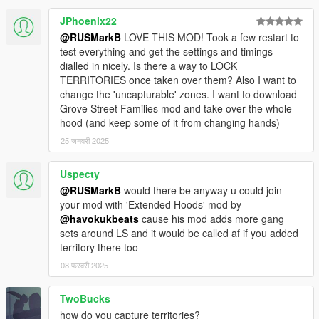
JPhoenix22
@RUSMarkB
LOVE THIS MOD! Took a few restart to
test everything and get the settings and timings
dialled in nicely. Is there a way to LOCK
TERRITORIES once taken over them? Also I want to
change the 'uncapturable' zones. I want to download
Grove Street Families mod and take over the whole
hood (and keep some of it from changing hands)
25 जनवरी 2025
Uspecty
@RUSMarkB
would there be anyway u could join
your mod with 'Extended Hoods' mod by
@havokukbeats
cause his mod adds more gang
sets around LS and it would be called af if you added
territory there too
08 फरवरी 2025
TwoBucks
how do you capture territories?