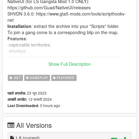
NativeUI (for LS Gangsta Mod 1.0 ONLY):
https://github.com/Guad/NativeUI/releases
SHVDN 3.6.0: https://www.gta5-mods.com/tools/scripthookv-
net
Installation
: extract the archive into your "Scripts" folder.
To join a gang come to a corresponding blip on the map.
Features
:
-capturable territories;
-drivebys;
-vans with weapons give you and your recruited homies an
Assault Rifle when entered;
Show Full Description
- ambulances heal you and your recruited homies when
entered;
.NET
GAMEPLAY
FEATURED
- interaction menu (press B by default, configurable).
- events: drive-by, vehicle delivery
23 जून 2023
पहले अपलोड:
Capturable territories
:
12 फरवरी 2024
आखरी अपडेट:
there are 22 territories that can be captured by your or npc
3 hours ago
Last Downloaded:
gangs. There are three main territories that cant be captured
(one for each gang). Gang peds get will be replaced in
territories to correspond the current gang owner of the
All Versions
territory(this system is not perfect). If your territory is being
captured, you get a notification.
Settings in config
1.8
(current)
: