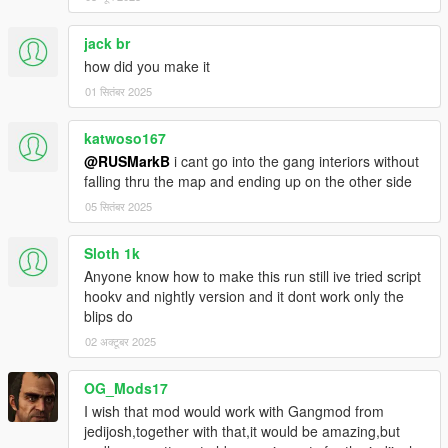
jack br
how did you make it
01 सितंबर 2025
katwoso167
@RUSMarkB
i cant go into the gang interiors without
falling thru the map and ending up on the other side
05 सितंबर 2025
Sloth 1k
Anyone know how to make this run still ive tried script
hookv and nightly version and it dont work only the
blips do
02 अक्टूबर 2025
OG_Mods17
I wish that mod would work with Gangmod from
jedijosh,together with that,it would be amazing,but