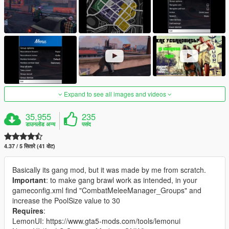
Expand to see all images and videos
35,955
235
डाउनलोड अन्य
पसंद
4.37 / 5 सितारे (41 वोट)
Basically its gang mod, but it was made by me from scratch.
Important
: to make gang brawl work as intended, in your
gameconfig.xml find "CombatMeleeManager_Groups" and
increase the PoolSize value to 30
Requires
:
LemonUI: https://www.gta5-mods.com/tools/lemonui