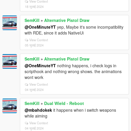
View Context
18 जुलाई 2024
SemKill
»
Alternative Pistol Draw
@OneMinuteYT
yep, Maybe it's some incompatibility
with RDE, since it adds NativeUi
View Context
05 जुलाई 2024
SemKill
»
Alternative Pistol Draw
@OneMinuteYT
nothing happens, i check logs in
scripthook and nothing wrong shows. the animations
wont work
View Context
04 जुलाई 2024
SemKill
»
Dual Wield - Reboot
@mbahdokek
it happens when i switch weapons
while aiming
View Context
04 जुलाई 2024