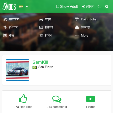
Show Adult
लॉगिन
उपकरण
वाहन
Paint Jobs
हथियार
लिपियों
खिलाड़ी
मैप्स
विविध
More
SemKill
San Fierro
273 files liked
214 comments
1 video