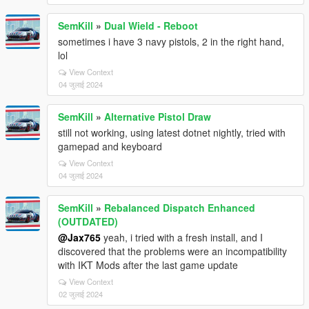
SemKill
»
Dual Wield - Reboot
sometimes i have 3 navy pistols, 2 in the right hand,
lol
View Context
04 जुलाई 2024
SemKill
»
Alternative Pistol Draw
still not working, using latest dotnet nightly, tried with
gamepad and keyboard
View Context
04 जुलाई 2024
SemKill
»
Rebalanced Dispatch Enhanced
(OUTDATED)
@Jax765
yeah, i tried with a fresh install, and I
discovered that the problems were an incompatibility
with IKT Mods after the last game update
View Context
02 जुलाई 2024