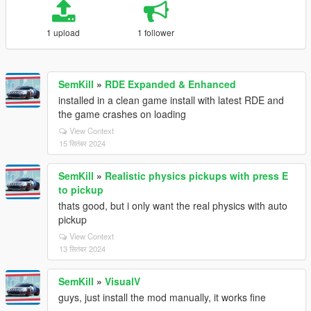
1 upload
1 follower
SemKill
»
RDE Expanded & Enhanced
installed in a clean game install with latest RDE and
the game crashes on loading
View Context
15 सितंबर 2024
SemKill
»
Realistic physics pickups with press E
to pickup
thats good, but i only want the real physics with auto
pickup
View Context
13 सितंबर 2024
SemKill
»
VisualV
guys, just install the mod manually, it works fine