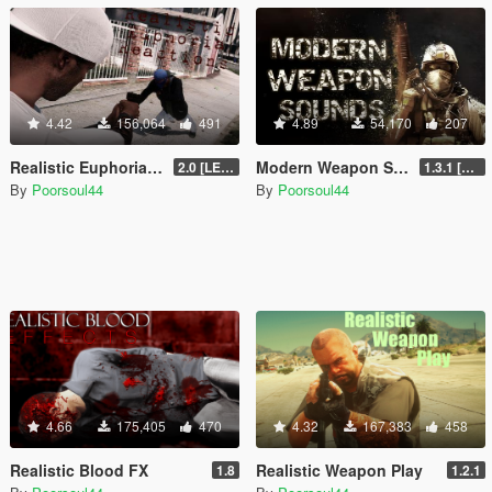
4.42
156,064
491
4.89
54,170
207
Realistic Euphoria Reactions
Modern Weapon Sounds
2.0 [LEGACY]
1.3.1 [LEGACY]
By
Poorsoul44
By
Poorsoul44
4.66
175,405
470
4.32
167,383
458
Realistic Blood FX
Realistic Weapon Play
1.8
1.2.1