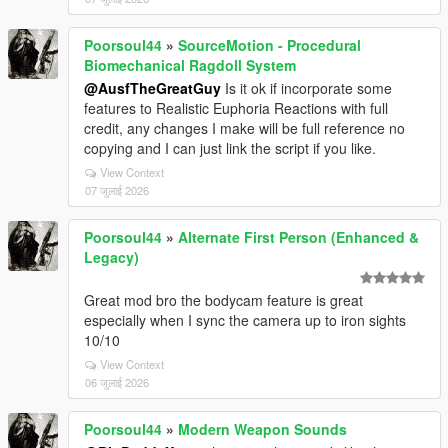
Poorsoul44
»
SourceMotion - Procedural
Biomechanical Ragdoll System
@AusfTheGreatGuy
Is it ok if incorporate some
features to Realistic Euphoria Reactions with full
credit, any changes I make will be full reference no
copying and I can just link the script if you like.
View Context
07 जुलाई 2026
Poorsoul44
»
Alternate First Person (Enhanced &
Legacy)
Great mod bro the bodycam feature is great
especially when I sync the camera up to iron sights
10/10
View Context
06 जुलाई 2026
Poorsoul44
»
Modern Weapon Sounds