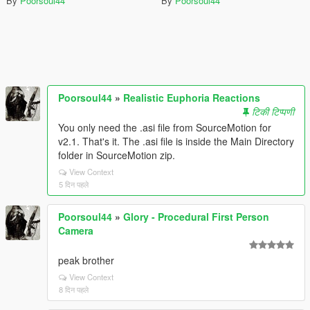
By
Poorsoul44
By
Poorsoul44
Poorsoul44
»
Realistic Euphoria Reactions
टिकी टिप्पणी
You only need the .asi file from SourceMotion for
v2.1. That's it. The .asi file is inside the Main Directory
folder in SourceMotion zip.
View Context
5 दिन पहले
Poorsoul44
»
Glory - Procedural First Person
Camera
peak brother
View Context
8 दिन पहले