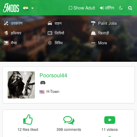
Show Adult
लॉगिन
उपकरण
वाहन
Paint Jobs
हथियार
लिपियों
खिलाड़ी
मैप्स
विविध
More
Poorsoul44
H-Town
12 files liked
398 comments
11 videos