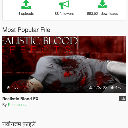
4 uploads
88 followers
553,021 downloads
Most Popular File
4.66
175,405
470
Realistic Blood FX
1.8
By
Poorsoul44
नवीनतम फ़ाइलें