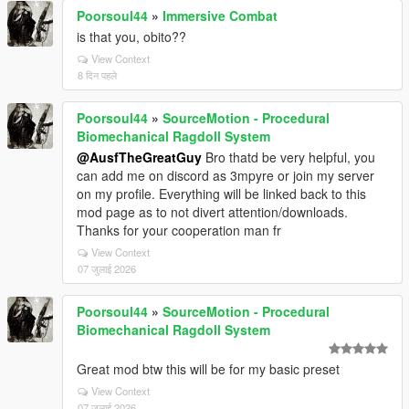
Poorsoul44
»
Immersive Combat
is that you, obito??
View Context
8 दिन पहले
Poorsoul44
»
SourceMotion - Procedural
Biomechanical Ragdoll System
@AusfTheGreatGuy
Bro thatd be very helpful, you
can add me on discord as 3mpyre or join my server
on my profile. Everything will be linked back to this
mod page as to not divert attention/downloads.
Thanks for your cooperation man fr
View Context
07 जुलाई 2026
Poorsoul44
»
SourceMotion - Procedural
Biomechanical Ragdoll System
Great mod btw this will be for my basic preset
View Context
07 जुलाई 2026