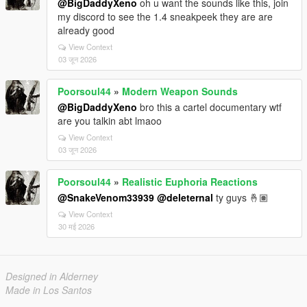
@BigDaddyXeno
oh u want the sounds like this, join
my discord to see the 1.4 sneakpeek they are are
already good
View Context
03 जून 2026
Poorsoul44
»
Modern Weapon Sounds
@BigDaddyXeno
bro this a cartel documentary wtf
are you talkin abt lmaoo
View Context
03 जून 2026
Poorsoul44
»
Realistic Euphoria Reactions
@SnakeVenom33939
@deleternal
ty guys 🤞🏽
View Context
30 मई 2026
Designed in Alderney
Made in Los Santos