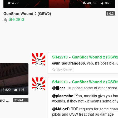
4.72
48,095
363
GunShot Wound 2 (GSW2)
1.0.3
By
SH42913
SH42913
»
GunShot Wound 2 (GSW2
@unitedOrange66
, yep, it's possibl
View Context
SH42913
»
GunShot Wound 2 (GSW2
@jjj777
I suppose some of other script
18,822
146
@plasmaboi
Yep, medkits give you band
ATED]
[FINAL].1
wounds, if they not - it means some of
@MdioxD
RDE requires for some change
pilots and GSW treat that as damage