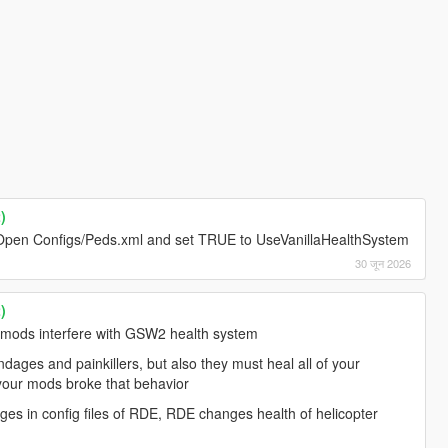
)
e. Open Configs/Peds.xml and set TRUE to UseVanillaHealthSystem
30 जून 2026
)
 mods interfere with GSW2 health system
ages and painkillers, but also they must heal all of your
 your mods broke that behavior
s in config files of RDE, RDE changes health of helicopter