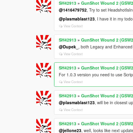
SH42913
»
GunShot Wound 2 (GSW2
@1416479752
, Try to set HeadshotIs
@plasmablast123
, I have it in my todo 
View Context
SH42913
»
GunShot Wound 2 (GSW2
@Dupek_
, both Legacy and Enhance
View Context
SH42913
»
GunShot Wound 2 (GSW2
For 1.0.3 version you need to use Scr
View Context
SH42913
»
GunShot Wound 2 (GSW2
@plasmablast123
, will be in closest 
View Context
SH42913
»
GunShot Wound 2 (GSW2
@jellone23
, well, looks like next upd