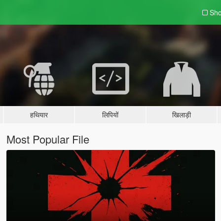
Sho
हथियार
लिपियों
खिलाड़ी
Most Popular File