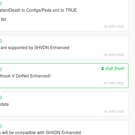
)
InstantDeath in Configs/Peds.xml to TRUE
list
29 अप्रैल 2026
)
d are supported by SHVDN Enhanced
26 अप्रैल 2026
)
टिकी टिप्पणी
ipthook V DotNet Enhanced!
25 अप्रैल 2026
)
update
25 अप्रैल 2026
)
ate will be compatible with SHVDN Enhanced