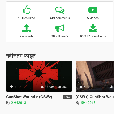
15 files liked
449 comments
5 videos
2 uploads
38 followers
66,917 downloads
नवीनतम फ़ाइलें
4.72
48,095
363
4.82
GunShot Wound 2 (GSW2)
[GSW1] GunShot Wound [OUTD
1.0.3
By
SH42913
By
SH42913