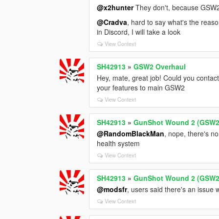
@x2hunter
They don't, because GSW2 
@Cradva
, hard to say what's the reas
in Discord, I will take a look
View Context
SH42913
»
GSW2 Overhaul
Hey, mate, great job! Could you contac
your features to main GSW2
View Context
SH42913
»
GunShot Wound 2 (GSW2
@RandomBlackMan
, nope, there's no
health system
View Context
SH42913
»
GunShot Wound 2 (GSW2
@modsfr
, users said there's an issue w
View Context