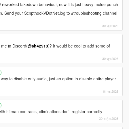
reworked takedown behaviour, now it is just heavy melee punch
on. Send your ScripthookVDotNet.log to #troubleshooting channel
30 जून 2026
t me in Discord(
@sh42913
)? It would be cool to add some of
30 जून 2026
)
 way to disable only audio, just an option to disable entire player
01 मई 2026
)
ith hitman contracts, eliminations don't register correctly
30 अप्रैल 2026