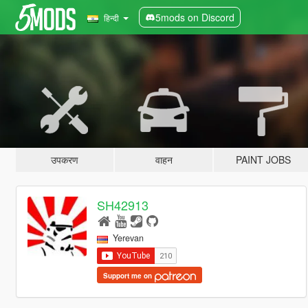
5mods on Discord
हिन्दी
उपकरण
वाहन
PAINT JOBS
SH42913
Yerevan
Support me on