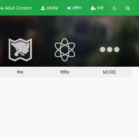
w Adult
Content
अपलोड
लॉगिन
पंजी
मैप्स
विविध
MORE