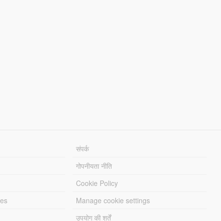
संपर्क
गोपनीयता नीति
Cookie Policy
les
Manage cookie settings
उपयोग की शर्तें