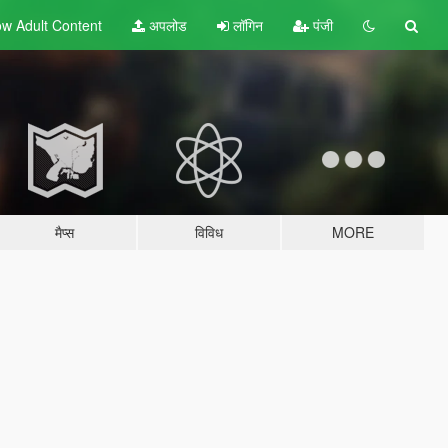
w Adult
Content
अपलोड
लॉगिन
पंजी
मैप्स
विविध
MORE