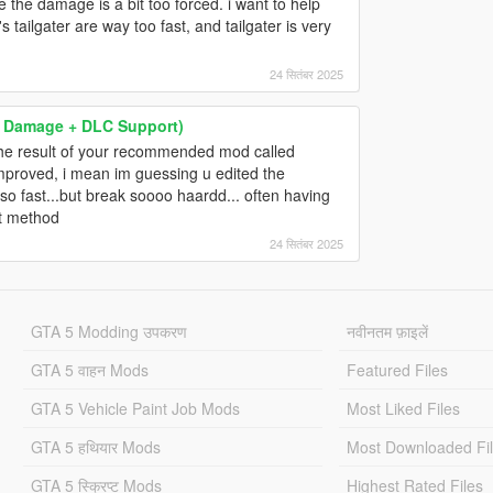
ke the damage is a bit too forced. i want to help
ailgater are way too fast, and tailgater is very
24 सितंबर 2025
 & Damage + DLC Support)
the result of your recommended mod called
improved, i mean im guessing u edited the
so fast...but break soooo haardd... often having
st method
24 सितंबर 2025
GTA 5 Modding उपकरण
नवीनतम फ़ाइलें
GTA 5 वाहन Mods
Featured Files
GTA 5 Vehicle Paint Job Mods
Most Liked Files
GTA 5 हथियार Mods
Most Downloaded Fi
GTA 5 स्क्रिप्ट Mods
Highest Rated Files