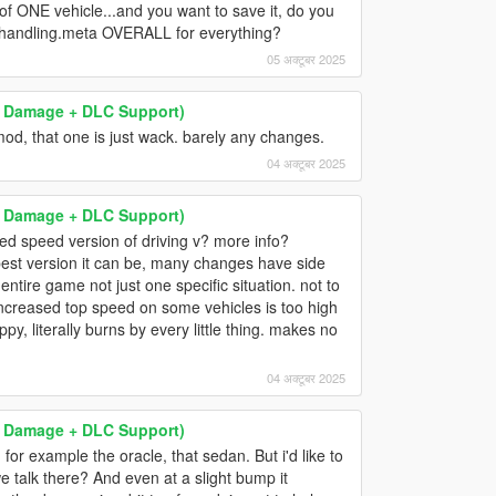
of ONE vehicle...and you want to save it, do you
he handling.meta OVERALL for everything?
05 अक्टूबर 2025
 & Damage + DLC Support)
 mod, that one is just wack. barely any changes.
04 अक्टूबर 2025
 & Damage + DLC Support)
ed speed version of driving v? more info?
best version it can be, many changes have side
entire game not just one specific situation. not to
increased top speed on some vehicles is too high
, literally burns by every little thing. makes no
04 अक्टूबर 2025
 & Damage + DLC Support)
for example the oracle, that sedan. But i'd like to
 talk there? And even at a slight bump it