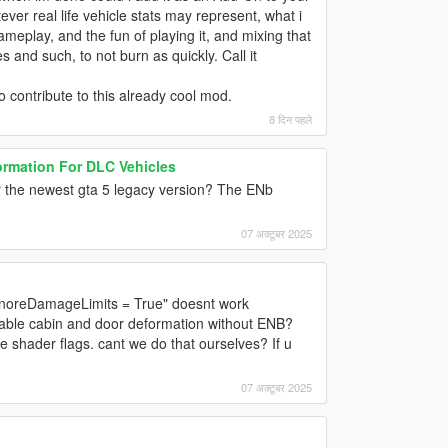
er real life vehicle stats may represent, what i
meplay, and the fun of playing it, and mixing that
 and such, to not burn as quickly. Call it
to contribute to this already cool mod.
8 दिन पहले
ormation For DLC Vehicles
or the newest gta 5 legacy version? The ENb
07 अक्टूबर 2025
"IgnoreDamageLimits = True" doesnt work
nable cabin and door deformation without ENB?
 shader flags. cant we do that ourselves? If u
07 अक्टूबर 2025