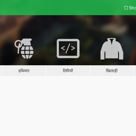
Sho
हथियार
लिपियों
खिलाड़ी