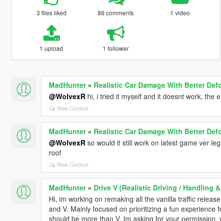
3 files liked
86 comments
1 video
1 upload
1 follower
MadHunter
»
Realistic Car Damage With Better Def
@WolvexR
hi, i tried it myself and it doesnt work, the 
View Context
MadHunter
»
Realistic Car Damage With Better Def
@WolvexR
so would it still work on latest game ver le
roof
View Context
MadHunter
»
Drive V (Realistic Driving / Handling
Hi, im working on remaking all the vanilla traffic relea
and V. Mainly focused on prioritizing a fun experience for
should be more than V. Im asking for your permission, 