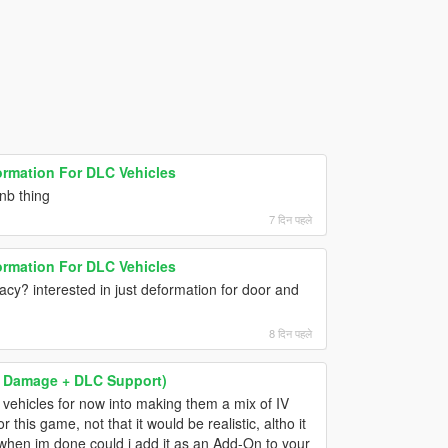
ormation For DLC Vehicles
enb thing
7 दिन पहले
ormation For DLC Vehicles
gacy? interested in just deformation for door and
8 दिन पहले
 & Damage + DLC Support)
se vehicles for now into making them a mix of IV
 this game, not that it would be realistic, altho it
when im done could i add it as an Add-On to your