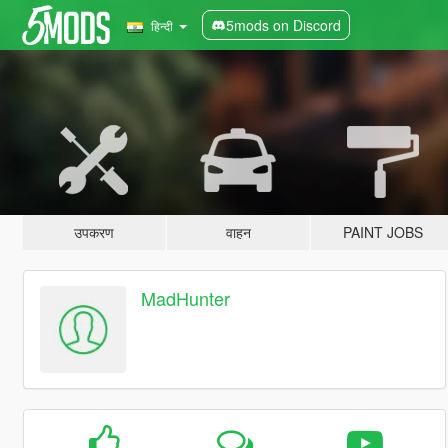
5mods on Discord
हिन्दी
उपकरण
वाहन
PAINT JOBS
MadHunter