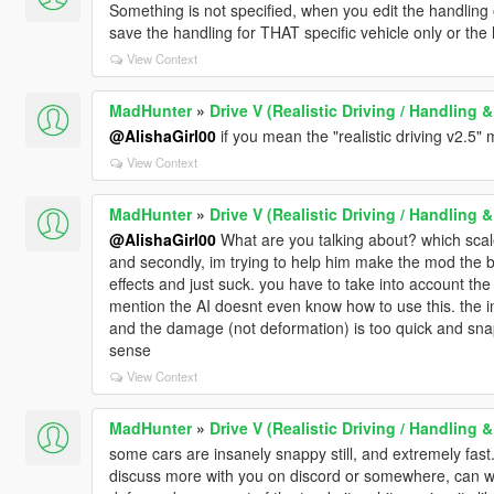
Something is not specified, when you edit the handling 
save the handling for THAT specific vehicle only or t
View Context
MadHunter
»
Drive V (Realistic Driving / Handling
@AlishaGirl00
if you mean the "realistic driving v2.5"
View Context
MadHunter
»
Drive V (Realistic Driving / Handling
@AlishaGirl00
What are you talking about? which scal
and secondly, im trying to help him make the mod the 
effects and just suck. you have to take into account the 
mention the AI doesnt even know how to use this. the 
and the damage (not deformation) is too quick and snappy
sense
View Context
MadHunter
»
Drive V (Realistic Driving / Handling
some cars are insanely snappy still, and extremely fast. 
discuss more with you on discord or somewhere, can we