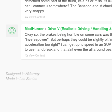
deformed some part of the trunk, its a hit or miss. its li
can i contact u somewhere? The Banshee and Michael's t
very snappy
View Context
MadHunter
»
Drive V (Realistic Driving / Handling
Okay so, the brakes being horrible on some cars was 
"inversepower". But perhaps they could be slightly bit 
acceleration too right? i can get up to speed in an SUV 
to use handbreak and that aint even the all around be
View Context
Designed in Alderney
Made in Los Santos