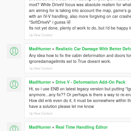
mod? While DriveV focus was absolute realism for whatev
am aiming for is taking into account the map, game's ga
with an IV-V handling, also more forgiving on car crashes
"SoftDriveV" i guess 🤣
Its not yet done, plenty of work to do, but i'd be happy 
View Context
MadHunter
»
Realistic Car Damage With Better Def
Any idea how to fix the cabin deformation and doors f
ignoredamagelimits set to True doesnt work.
View Context
MadHunter
»
Drive V - Deformation Add-On Pack
Hi, so i use ENB on latest legacy version but putting 
anymore...any fix?? Or perhaps is there a way to re-e
How did enb even do it, it must be somewhere within the
have a solution please let me know
View Context
MadHunter
»
Real Time Handling Editor