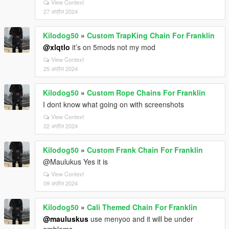
View Context
27 अप्रैल 2024
Kilodog50
»
Custom TrapKing Chain For Franklin
@xlqtlo
it’s on 5mods not my mod
View Context
25 अप्रैल 2024
Kilodog50
»
Custom Rope Chains For Franklin
I dont know what going on with screenshots
View Context
22 अप्रैल 2024
Kilodog50
»
Custom Frank Chain For Franklin
@Maulukus Yes it is
View Context
09 अप्रैल 2024
Kilodog50
»
Cali Themed Chain For Franklin
@mauluskus
use menyoo and it will be under