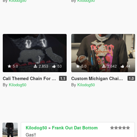
By
Kilodog50
By
Kilodog50
5.0
2,853
53
5.0
2,642
44
Cali Themed Chain For Franklin
Custom Michigan Chain For Franklin
1.1
1.0
By
Kilodog50
By
Kilodog50
Kilodog50
»
Frank Out Dat Bottom
Gas!!