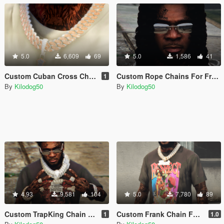
5.0
6,609
69
5.0
1,586
41
Custom Cuban Cross Chain For Franklin
Custom Rope Chains For Franklin
1
By
Kilodog50
By
Kilodog50
4.93
9,581
104
5.0
7,780
89
Custom TrapKing Chain For Franklin
Custom Frank Chain For Franklin
1
1.0