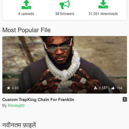
6 uploads
38 followers
31,051 downloads
Most Popular File
4.93
9,581
104
Custom TrapKing Chain For Franklin
1
By
Kilodog50
नवीनतम फ़ाइलें