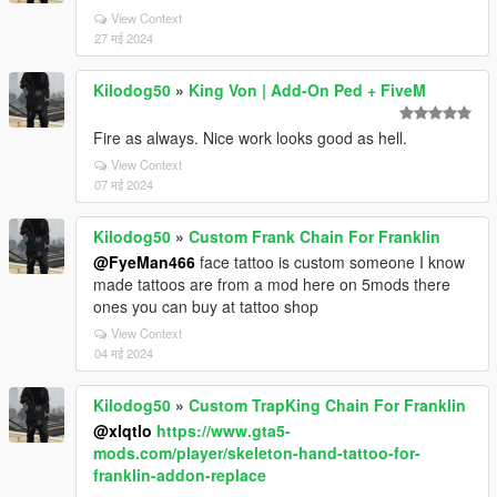
View Context
27 मई 2024
Kilodog50
»
King Von | Add-On Ped + FiveM
Fire as always. Nice work looks good as hell.
View Context
07 मई 2024
Kilodog50
»
Custom Frank Chain For Franklin
@FyeMan466
face tattoo is custom someone I know
made tattoos are from a mod here on 5mods there
ones you can buy at tattoo shop
View Context
04 मई 2024
Kilodog50
»
Custom TrapKing Chain For Franklin
@xlqtlo
https://www.gta5-
mods.com/player/skeleton-hand-tattoo-for-
franklin-addon-replace