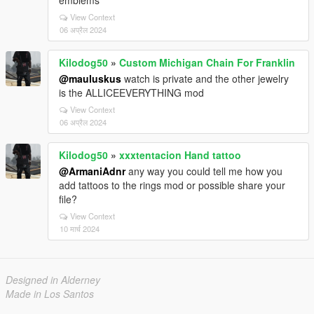
emblems
View Context
06 अप्रैल 2024
Kilodog50
»
Custom Michigan Chain For Franklin
@mauluskus
watch is private and the other jewelry
is the ALLICEEVERYTHING mod
View Context
06 अप्रैल 2024
Kilodog50
»
xxxtentacion Hand tattoo
@ArmaniAdnr
any way you could tell me how you
add tattoos to the rings mod or possible share your
file?
View Context
10 मार्च 2024
Designed in Alderney
Made in Los Santos