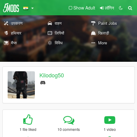
Show Adult
लॉगिन
उपकरण
वाहन
Paint Jobs
हथियार
लिपियों
खिलाड़ी
मैप्स
विविध
More
Kilodog50
1 file liked
10 comments
1 video