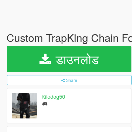
Custom TrapKing Chain Fo
डाउनलोड
Share
Kilodog50