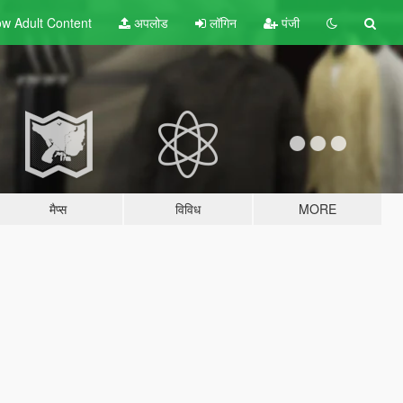
w Adult
Content
अपलोड
लॉगिन
पंजी
मैप्स
विविध
MORE