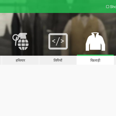
Sho
हथियार
लिपियों
खिलाड़ी