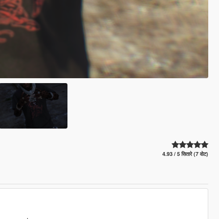
4.93 / 5 सितारे (7 वोट)