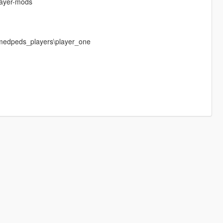
layer-mods
medpeds_players\player_one