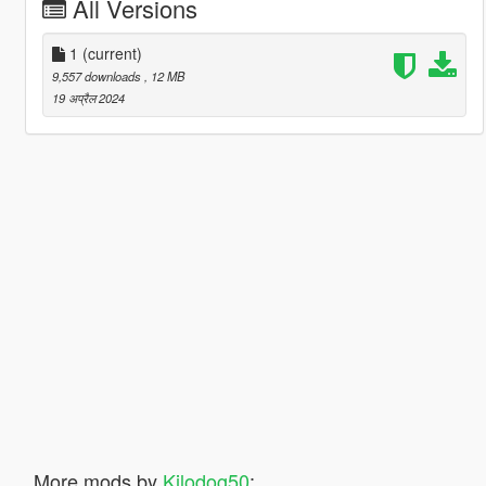
All Versions
1
(current)
9,557 downloads
, 12 MB
19 अप्रैल 2024
More mods by
Kilodog50
: