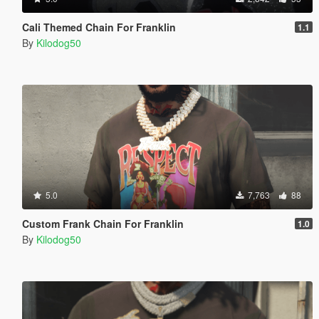
Cali Themed Chain For Franklin
1.1
By
Kilodog50
5.0
7,763
88
Custom Frank Chain For Franklin
1.0
By
Kilodog50