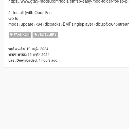
https://www.gta5-mods.com/tools/emfsp-easy-mod-folder-for-sp-p
2- install (with OpenIV) :
Go to
mods>update>x64>dlcpacks>EMFsingleplayer>dlc.rpf>x64>strea
FRANKLIN
JEWELLERY
19 अप्रैल 2024
पहले अपलोड:
19 अप्रैल 2024
आखरी अपडेट:
4 hours ago
Last Downloaded: