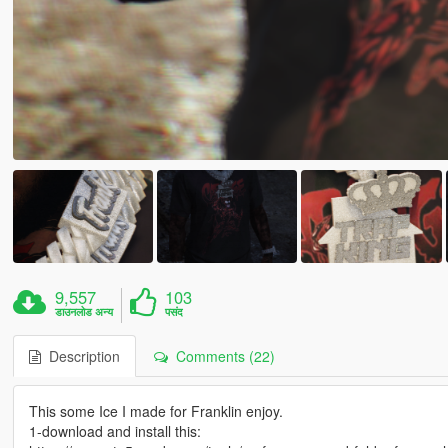
9,557
103
डाउनलोड अन्य
पसंद
Description
Comments (22)
This some Ice I made for Franklin enjoy.
1-download and install this: