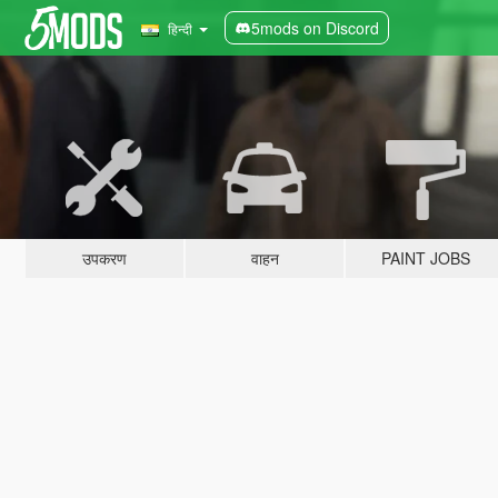
5mods on Discord
हिन्दी
उपकरण
वाहन
PAINT JOBS