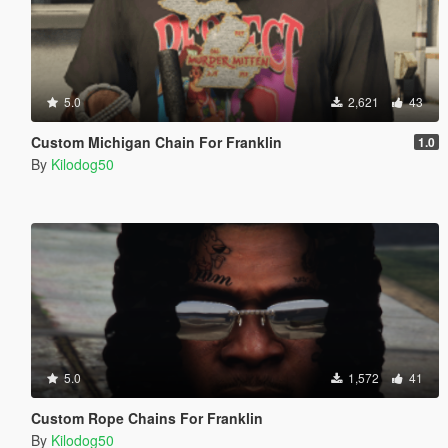
5.0
2,621
43
Custom Michigan Chain For Franklin
1.0
By
Kilodog50
5.0
1,572
41
Custom Rope Chains For Franklin
By
Kilodog50