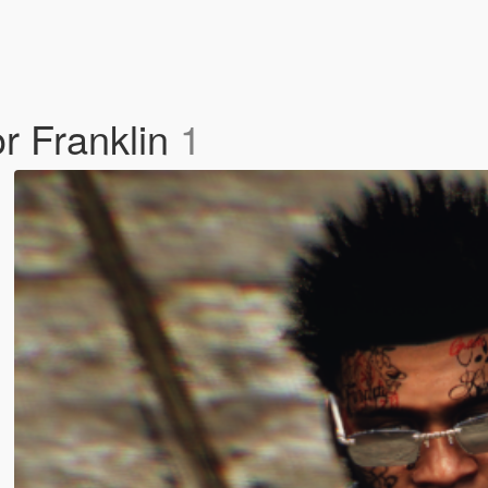
r Franklin
1