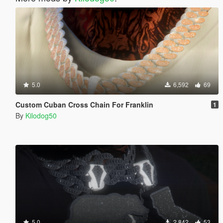
5.0
6,592
69
Custom Cuban Cross Chain For Franklin
1
By
Kilodog50
5.0
2,842
53