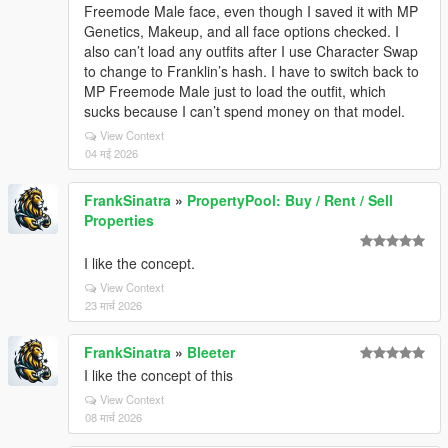
Freemode Male face, even though I saved it with MP
Genetics, Makeup, and all face options checked. I
also can’t load any outfits after I use Character Swap
to change to Franklin’s hash. I have to switch back to
MP Freemode Male just to load the outfit, which
sucks because I can’t spend money on that model.
View Context
04 मई 2026
FrankSinatra
»
PropertyPool: Buy / Rent / Sell
Properties
I like the concept.
View Context
23 मार्च 2026
FrankSinatra
»
Bleeter
I like the concept of this
View Context
08 मार्च 2026