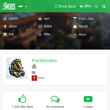
Show Adult
लॉगिन
उपकरण
वाहन
Paint Jobs
हथियार
लिपियों
खिलाड़ी
मैप्स
विविध
More
FrankSinatra
1,332 files liked
40 comments
1 video