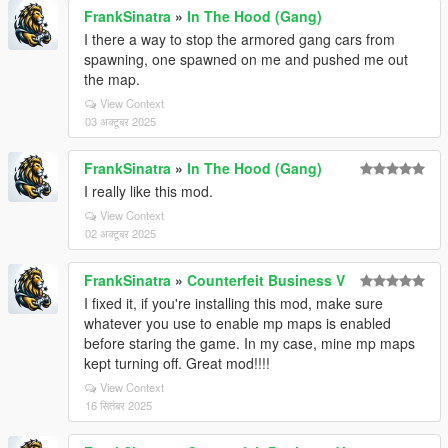
FrankSinatra
»
In The Hood (Gang)
I there a way to stop the armored gang cars from
spawning, one spawned on me and pushed me out
the map.
View Context
03 अक्टूबर 2025
FrankSinatra
»
In The Hood (Gang)
I really like this mod.
View Context
02 अक्टूबर 2025
FrankSinatra
»
Counterfeit Business V
I fixed it, if you're installing this mod, make sure
whatever you use to enable mp maps is enabled
before staring the game. In my case, mine mp maps
kept turning off. Great mod!!!!
View Context
16 सितंबर 2025