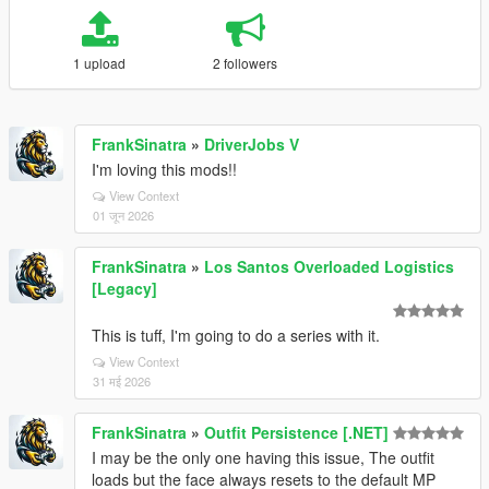
1 upload
2 followers
FrankSinatra
»
DriverJobs V
I'm loving this mods!!
View Context
01 जून 2026
FrankSinatra
»
Los Santos Overloaded Logistics
[Legacy]
This is tuff, I'm going to do a series with it.
View Context
31 मई 2026
FrankSinatra
»
Outfit Persistence [.NET]
I may be the only one having this issue, The outfit
loads but the face always resets to the default MP