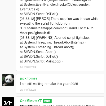
at System.EventHandler.Invoke(Object sender,
EventArgs e)
at SHVDN.Script.DoTick()
[23:33:12] [ERROR] The exception was thrown while
executing the script fightclub from
"D:\Steam\steamapps\common\Grand Theft Auto
V\scripts\fightclub.dll".
[23:33:12] [WARNING] Aborted script fightclub.
at System.Threading.Thread.AbortInternal()
at System.Threading.Thread.Abort()
at SHVDN.Script.Abort()
at SHVDN.Script.DoTick()
at SHVDN.Script.MainLoop()
01 अगस्त 2024
jackflomes
I am still waiting remake this year 2025
20 फरवरी 2025
OneMinuteYT
लेखक