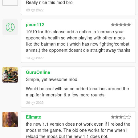
Added a new betting system to the mod!
Really nice this mod bro
Added a new Betting Menu to the mod.
03 जून 2022
Added a new ini file for you to change the Fighter Payouts and
Doctor Price.
pcon112
Fixed fences not existing unless reloading scripts while near
10/10 for this please add a option to increase your
the location.
opponents health so when playing with other mods
Fixed a few random crashes.
like the batman mod ( which has new fighting/combat
Fixed being able to heal yourself by the doctor even when
anims.) the opponent doesnt die straight away thanks
you're low on funds.
Fixed peds randomly fleeing.
13 जून 2022
Fixed fighter running while countdown is still active.
Lowered the HP from the fighters.
GuruOnline
Disabled the bonus payout after fighting all the fighters.
Simple, yet awesome mod.
Credits: OneMinuteYT
Would be cool with some added locations around the
My YouTube:
map for immersion & a few more rounds.
https://www.youtube.com/channel/UCDCmm1osbyLMQi5qLeeo
26 जून 2022
ztQ
My Discord: https://discord.gg/GSuHcgbXjm
Elimate
the new 1.1 version does not work even if I reload the
Check out my other mods!
mods in the game. The old one works for me when I
reload the mods but the new 1.1 does not.