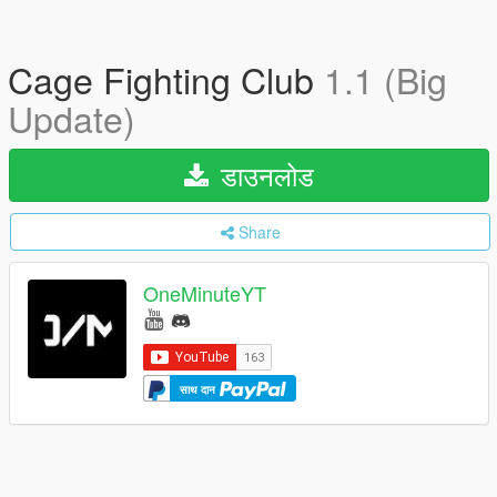
Cage Fighting Club
1.1 (Big
Update)
डाउनलोड
Share
OneMinuteYT
साथ दान