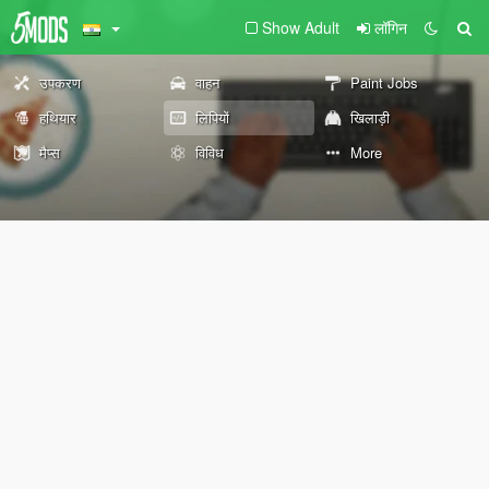
Show Adult
लॉगिन
उपकरण
वाहन
Paint Jobs
हथियार
लिपियों
खिलाड़ी
मैप्स
विविध
More