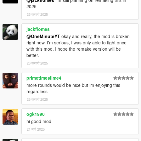
@jackflomes
I'm still planning on remaking this in
2025
25 फरवरी 2025
jackflomes
@OneMinuteYT
okay and really, the mod is broken
right now, I'm serious, I was only able to fight once
with this mod, I hope the remake version will be
better.
26 फरवरी 2025
primetimeslime4
more rounds would be nice but im enjoying this
regardless
26 फरवरी 2025
ogk1990
hi good mod
21 मार्च 2025