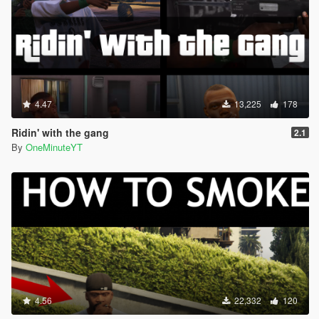
4.47
13,225
178
Ridin' with the gang
2.1
By
OneMinuteYT
4.56
22,332
120