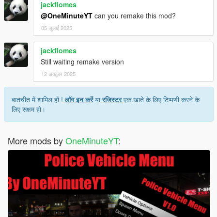
jackflomes
@OneMinuteYT
can you remake this mod?
05 जुलाई 2025
jackflomes
Still waiting remake version
12 अक्टूबर 2025
बातचीत में शामिल हों !
लॉग इन करें
या
रजिस्टर
एक खाते के लिए टिप्पणी करने के
लिए सक्षम हो।
More mods by
OneMinuteYT
: