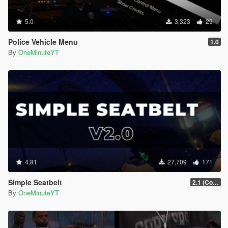
5.0
3,323
29
Police Vehicle Menu
1.0
By
OneMinuteYT
4.81
27,709
171
Simple Seatbelt
2.1 (Controller Support Update)
By
OneMinuteYT