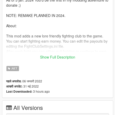
As of 5 jan. 2024 You'd be the first in my modding adventure to
donate ;)
NOTE: REMAKE PLANNED IN 2024.
About:
This mod adds a new lore friendly fighting club to the game.
You can start fighting earn money. You can edit the payouts by
editing the FightClubSettings.ini file.
After each fight you can either quit fighting or continue to earn
more money.
Show Full Description
Now in V1.1 You can also bet on fighters. Minimal bet = $500 &
Max = $2000.
.NET
Requirements:
06 जनवरी 2022
पहले अपलोड:
31 मई 2022
आखरी अपडेट:
NativeUI: https://github.com/Guad/NativeUI/releases
3 hours ago
Last Downloaded:
Scripthookv: https://www.gta5-mods.com/tools/scripthookv-net
Scripthookvdotnet: https://www.gta5-mods.com/tools/script-
hook-v
All Versions
READ THIS!