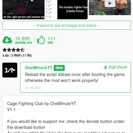
Expand to see all images and videos
10,895
111
डाउनलोड अन्य
पसंद
4.68 / 5 सितारे (11 वोट)
OneMinuteYT
टिकी टिप्पणी
लेखक
Reload the script atleast once after booting the game
otherwise the mod won't work properly!
31 मई 2022
Cage Fighting Club by OneMinuteYT
V1.1
If you would like to support me: check the donate button under
the download button