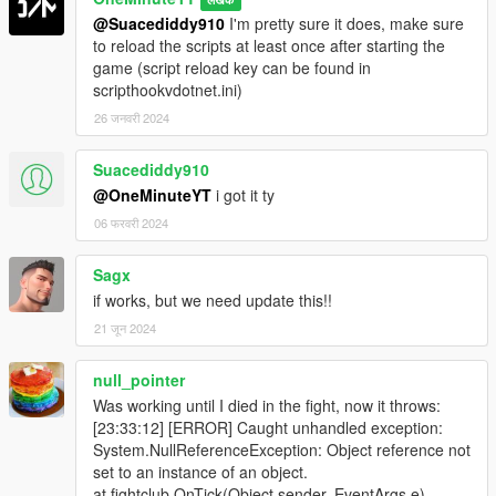
@Suacediddy910
I'm pretty sure it does, make sure
to reload the scripts at least once after starting the
game (script reload key can be found in
scripthookvdotnet.ini)
26 जनवरी 2024
Suacediddy910
@OneMinuteYT
i got it ty
06 फरवरी 2024
Sagx
if works, but we need update this!!
21 जून 2024
null_pointer
Was working until I died in the fight, now it throws:
[23:33:12] [ERROR] Caught unhandled exception:
System.NullReferenceException: Object reference not
set to an instance of an object.
at fightclub.OnTick(Object sender, EventArgs e)