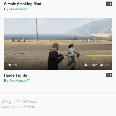
Simple Smoking Mod
1.1
By
OneMinuteYT
5.0
8,182
77
HarderFights
1.1
By
OneMinuteYT
Designed in Alderney
Made in Los Santos