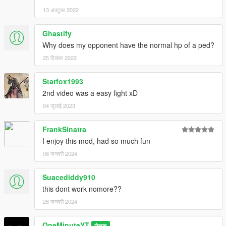
13 अक्टूबर 2022
Ghastify
Why does my opponent have the normal hp of a ped?
25 दिसंबर 2022
Starfox1993
2nd video was a easy fight xD
04 जुलाई 2023
FrankSinatra
I enjoy this mod, had so much fun
08 जनवरी 2024
Suacediddy910
this dont work nomore??
26 जनवरी 2024
OneMinuteYT
लेखक