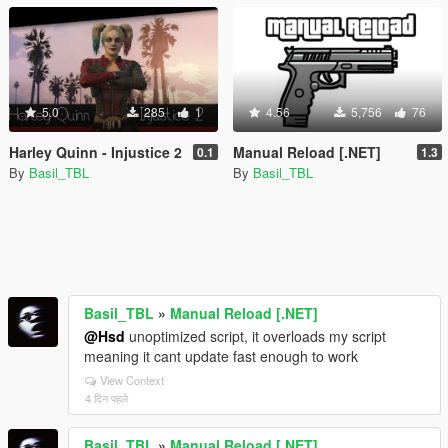
5.0
285
1
4.56
5,756
76
Harley Quinn - Injustice 2
Manual Reload [.NET]
0.1
1.3
By
Basil_TBL
By
Basil_TBL
Basil_TBL
»
Manual Reload [.NET]
@Hsd
unoptimized script, it overloads my script
meaning it cant update fast enough to work
View Context
4 दिन पहले
Basil_TBL
»
Manual Reload [.NET]