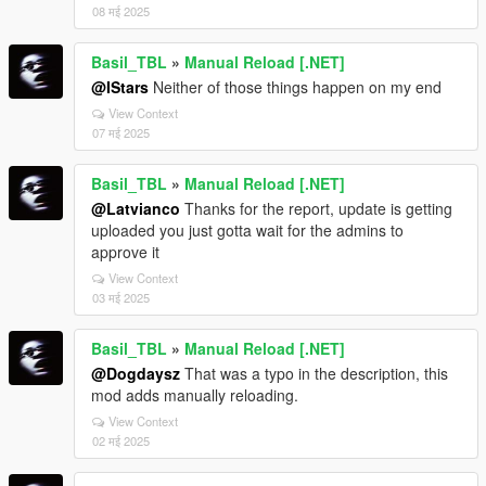
08 मई 2025
Basil_TBL
»
Manual Reload [.NET]
@IStars
Neither of those things happen on my end
View Context
07 मई 2025
Basil_TBL
»
Manual Reload [.NET]
@Latvianco
Thanks for the report, update is getting
uploaded you just gotta wait for the admins to
approve it
View Context
03 मई 2025
Basil_TBL
»
Manual Reload [.NET]
@Dogdaysz
That was a typo in the description, this
mod adds manually reloading.
View Context
02 मई 2025