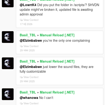
@LowrtK4
Did you put the folder in /scripts/? SHVDN
update might've broken it, updated file is awaiting
admin approval
View Context
17 मई 2026
Basil_TBL
»
Manual Reload [.NET]
@Elzimbabwe
you're the only one complaining
View Context
29 नवंबर 2025
Basil_TBL
»
Manual Reload [.NET]
@Elzimbabwe
just lower the sound files, they are
fully customizable
View Context
29 नवंबर 2025
Basil_TBL
»
Manual Reload [.NET]
@whanowa
No I can't
View Context