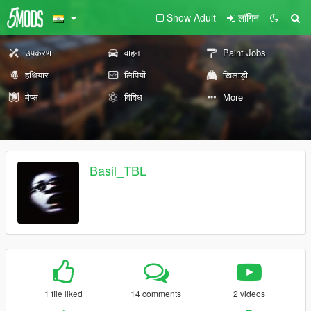
Show Adult
लॉगिन
उपकरण
वाहन
Paint Jobs
हथियार
लिपियों
खिलाड़ी
मैप्स
विविध
More
Basil_TBL
1 file liked
14 comments
2 videos