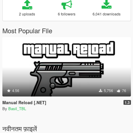
2 uploads
6 followers
6,041 downloads
Most Popular File
4.56
5,756
76
Manual Reload [.NET]
1.3
By
Basil_TBL
नवीनतम फ़ाइलें