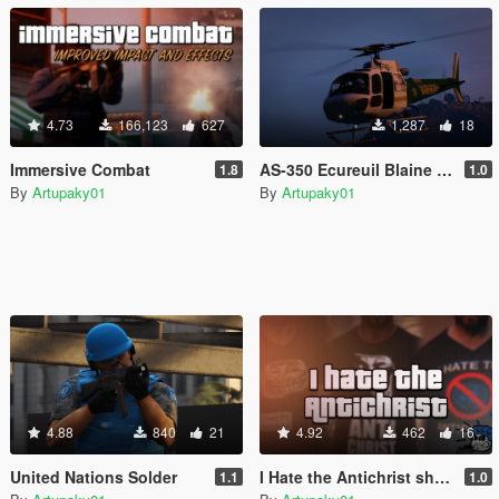
4.73
166,123
627
1,287
18
Immersive Combat
AS-350 Ecureuil Blaine County Sheriff
1.8
1.0
By
Artupaky01
By
Artupaky01
4.88
840
21
4.92
462
16
United Nations Solder
I Hate the Antichrist shirts
1.1
1.0