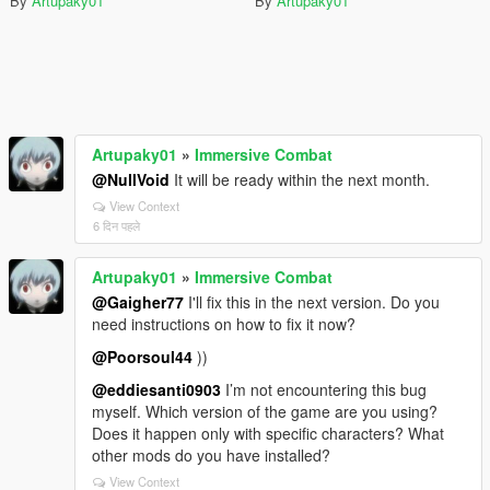
By
Artupaky01
By
Artupaky01
Artupaky01
»
Immersive Combat
@NullVoid
It will be ready within the next month.
View Context
6 दिन पहले
Artupaky01
»
Immersive Combat
@Gaigher77
I'll fix this in the next version. Do you
need instructions on how to fix it now?
@Poorsoul44
))
@eddiesanti0903
I’m not encountering this bug
myself. Which version of the game are you using?
Does it happen only with specific characters? What
other mods do you have installed?
View Context