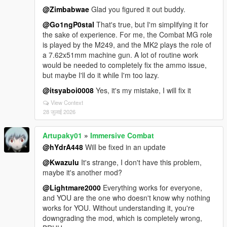
@Zimbabwae
Glad you figured it out buddy.
@Go1ngP0stal
That's true, but I'm simplifying it for
the sake of experience. For me, the Combat MG role
is played by the M249, and the MK2 plays the role of
a 7.62x51mm machine gun. A lot of routine work
would be needed to completely fix the ammo issue,
but maybe I'll do it while I'm too lazy.
@itsyaboi0008
Yes, it's my mistake, I will fix it
View Context
28 जुलाई 2026
Artupaky01
»
Immersive Combat
@hYdrA448
Will be fixed in an update
@Kwazulu
It's strange, I don't have this problem,
maybe it's another mod?
@Lightmare2000
Everything works for everyone,
and YOU are the one who doesn't know why nothing
works for YOU. Without understanding it, you're
downgrading the mod, which is completely wrong,