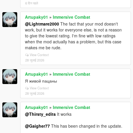
6 दिन पहले
Artupaky01
»
Immersive Combat
@Lightmare2000
The fact that your mod doesn't
work, but it works for everyone else, is not a reason
to give the lowest rating. I'm fine with low ratings
when the mod actually has a problem, but this case
makes me be rude.
View Context
28 जुलाई 2026
Artupaky01
»
Immersive Combat
Я живой пацаны
View Context
28 जुलाई 2026
Artupaky01
»
Immersive Combat
@Thirsty_edits
It works
@Gaigher77
This has been changed in the update.