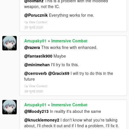
@lolmanz
This is a problem with the modified
weapon, not the IC.
@Porucznik
Everything works for me.
View Context
28 जुलाई 2026
Artupaky01
»
Immersive Combat
@razera
This works fine with enhanced.
@fantastik900
Maybe
@minimehan
I'll try to fix this.
@cerroverb
@Gracix69
I will try to do this in the
future
View Context
28 जुलाई 2026
Artupaky01
»
Immersive Combat
@Moody213
In reality it's about the same
@knucklemoney2
I don't know what you're talking
about, I'll check it out and if I find a problem, I'll fix it.