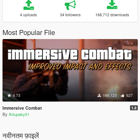
4 uploads
34 followers
168,712 downloads
Most Popular File
4.73
166,123
627
Immersive Combat
1.8
By
Artupaky01
नवीनतम फ़ाइलें