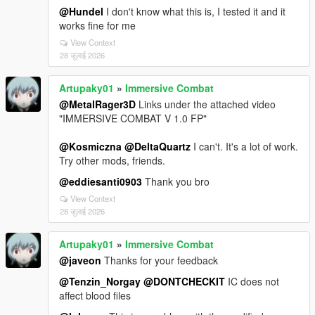
@Hundel
I don't know what this is, I tested it and it
works fine for me
View Context
28 जुलाई 2026
Artupaky01
»
Immersive Combat
@MetalRager3D
Links under the attached video
"IMMERSIVE COMBAT V 1.0 FP"
@Kosmiczna
@DeltaQuartz
I can't. It's a lot of work.
Try other mods, friends.
@eddiesanti0903
Thank you bro
View Context
28 जुलाई 2026
Artupaky01
»
Immersive Combat
@javeon
Thanks for your feedback
@Tenzin_Norgay
@DONTCHECKIT
IC does not
affect blood files