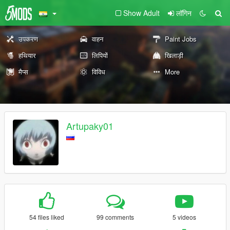
Show Adult
लॉगिन
उपकरण
वाहन
Paint Jobs
हथियार
लिपियों
खिलाड़ी
मैप्स
विविध
More
Artupaky01
54 files liked
99 comments
5 videos