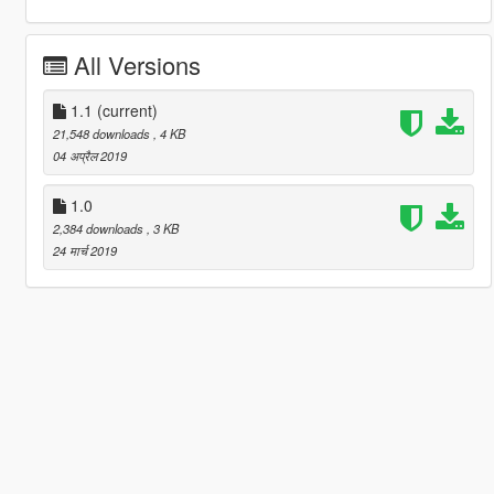
All Versions
1.1
(current)
21,548 downloads
, 4 KB
04 अप्रैल 2019
1.0
2,384 downloads
, 3 KB
24 मार्च 2019