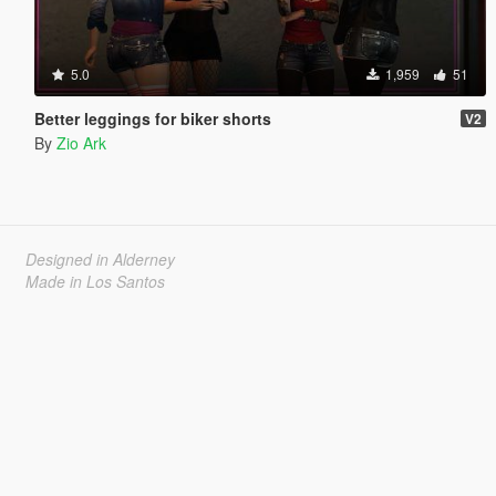
5.0
1,959
51
Better leggings for biker shorts
V2
By
Zio Ark
Designed in Alderney
Made in Los Santos