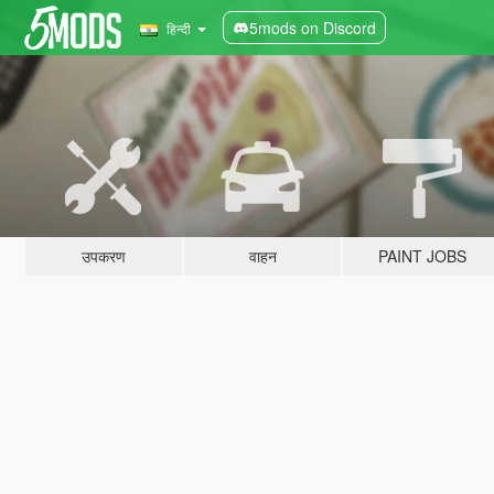
5mods on Discord
हिन्दी
उपकरण
वाहन
PAINT JOBS