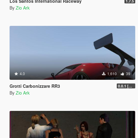
Los Santos International Raceway
1.7.5
By
Zio Ark
4.0
1,610
39
Grotti Carbonizzare RR3
0.0.1 [ALPHA]
By
Zio Ark