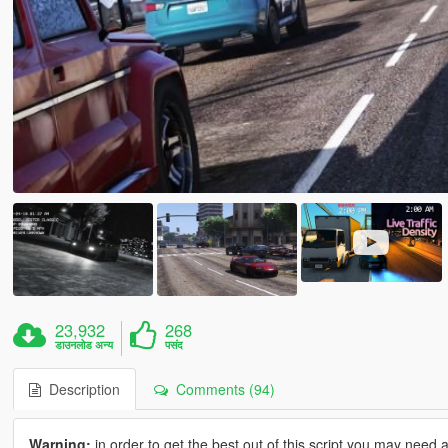
23,932
268
डाउनलोड अन्य
पसंद
Description
Comments (94)
Warning:
in order to get the best out of this script you may need 