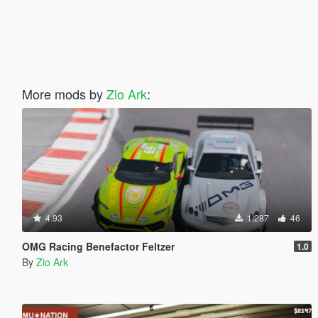
More mods by
Zio Ark
:
4.93
1,287
46
OMG Racing Benefactor Feltzer
1.0
By
Zio Ark