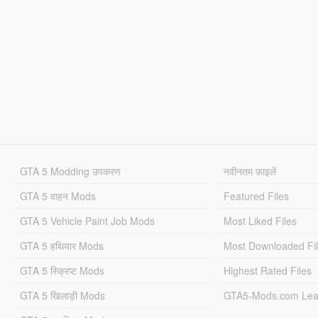
GTA 5 Modding उपकरण
नवीनतम फ़ाइलें
GTA 5 वाहन Mods
Featured Files
GTA 5 Vehicle Paint Job Mods
Most Liked Files
GTA 5 हथियार Mods
Most Downloaded Fi
GTA 5 स्क्रिप्ट Mods
Highest Rated Files
GTA 5 खिलाड़ी Mods
GTA5-Mods.com Lea