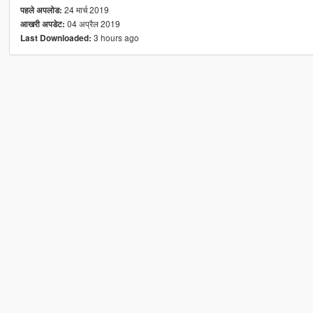
24 मार्च 2019
पहले अपलोड:
04 अप्रैल 2019
आखरी अपडेट:
3 hours ago
Last Downloaded: