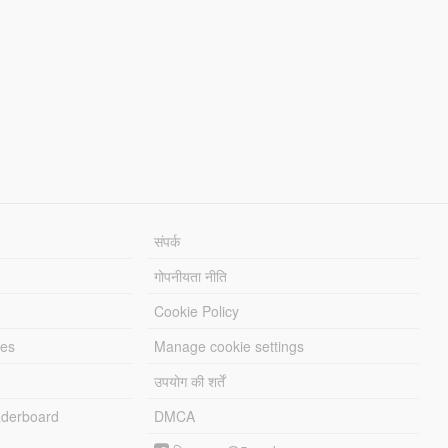
संपर्क
गोपनीयता नीति
Cookie Policy
les
Manage cookie settings
उपयोग की शर्तें
derboard
DMCA