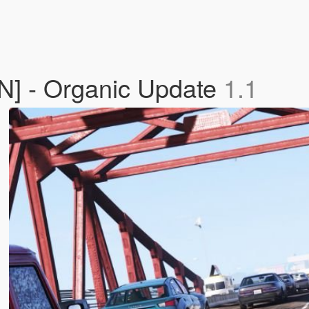
DN] - Organic Update
1.1