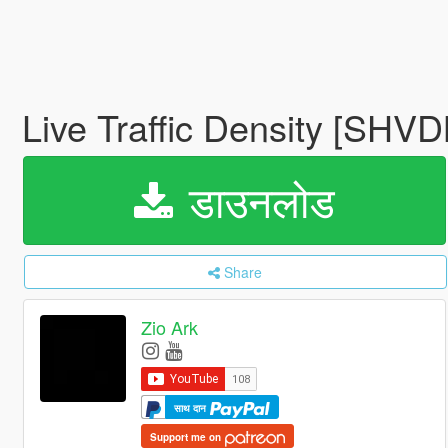
Live Traffic Density [SHV
डाउनलोड
Share
Zio Ark
साथ दान
Support me on