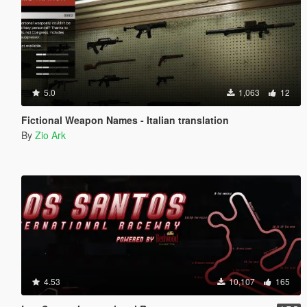
5.0
1,063
12
Fictional Weapon Names - Italian translation
By
Zio Ark
4.53
10,107
165