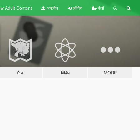
w Adult
Content
अपलोड
लॉगिन
पंजी
मैप्स
विविध
MORE