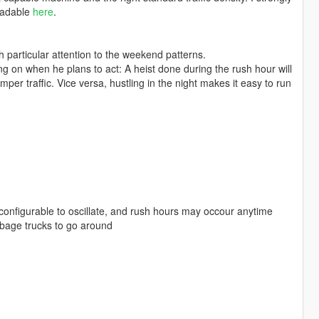
oadable
here
.
h particular attention to the weekend patterns.
ng on when he plans to act: A heist done during the rush hour will
er traffic. Vice versa, hustling in the night makes it easy to run
 configurable to oscillate, and rush hours may occour anytime
rbage trucks to go around