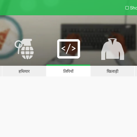
Sho
हथियार
लिपियों
खिलाड़ी