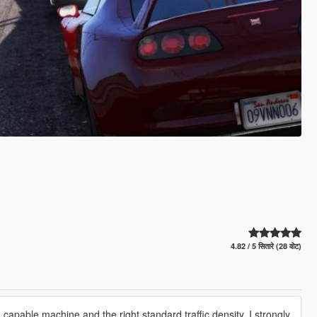
4.82 / 5 सितारे (28 वोट)
a capable machine and the right standard traffic density. I strongly