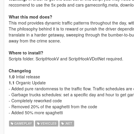
reccomend to use the 5x peds and cars gameconfig.meta, downl
What this mod does?
This mod provides dynamic traffic patterns throughout the day, wit
The philosophy behind it is to reward or punish the driver dependi
translate in a harder getaway, sweeping through the bumber-to-bump
away from the crime scene.
Where to install?
Scripts folder. ScriptHookV and ScriptHookVDotNet required.
Changelog
1.0
Intial release
1.1
Organic Update
- Added pure randomness to the traffic flow. Traffic schedules are
- Garbage trucks schedules: set a specific day and hour to get ga
- Completely reworked code
- Removed 20% of the spaghetti from the code
- Added 50% more spaghetti
GAMEPLAY
VEHICLES
.NET