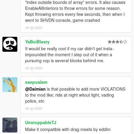
-ALLOW CHANGING PURSUING COP CAR = If the pursuing
"index outside bounds of array" errors. It also causes
cop car gets left too far behind, any available cop nearby will
EnableAllInteriors to throw errors for some reason.
continue chasing
Kept throwing errors every few seconds, then when I
-LICENSE SUSPENSION = If you don't want your vehicle to be
went to SHVDN console, game crashed
seized set this to false
04 जून 2025
-LIGHTS ON WHEN NEAR = Should cop cars put their lights on
when they start coming after you or when they get near you.
YaBoiBlasty
-UNIT = kmh or mph
It would be really cool if my car didn't get insta-
impounded the moment I step out of it when a
Requirements
pursuing cop is several blocks behind me.
ScriptHookV
ScriptHookVDotNet
25 जून 2025
NativeUI
OpenIV
saepualam
@Daimian
is that possible to add more VIOLATIONS
to the mod like; ride at night witout light, vading
Compatibility
police, etc
Not compatible with Drag Meets from Eddlm
28 जून 2025
UnstoppableTJ
Installation
Make it compatible with drag meets by eddlm
"PullMeOver.dll", "PullMeOver.pdb", "PullMeOver.ini" go