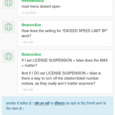
reekbanddzz
mod menu doesnt open
07 जून 2026
StratonAce
How does the setting for "EXCEED SPEED LIMIT BY"
work?
7 दिन पहले
StratonAce
If I set LICENSE SUSPENSION = false does the MAX
= matter?
And if I DO set LICENSE SUSPENSION = false is
there a way to turn off the citation/ticket number
notices, as they really won't matter anymore?
7 दिन पहले
बातचीत में शामिल हों !
लॉग इन करें
या
रजिस्टर
एक खाते के लिए टिप्पणी करने के
लिए सक्षम हो।