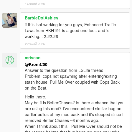
14 फरवरी 2026
BarbieDolAshley
if this isnt working for you guys, Enhanced Traffic
Laws from HKH191 is a good one too.. and is
working... 2.22.26
22 फरवरी 2026
mriscan
@KroniC00
Answer to the question from LSLife thread.
Problem: cops not spawning after entering/exiting
stash house, Pull Me Over coupled with Cops Back
on the Beat.
Hello there.
May be it is BetterChases? Is there a chance that you
are using this mod? I’ve encountered similar bug on
earlier builds of my mod pack and it’s stopped since I
removed Better Chases ~6 months ago.
When I think about this - Pull Me Over should not be