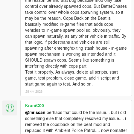
the reason behind that bug because mod only take
control over already spawned cops. But BetterChases
take control over whole cops spawning system, so it
may be the reason. Cops Back on the Beat is
basically modified in-game files that adds cops
vehicles to in-game spawn pool so, obviously, they
can spawn naturally, as any other vehicle in traffic. By
that logic, if pedestrians and vehicles are still
spawning after entering/exiting stash house - in-game
spawn mechanism is working as intended and it
SHOULD spawn cops. Seems like something is
interfering directly with cops part.
Test it properly. As always, delete all scripts, start
game, test problem, close game, add 1 script and
start game again to test. And so on.
28 मार्च 2026
KroniC00
@mriscan
perhaps that could be the issue... but i did
something else that completely resolved my issue.... i
removed the cops:back on the beat mod and
replaced it with Ambient Police Patrol.... now nomatter