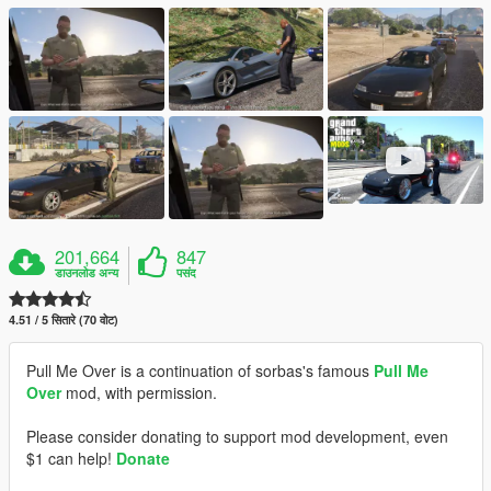
201,664
847
डाउनलोड अन्य
पसंद
4.51 / 5 सितारे (70 वोट)
Pull Me Over is a continuation of sorbas's famous
Pull Me
Over
mod, with permission.
Please consider donating to support mod development, even
$1 can help!
Donate