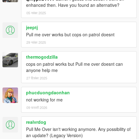
enhanced then. Have you found an alternative?
05 नवंबर 2025
jeeptj
Pull me over works but cops on patrol doesnt
29 नवंबर 2025
thermogodzilla
cops on patrol works but Pull me over doesnt can
anyone help me
27 दिसंबर 2025
phucduongdaonhan
not working for me
09 फरवरी 2026
realvrdog
Pull Me Over isn't working anymore. Any possibility of
an update? (Legacy Version)