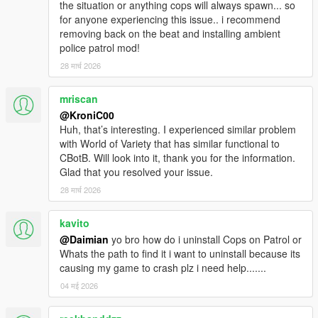
the situation or anything cops will always spawn... so
for anyone experiencing this issue.. i recommend
removing back on the beat and installing ambient
police patrol mod!
28 मार्च 2026
mriscan
@KroniC00
Huh, that’s interesting. I experienced similar problem
with World of Variety that has similar functional to
CBotB. Will look into it, thank you for the information.
Glad that you resolved your issue.
28 मार्च 2026
kavito
@Daimian
yo bro how do i uninstall Cops on Patrol or
Whats the path to find it i want to uninstall because its
causing my game to crash plz i need help.......
04 मई 2026