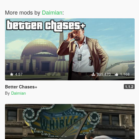
More mods by
Daimian
:
4.57
235,470
1,168
Better Chases+
1.1.2
By
Daimian