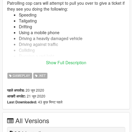
Patrolling cop cars will attempt to pull you over to give a ticket if
they see you doing the following:
Speeding
Tailgating
Drifting
Using a mobile phone
Driving a heavily damaged vehicle
Driving against traffic
Colliding
Running a red light
Doing a wheelie/stoppie
Show Full Description
Driving without a helmet
Driving on sidewalk
GAMEPLAY
.NET
Running a stop sign
20 जून 2020
पहले अपलोड:
21 जून 2020
आखरी अपडेट:
You may be ticketed for multiple violations. No wanted level
43 कुछ मिनट पहले
Last Downloaded:
gained unless you don't comply with cops or go extremely fast
(configurable in INI). What happens after you get wanted is not
subject to this script.
All Versions
Getting pulled over driving a stolen vehicle will result in the