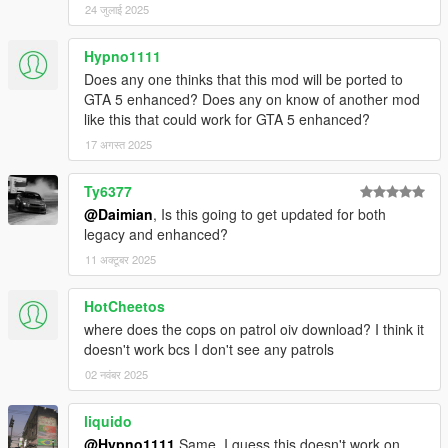
24 जुलाई 2025
in your GTAV scripts folder. If you don't have one create
one.
"PullMeOver" folder goes in your GTAV scripts folder.
Hypno1111
"Cops on Patrol" requires OpenIV installed, open and
Does any one thinks that this mod will be ported to
install using the "Mods" folder option
GTA 5 enhanced? Does any on know of another mod
like this that could work for GTA 5 enhanced?
17 अगस्त 2025
Changelog
0.2.1
Ty6377
Can no longer be pulled over while riding a bicycle
@Daimian
, Is this going to get updated for both
Now possible to be pulled over by FIB
legacy and enhanced?
Included Cops on Patrol
11 अक्टूबर 2025
Added .pdb file for enhanced debugging
HotCheetos
0.2.0.2
where does the cops on patrol oiv download? I think it
Fixed a bug that would sometimes make the mod not
doesn't work bcs I don't see any patrols
work
Enabled experimental stolen vehicle feature
02 नवंबर 2025
liquido
@Hypno1111
Same. I guess this doesn't work on