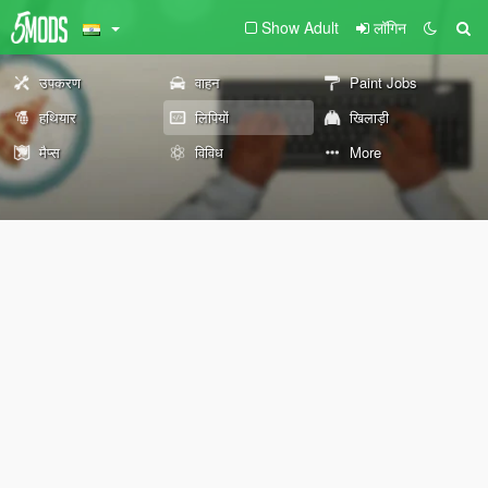
Show Adult
लॉगिन
उपकरण
वाहन
Paint Jobs
हथियार
लिपियों
खिलाड़ी
मैप्स
विविध
More