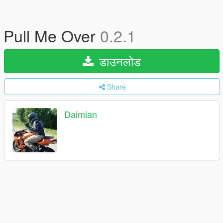
Pull Me Over
0.2.1
डाउनलोड
Share
Daimian