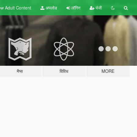
w Adult
Content
अपलोड
लॉगिन
पंजी
मैप्स
विविध
MORE