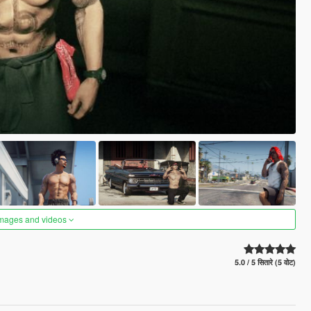
images and videos
5.0 / 5 सितारे (5 वोट)