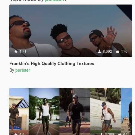
4.71
8,692
176
Franklin's High Quality Clothing Textures
By
perese1
4.5
3,288
64