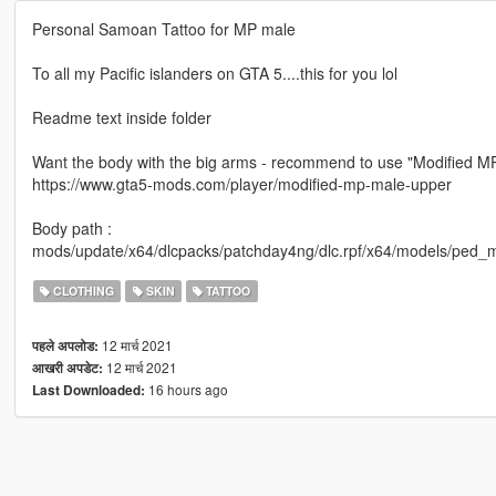
Personal Samoan Tattoo for MP male
To all my Pacific islanders on GTA 5....this for you lol
Readme text inside folder
Want the body with the big arms - recommend to use "Modified M
https://www.gta5-mods.com/player/modified-mp-male-upper
Body path :
mods/update/x64/dlcpacks/patchday4ng/dlc.rpf/x64/models/ped_m
CLOTHING
SKIN
TATTOO
12 मार्च 2021
पहले अपलोड:
12 मार्च 2021
आखरी अपडेट:
16 hours ago
Last Downloaded: