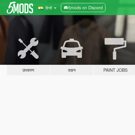
5mods on Discord
हिन्दी
उपकरण
वाहन
PAINT JOBS