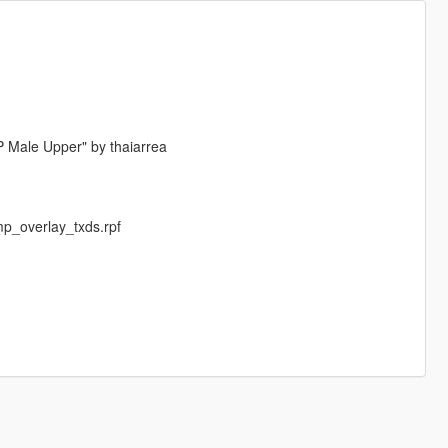
P Male Upper" by thaiarrea
p_overlay_txds.rpf