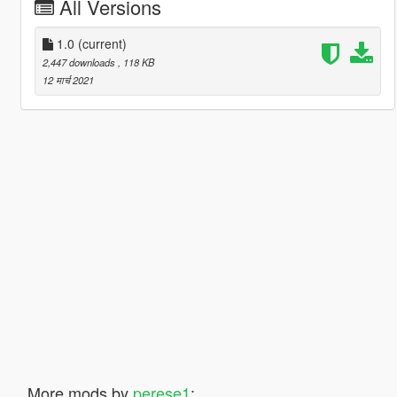
All Versions
1.0
(current)
2,447 downloads
, 118 KB
12 मार्च 2021
More mods by
perese1
: