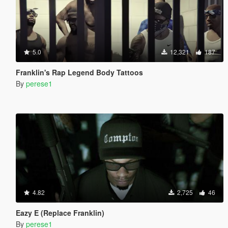
5.0
12,321
187
Franklin's Rap Legend Body Tattoos
By
perese1
4.82
2,725
46
Eazy E (Replace Franklin)
By
perese1