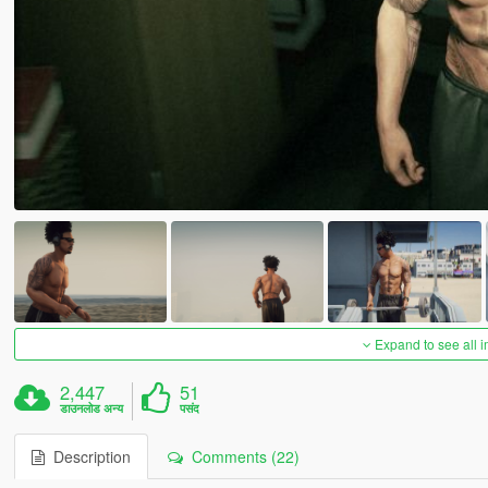
Expand to see all 
2,447
51
डाउनलोड अन्य
पसंद
Description
Comments (22)