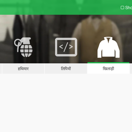
Sho
हथियार
लिपियों
खिलाड़ी