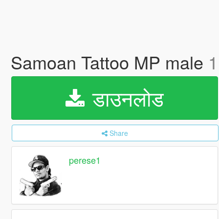
Samoan Tattoo MP male
1
डाउनलोड
Share
perese1