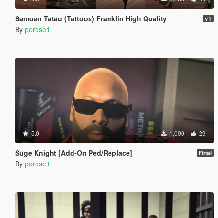
Samoan Tatau (Tattoos) Franklin High Quality
v1
By
perese1
5.0
1,090
29
Suge Knight [Add-On Ped/Replace]
Final
By
perese1