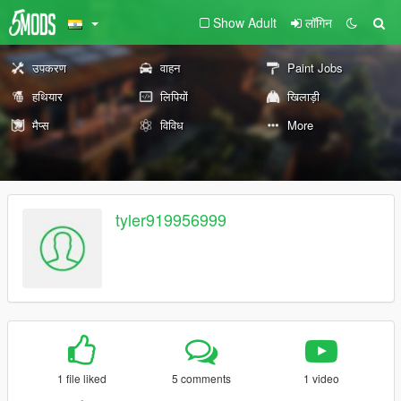
Show Adult
लॉगिन
उपकरण
वाहन
Paint Jobs
हथियार
लिपियों
खिलाड़ी
मैप्स
विविध
More
tyler919956999
1 file liked
5 comments
1 video