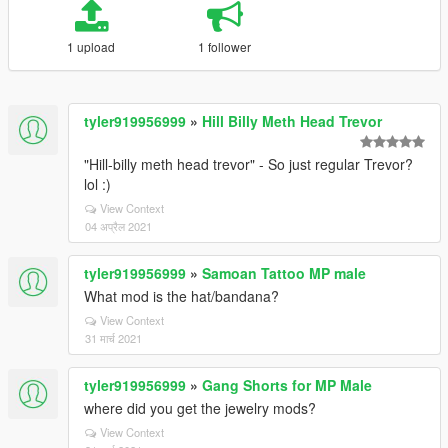
1 upload
1 follower
tyler919956999
»
Hill Billy Meth Head Trevor
"Hill-billy meth head trevor" - So just regular Trevor?
lol :)
View Context
04 अप्रैल 2021
tyler919956999
»
Samoan Tattoo MP male
What mod is the hat/bandana?
View Context
31 मार्च 2021
tyler919956999
»
Gang Shorts for MP Male
where did you get the jewelry mods?
View Context