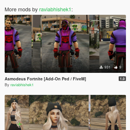
More mods by
raviabhishek1
:
931
9
Asmodeus Fortnite [Add-On Ped / FiveM]
1.0
By
raviabhishek1