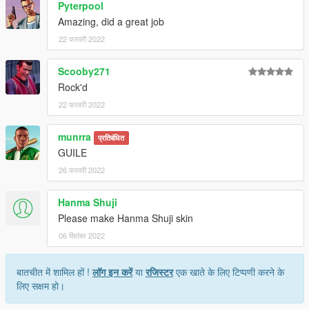
Pyterpool
Amazing, did a great job
22 फरवरी 2022
Scooby271
Rock'd
22 फरवरी 2022
munrra
प्रतिबंधित
GUILE
26 फरवरी 2022
Hanma Shuji
Please make Hanma Shuji skin
06 सितंबर 2022
बातचीत में शामिल हों !
लॉग इन करें
या
रजिस्टर
एक खाते के लिए टिप्पणी करने के
लिए सक्षम हो।