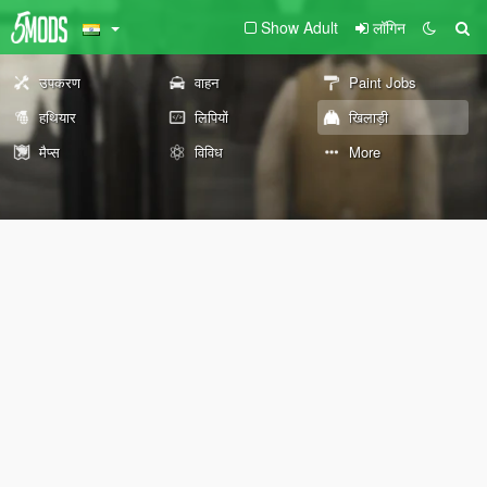
Show Adult
लॉगिन
उपकरण
वाहन
Paint Jobs
हथियार
लिपियों
खिलाड़ी
मैप्स
विविध
More