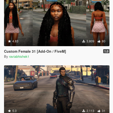
4.83
3,809
80
Custom Female 31 [Add-On / FiveM]
1.0
By
raviabhishek1
5.0
2,113
31