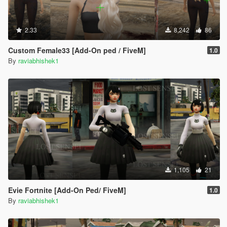
2.33
8,242
86
Custom Female33 [Add-On ped / FiveM]
1.0
By
raviabhishek1
1,105
21
Evie Fortnite [Add-On Ped/ FiveM]
1.0
By
raviabhishek1