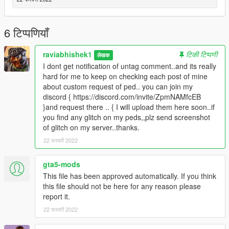
TERMS OF USE: Feel free to use this mod in whichever
content you want to do on YouTube, Twitch or whatever, but
6 टिप्पणियाँ
please give me credit and leave a link to the original download
page. Please don't reupload the mod anywhere without my
raviabhishek1
टिकी टिप्पणी
लेखक
permission
I dont get notification of untag comment..and its really
hard for me to keep on checking each post of mine
about custom request of ped.. you can join my
discord { https://discord.com/invite/ZpmNAMfcEB
}and request there .. { I will upload them here soon..if
you find any glitch on my peds,,plz send screenshot
of glitch on my server..thanks.
22 फरवरी 2022
gta5-mods
This file has been approved automatically. If you think
this file should not be here for any reason please
report it.
22 फरवरी 2022