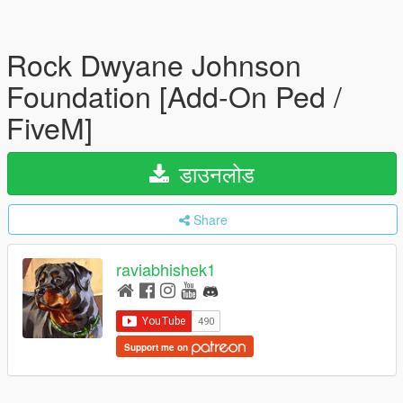
Rock Dwyane Johnson
Foundation [Add-On Ped /
FiveM]
डाउनलोड
Share
raviabhishek1
Support me on