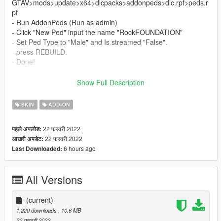
GTAV>mods>update>x64>dlcpacks>addonpeds>dlc.rpf>peds.r
pf
- Run AddonPeds (Run as admin)
- Click "New Ped" input the name "RockFOUNDATION"
- Set Ped Type to "Male" and Is streamed "False".
- press REBUILD.
- Done!
To Remove Helmet ,Open your menyoo trainer ..and go to
Show Full Description
player>wardrobe>accessory/tops> type (-1) .
_________________________❤
SKIN
ADD-ON
_________________________
Credits
22 फरवरी 2022
पहले अपलोड:
> This model and textures are the property of Epic Games
22 फरवरी 2022
आखरी अपडेट:
>Model Conversion by myself
6 hours ago
Last Downloaded:
✨ Join our discord for more content ✨
All Versions
_________________________❤
_________________________
(current)
_________________________❤
1,220 downloads
, 10.6 MB
_________________________
22 फरवरी 2022