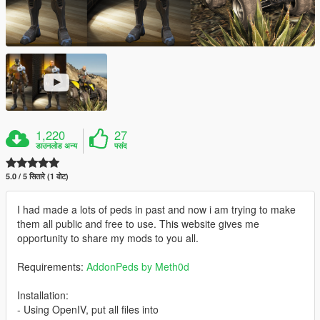
1,220
27
डाउनलोड अन्य
पसंद
5.0 / 5 सितारे (1 वोट)
I had made a lots of peds in past and now i am trying to make
them all public and free to use. This website gives me
opportunity to share my mods to you all.
Requirements:
AddonPeds by Meth0d
Installation:
- Using OpenIV, put all files into