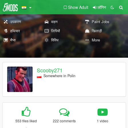
Show Adult
लॉगिन
उपकरण
वाहन
Paint Jobs
हथियार
लिपियों
खिलाड़ी
मैप्स
विविध
More
Scooby271
Somewhere in Polin
553 files liked
222 comments
1 video