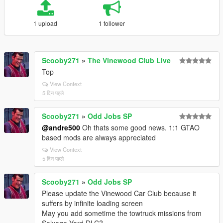
1 upload
1 follower
Scooby271
»
The Vinewood Club Live
Top
View Context
5 दिन पहले
Scooby271
»
Odd Jobs SP
@andre500
Oh thats some good news. 1:1 GTAO
based mods are always appreciated
View Context
5 दिन पहले
Scooby271
»
Odd Jobs SP
Please update the Vinewood Car Club because it
suffers by infinite loading screen
May you add sometime the towtruck missions from