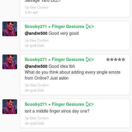
Salvage Yard DLC?
View Context
5 दिन पहले
Scooby271
»
Finger Gestures 👆👉
@andre500
Good very good
View Context
28 जुलाई 2026
Scooby271
»
Finger Gestures 👆👉
@andre500
Good idea tbh
What do you think about adding every single emote
from Online? Just askin
View Context
28 जुलाई 2026
Scooby271
»
Finger Gestures 👆👉
isnt a middle finger since day one?
View Context
28 जुलाई 2026