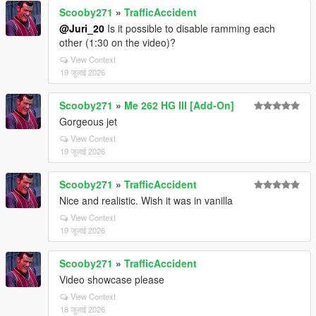
Scooby271
»
TrafficAccident
@Juri_20
Is it possible to disable ramming each
other (1:30 on the video)?
View Context
19 जुलाई 2026
Scooby271
»
Me 262 HG III [Add-On]
Gorgeous jet
View Context
19 जुलाई 2026
Scooby271
»
TrafficAccident
Nice and realistic. Wish it was in vanilla
View Context
19 जुलाई 2026
Scooby271
»
TrafficAccident
Video showcase please
View Context
18 जुलाई 2026