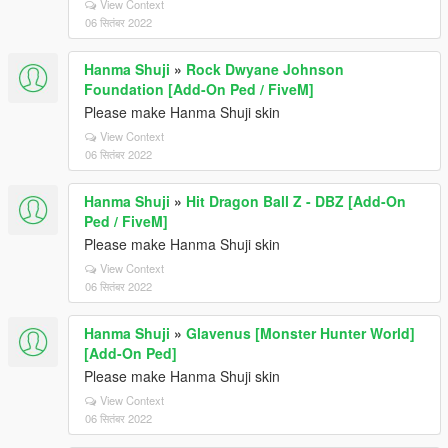
View Context
06 सितंबर 2022
Hanma Shuji
»
Rock Dwyane Johnson
Foundation [Add-On Ped / FiveM]
Please make Hanma Shuji skin
View Context
06 सितंबर 2022
Hanma Shuji
»
Hit Dragon Ball Z - DBZ [Add-On
Ped / FiveM]
Please make Hanma Shuji skin
View Context
06 सितंबर 2022
Hanma Shuji
»
Glavenus [Monster Hunter World]
[Add-On Ped]
Please make Hanma Shuji skin
View Context
06 सितंबर 2022