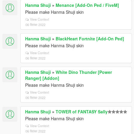
Hanma Shuji
»
Menance [Add-On Ped / FiveM]
Please make Hanma Shuji skin
View Context
06 सितंबर 2022
Hanma Shuji
»
BlackHeart Fortnite [Add-On Ped]
Please make Hanma Shuji skin
View Context
06 सितंबर 2022
Hanma Shuji
»
White Dino Thunder [Power
Ranger] [Addon]
Please make Hanma Shuji skin
View Context
06 सितंबर 2022
Hanma Shuji
»
TOWER of FANTASY Sally
Please make Hanma Shuji skin
View Context
06 सितंबर 2022