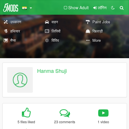
Show Adult
लॉगिन
उपकरण
वाहन
Paint Jobs
हथियार
लिपियों
खिलाड़ी
मैप्स
विविध
More
Hanma Shuji
5 files liked
23 comments
1 video