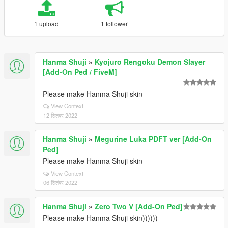
1 upload
1 follower
Hanma Shuji
»
Kyojuro Rengoku Demon Slayer
[Add-On Ped / FiveM]
Please make Hanma Shuji skin
View Context
12 सितंबर 2022
Hanma Shuji
»
Megurine Luka PDFT ver [Add-On
Ped]
Please make Hanma Shuji skin
View Context
06 सितंबर 2022
Hanma Shuji
»
Zero Two V [Add-On Ped]
Please make Hanma Shuji skin))))))