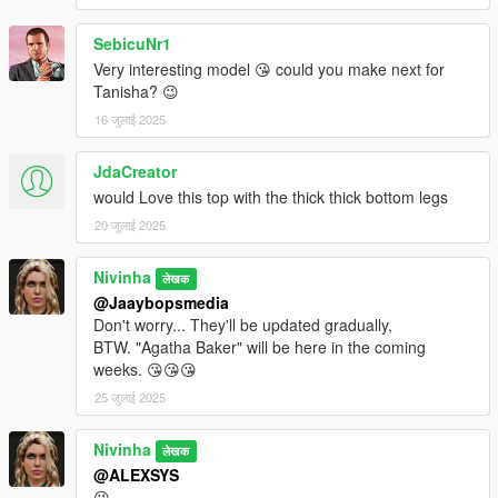
SebicuNr1
Very interesting model 😘 could you make next for
Tanisha? 😉
16 जुलाई 2025
JdaCreator
would Love this top with the thick thick bottom legs
20 जुलाई 2025
Nivinha
लेखक
@Jaaybopsmedia
Don't worry... They'll be updated gradually,
BTW. "Agatha Baker" will be here in the coming
weeks. 😘😘😘
25 जुलाई 2025
Nivinha
लेखक
@ALEXSYS
😘