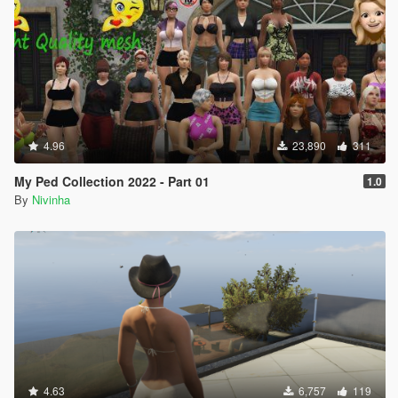
4.96
23,890
311
My Ped Collection 2022 - Part 01
1.0
By
Nivinha
4.63
6,757
119