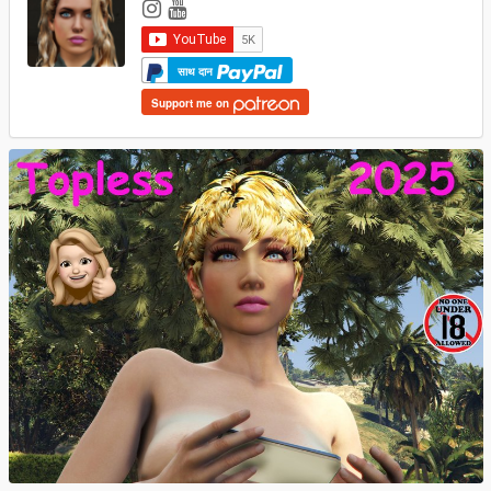
साथ दान
Support me on