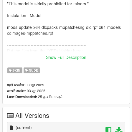
"This model is strictly prohibited for minors."
Instalation : Model
mods-update-x64-dlcpacks-mppatchesng-dlc.rpf-x64-models-
cdimages-mppatches.rpf
------------------------------------------------------
Put the files from the "YEDs" folder here:
Show Full Description
mods-update-update.rpf-x64-patch-anim-expressions.rpf
SKIN
NUDE
All folders contain a text file for installation guide.
03 जून 2025
पहले अपलोड:
do not forget to backup your files before installing
03 जून 2025
आखरी अपडेट:
25 कुछ मिनट पहले
Last Downloaded:
I hope everyone will enjoy it.
I'll be back soon ... bye
All Versions
(current)