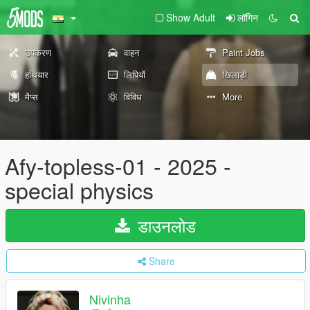
Show Adult
लॉगिन
उपकरण
वाहन
Paint Jobs
हथियार
लिपियों
खिलाड़ी
मैप्स
विविध
More
Afy-topless-01 - 2025 -
special physics
डाउनलोड
Share
Nivinha