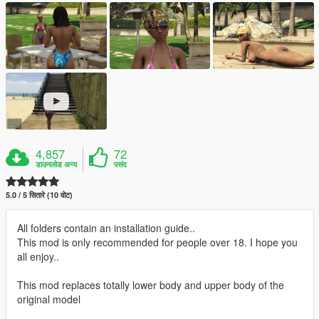
4,857
72
डाउनलोड अन्य
पसंद
5.0 / 5 सितारे (10 वोट)
All folders contain an installation guide..
This mod is only recommended for people over 18. I hope you
all enjoy..
This mod replaces totally lower body and upper body of the
original model