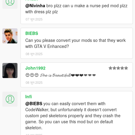
@Nivinha
bro plzz can u make a nurse ped mod plzz
with dress plz plz
07 जून 2025
BIEBS
Can you please convert your mods so that they work
with GTA V Enhanced?
08 जून 2025
John1992
😍😍😍 𝓢𝓱𝓮 𝓲𝓼 𝓑𝓮𝓪𝓾𝓽𝓲𝓯𝓾𝓵!❤️❤️❤️💋💋💋
08 जून 2025
Infi
@BIEBS
you can easily convert them with
CodeWalker, but unfortunately it doesn't convert
custom ped skeletons properly and they crash the
game. So you can use this mod but on default
skeleton.