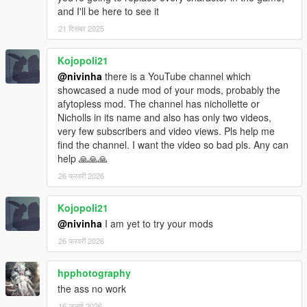
and I'll be here to see it
21 दिसंबर 2025
Kojopoli21
@nivinha
there is a YouTube channel which
showcased a nude mod of your mods, probably the
afytopless mod. The channel has nichollette or
Nicholls in its name and also has only two videos,
very few subscribers and video views. Pls help me
find the channel. I want the video so bad pls. Any can
help 🙏🙏🙏
26 फरवरी 2026
Kojopoli21
@nivinha
I am yet to try your mods
26 फरवरी 2026
hpphotography
the ass no work
16 जुलाई 2026