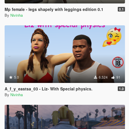
Mp female - legs shapely with leggings edition 0.1
0.1
By
Nivinha
5.0
6,524
91
A_f_y_eastsa_03 - Liz- With Special physics.
1.0
By
Nivinha