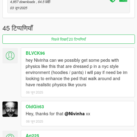
4,857 downloads
, 64.5 MB
03 जून 2025
45 टिप्पणियाँ
पिछले दिखाएँ 20 टिप्पणियाँ
BLVCK96
hey Nivinha can we possibly get some peds with
physics like this that are dressed p in a nyc style
environment (hoodies / pants) i will pay if need be im
looking to enhance the ped that walk around and
have realistic physics like yours
06 जून 2025
OldGit63
Hey, thanks for that
@Nivinha
xx
06 जून 2025
Art225