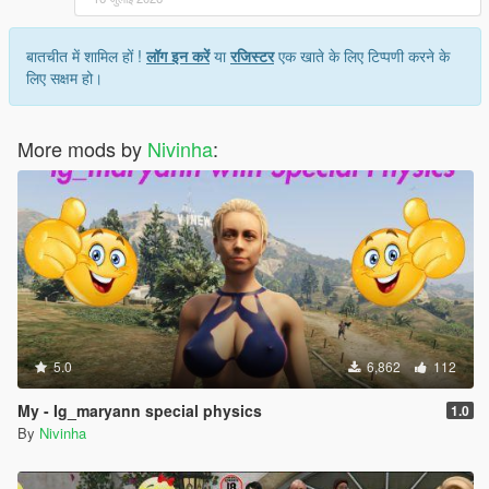
बातचीत में शामिल हों !
लॉग इन करें
या
रजिस्टर
एक खाते के लिए टिप्पणी करने के
लिए सक्षम हो।
More mods by
Nivinha
:
5.0
6,862
112
My - Ig_maryann special physics
1.0
By
Nivinha