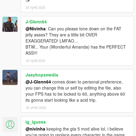
25 जुलाई 2025
J-Glenn64
@Nivinha
: Can you please tone down on the FAT
jelly asses? They are a little bit OVER
EXAGGERATED! LMFAO...
BTW... Your (Wonderful Amanda) has the PERFECT
ASS!!!
30 जुलाई 2025
Jaaybopsmedia
@J-Glenn64
comes down to personal preference,
you can change this ur self by editing the file, also
your FPS has to be locked to 60, anything above 60
its gonna start looking like a acid trip.
20 अगस्त 2025
ig_iguess
@nivinha
keeping the gta 5 mod alive lol, i believe
you're going to replace every character in the game,