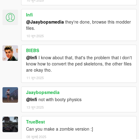
10 जून 2025
Infi
@Jaaybopsmedia
they're done, browse this modder
files.
10 जून 2025
BIEBS
@Infi
I know about that, that's the problem that i don't
know how to convert the ped skeletons, the other files
are okay tho.
11 जून 2025
Jaaybopsmedia
@Infi
not with booty physics
13 जून 2025
TrueBest
Can you make a zombie version :]
08 जुलाई 2025